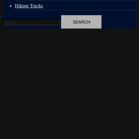
Hiking Tracks
Search
for: