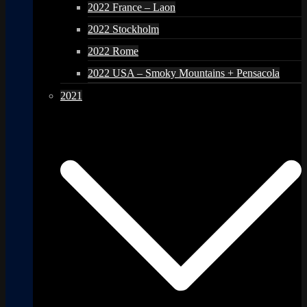
2022 France – Laon
2022 Stockholm
2022 Rome
2022 USA – Smoky Mountains + Pensacola
2021