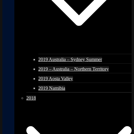
2019 Australia – Sydney Summer
2019 – Australia – Northern Territory
2019 Aosta Valley
2019 Namibia
2018