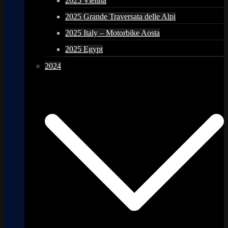
2025 Vienna
2025 Grande Traversata delle Alpi
2025 Italy – Motorbike Aosta
2025 Egypt
2024