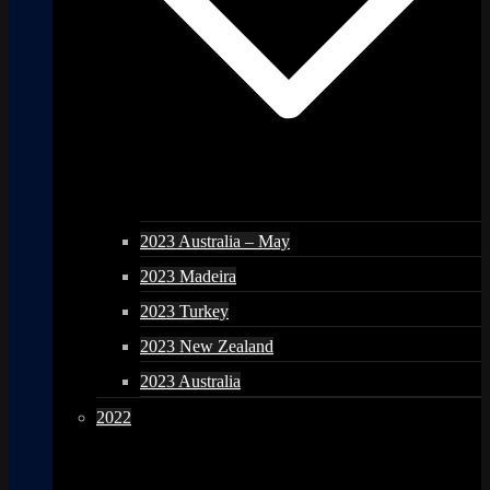
2023 Australia – May
2023 Madeira
2023 Turkey
2023 New Zealand
2023 Australia
2022