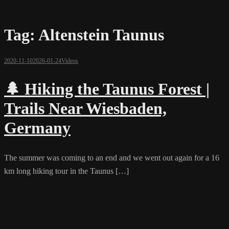
Tag:
Altenstein Taunus
2020-11-10
2026-01-24
Videos
🌲 Hiking the Taunus Forest |
Trails Near Wiesbaden,
Germany
The summer was coming to an end and we went out again for a 16
km long hiking tour in the Taunus […]