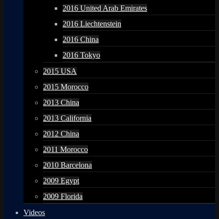
2016 United Arab Emirates
2016 Liechtenstein
2016 China
2016 Tokyo
2015 USA
2015 Morocco
2013 China
2013 California
2012 China
2011 Morocco
2010 Barcelona
2009 Egypt
2009 Florida
Videos