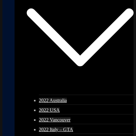
2022 Australia
2022 USA
2022 Vancouver
2022 Italy – GTA