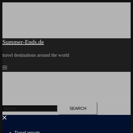
Skip
to
content
Summer-Ends.de
travel destinations around the world
Search
for:
Travel reports