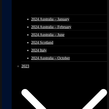
2024 Australia – January
2024 Australia – February
2024 Australia – June
2024 Scotland
2024 Italy
2024 Australia – October
2023