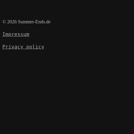
© 2026 Summer-Ends.de
Impressum
Privacy policy