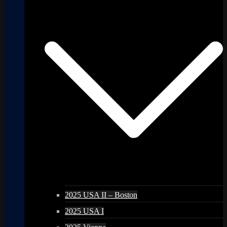
2025 USA II – Boston
2025 USA I