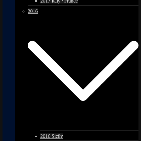
2017 Italy / France
2016
2016 Sicily