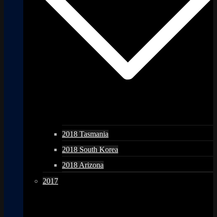
2018 Tasmania
2018 South Korea
2018 Arizona
2017