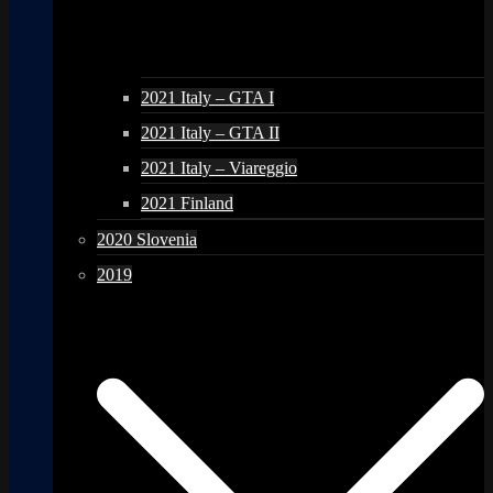
2021 Italy – GTA I
2021 Italy – GTA II
2021 Italy – Viareggio
2021 Finland
2020 Slovenia
2019