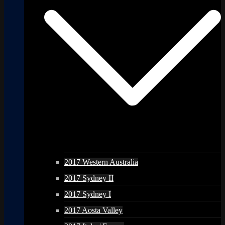
2017 Western Australia
2017 Sydney II
2017 Sydney I
2017 Aosta Valley