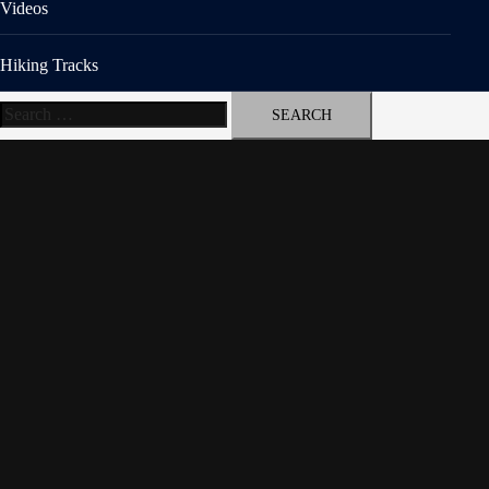
Videos
Hiking Tracks
Search
for: