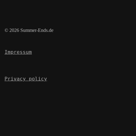
© 2026 Summer-Ends.de
Impressum
Privacy policy