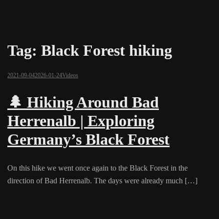
Tag:
Black Forest hiking
2021-09-04
2026-01-24
Videos
🌲 Hiking Around Bad
Herrenalb | Exploring
Germany’s Black Forest
On this hike we went once again to the Black Forest in the
direction of Bad Herrenalb. The days were already much […]