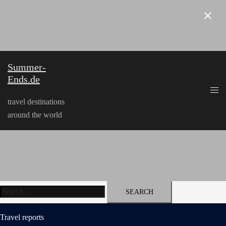
Skip
to
content
Summer-
Ends.de
travel destinations
around the world
Search
for:
Travel reports