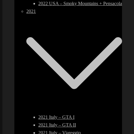
2022 USA – Smoky Mountains + Pensacola
2021
2021 Italy – GTA I
2021 Italy – GTA II
2021 Italy – Viareggio