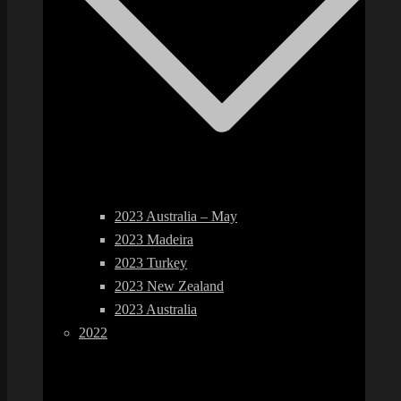
2023 Australia – May
2023 Madeira
2023 Turkey
2023 New Zealand
2023 Australia
2022