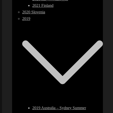
2021 Finland
2020 Slovenia
2019
2019 Australia – Sydney Summer