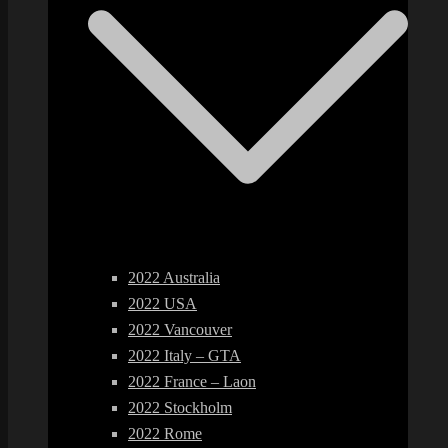
2022 Australia
2022 USA
2022 Vancouver
2022 Italy – GTA
2022 France – Laon
2022 Stockholm
2022 Rome