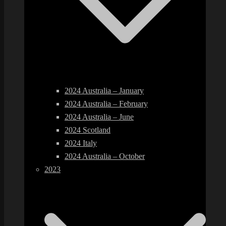
2024 Australia – January
2024 Australia – February
2024 Australia – June
2024 Scotland
2024 Italy
2024 Australia – October
2023