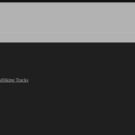
s
Hiking Tracks