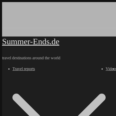
Skip
to
content
Summer-Ends.de
travel destinations around the world
Travel reports
Video