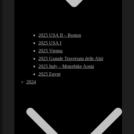
2025 USA II – Boston
2025 USA I
2025 Vienna
2025 Grande Traversata delle Alpi
2025 Italy – Motorbike Aosta
2025 Egypt
2024