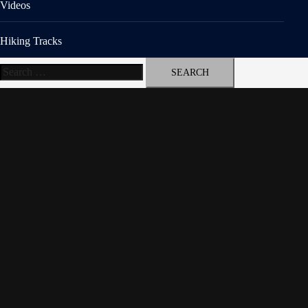
Videos
Hiking Tracks
Search
for: