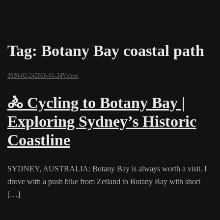
Tag:
Botany Bay coastal path
2020-02-24
2026-01-24
Videos
🚴 Cycling to Botany Bay |
Exploring Sydney’s Historic
Coastline
SYDNEY, AUSTRALIA: Botany Bay is always worth a visit. I
drove with a push bike from Zetland to Botany Bay with short
[…]