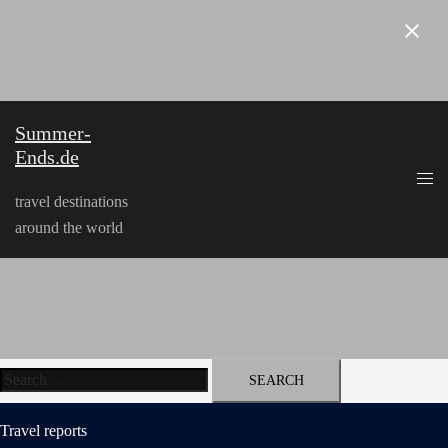
Skip
to
content
Summer-
Ends.de
travel destinations
around the world
Search
for:
Travel reports