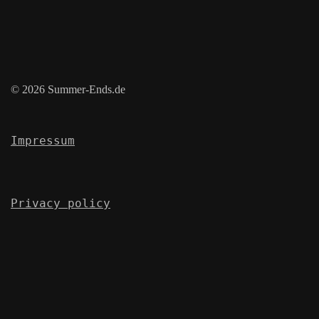
© 2026 Summer-Ends.de
Impressum
Privacy policy