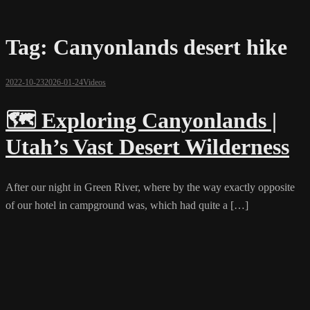
Tag:
Canyonlands desert hike
2022-10-23
2026-01-24
Videos
🗺️ Exploring Canyonlands |
Utah’s Vast Desert Wilderness
After our night in Green River, where by the way exactly opposite
of our hotel in campground was, which had quite a […]