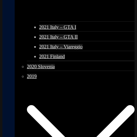
2021 Italy – GTA I
2021 Italy – GTA II
2021 Italy – Viareggio
2021 Finland
2020 Slovenia
2019