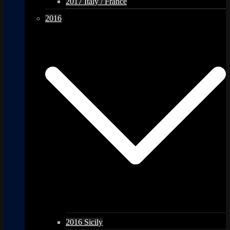
2017 Italy / France
2016
2016 Sicily