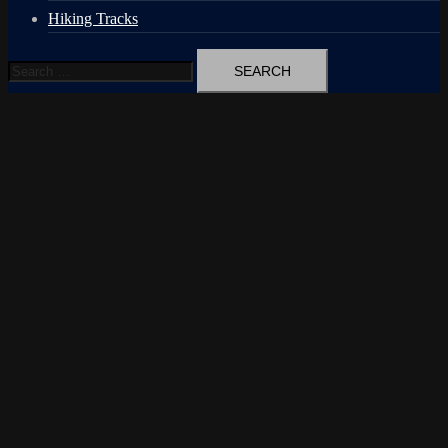
Hiking Tracks
Search
for: