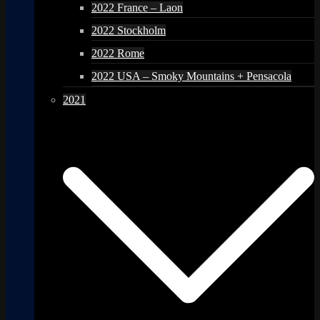
2022 France – Laon
2022 Stockholm
2022 Rome
2022 USA – Smoky Mountains + Pensacola
2021