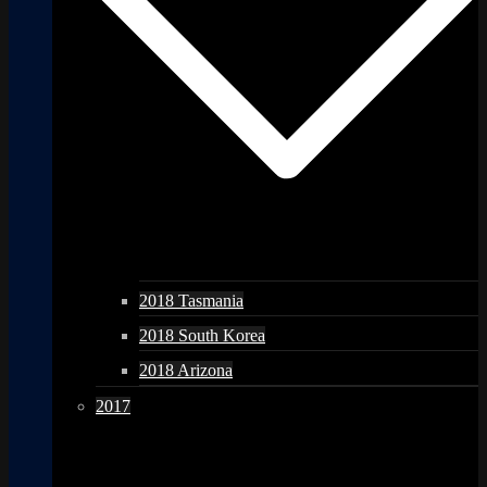
2018 Tasmania
2018 South Korea
2018 Arizona
2017