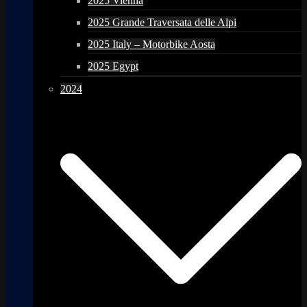
2025 Vienna
2025 Grande Traversata delle Alpi
2025 Italy – Motorbike Aosta
2025 Egypt
2024