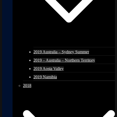
2019 Australia – Sydney Summer
2019 – Australia – Northern Territory
2019 Aosta Valley
2019 Namibia
2018