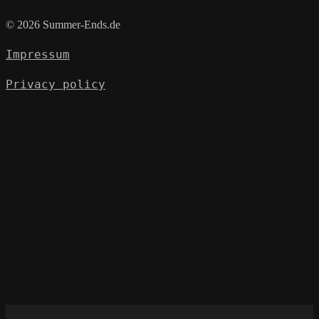
© 2026 Summer-Ends.de
Impressum
Privacy policy