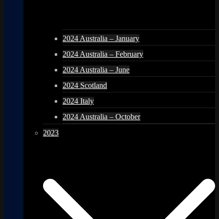
2024 Australia – January
2024 Australia – February
2024 Australia – June
2024 Scotland
2024 Italy
2024 Australia – October
2023