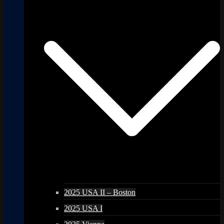
2025 USA II – Boston
2025 USA I