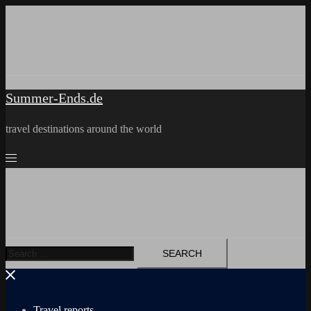
Skip
to
content
Summer-Ends.de
travel destinations around the world
Search
for:
Travel reports