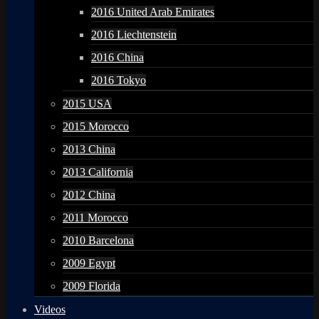
2016 United Arab Emirates
2016 Liechtenstein
2016 China
2016 Tokyo
2015 USA
2015 Morocco
2013 China
2013 California
2012 China
2011 Morocco
2010 Barcelona
2009 Egypt
2009 Florida
Videos