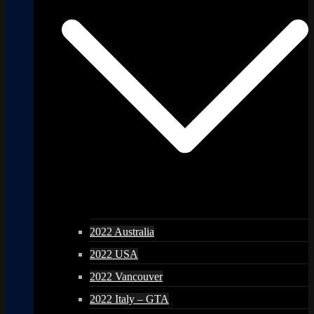
2022 Australia
2022 USA
2022 Vancouver
2022 Italy – GTA