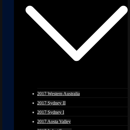
2017 Western Australia
2017 Sydney II
2017 Sydney I
2017 Aosta Valley