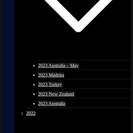
2023 Australia – May
2023 Madeira
2023 Turkey
2023 New Zealand
2023 Australia
2022