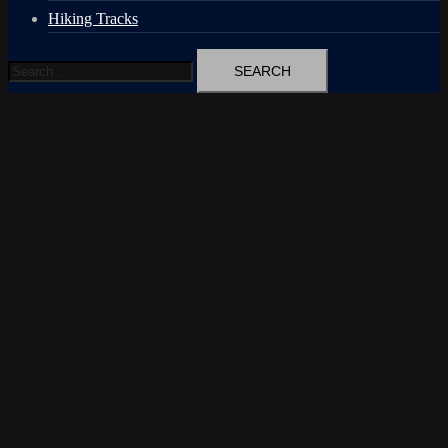
Hiking Tracks
Search
for: