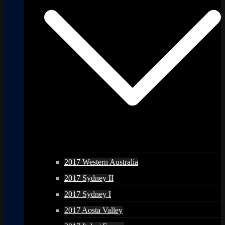
2017 Western Australia
2017 Sydney II
2017 Sydney I
2017 Aosta Valley