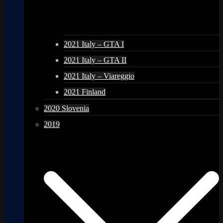
2021 Italy – GTA I
2021 Italy – GTA II
2021 Italy – Viareggio
2021 Finland
2020 Slovenia
2019