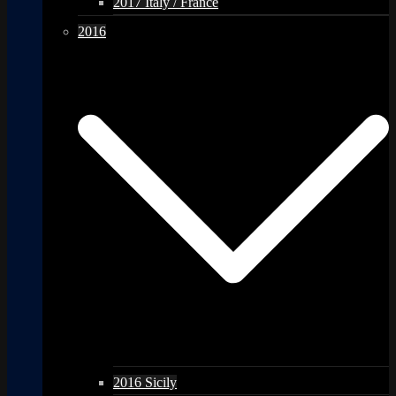
2017 Italy / France
2016
2016 Sicily