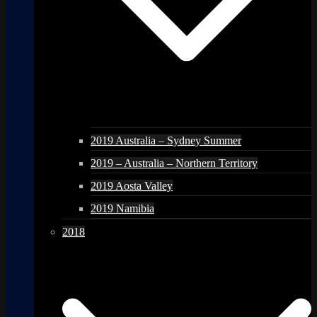
2019 Australia – Sydney Summer
2019 – Australia – Northern Territory
2019 Aosta Valley
2019 Namibia
2018