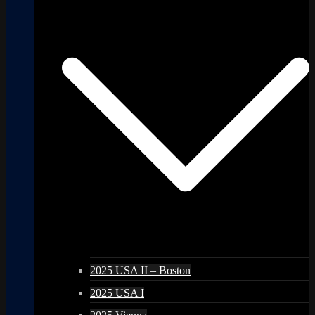
2025 USA II – Boston
2025 USA I