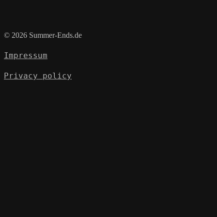
© 2026 Summer-Ends.de
Impressum
Privacy policy