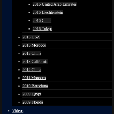
2016 United Arab Emirates
2016 Liechtenstein
2016 China
2016 Tokyo
2015 USA
2015 Morocco
2013 China
2013 California
2012 China
2011 Morocco
2010 Barcelona
2009 Egypt
2009 Florida
Videos