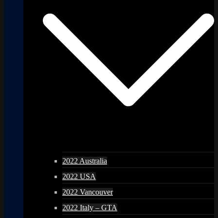
2022 Australia
2022 USA
2022 Vancouver
2022 Italy – GTA