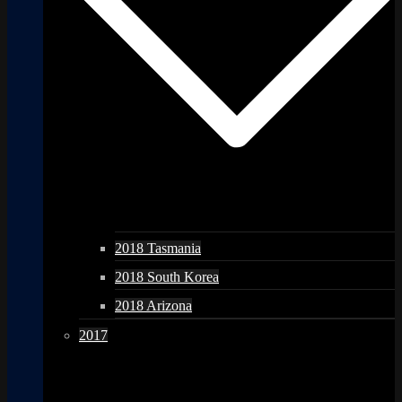
2018 Tasmania
2018 South Korea
2018 Arizona
2017