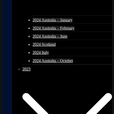
2024 Australia – January
2024 Australia – February
2024 Australia – June
2024 Scotland
2024 Italy
2024 Australia – October
2023