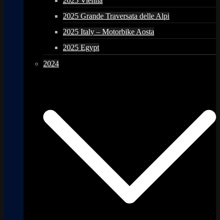
2025 Vienna
2025 Grande Traversata delle Alpi
2025 Italy – Motorbike Aosta
2025 Egypt
2024