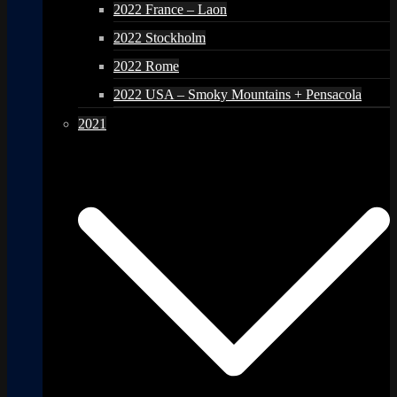
2022 France – Laon
2022 Stockholm
2022 Rome
2022 USA – Smoky Mountains + Pensacola
2021