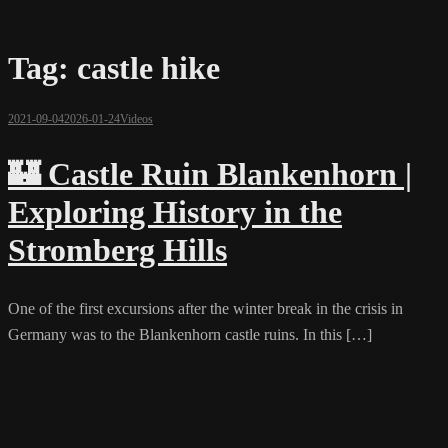
Tag:
castle hike
2021-09-04
2026-01-24
Videos
🏰 Castle Ruin Blankenhorn |
Exploring History in the
Stromberg Hills
One of the first excursions after the winter break in the crisis in
Germany was to the Blankenhorn castle ruins. In this […]