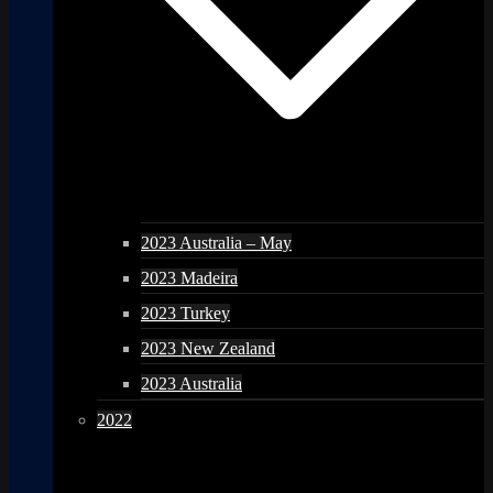
2023 Australia – May
2023 Madeira
2023 Turkey
2023 New Zealand
2023 Australia
2022