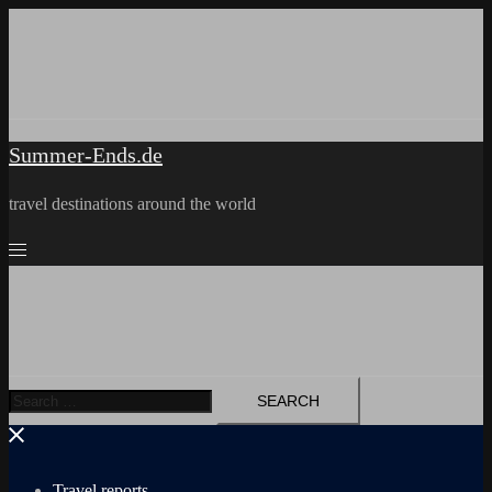
Skip
to
content
Summer-Ends.de
travel destinations around the world
Search
for:
Travel reports