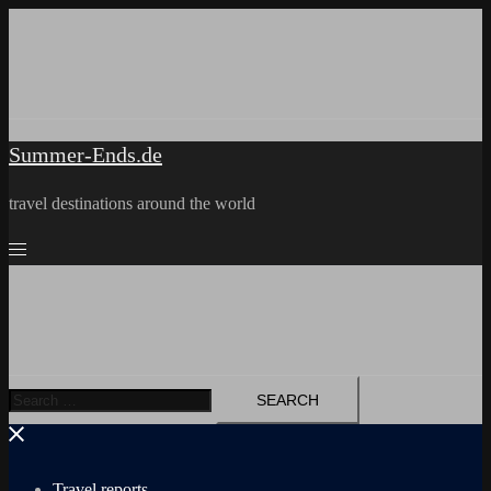
Skip
to
content
Summer-Ends.de
travel destinations around the world
Search
for:
Travel reports