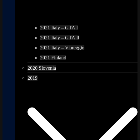
2021 Italy – GTA I
2021 Italy – GTA II
2021 Italy – Viareggio
2021 Finland
2020 Slovenia
2019