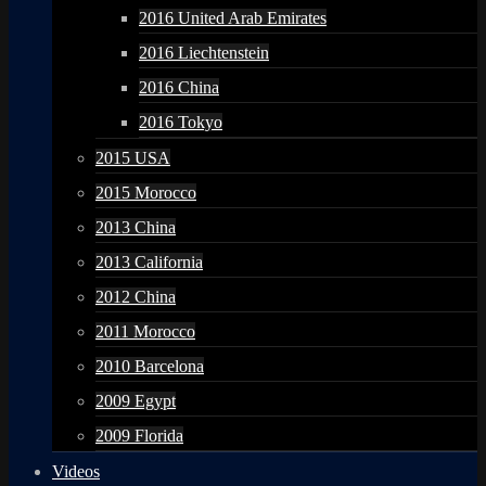
2016 United Arab Emirates
2016 Liechtenstein
2016 China
2016 Tokyo
2015 USA
2015 Morocco
2013 China
2013 California
2012 China
2011 Morocco
2010 Barcelona
2009 Egypt
2009 Florida
Videos