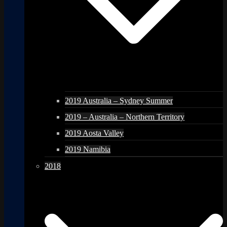
2019 Australia – Sydney Summer
2019 – Australia – Northern Territory
2019 Aosta Valley
2019 Namibia
2018