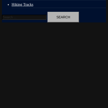
Hiking Tracks
Search
for: