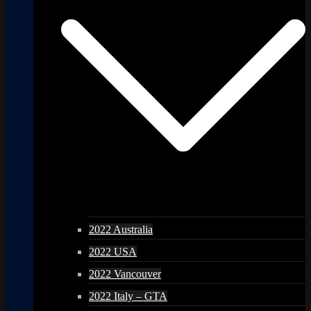
2022 Australia
2022 USA
2022 Vancouver
2022 Italy – GTA