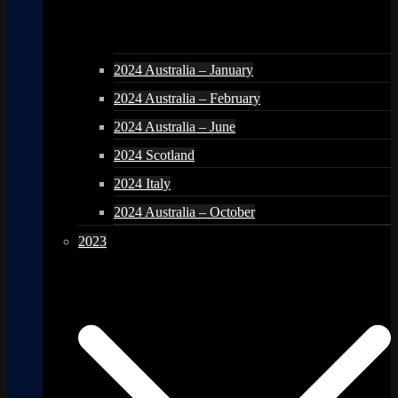
2024 Australia – January
2024 Australia – February
2024 Australia – June
2024 Scotland
2024 Italy
2024 Australia – October
2023