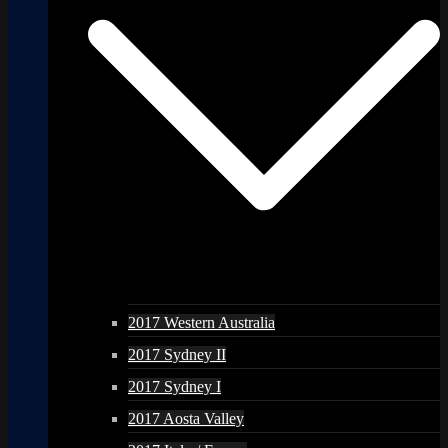
2017 Western Australia
2017 Sydney II
2017 Sydney I
2017 Aosta Valley