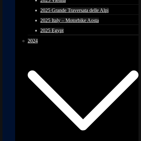
2025 Vienna
2025 Grande Traversata delle Alpi
2025 Italy – Motorbike Aosta
2025 Egypt
2024