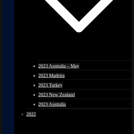
2023 Australia – May
2023 Madeira
2023 Turkey
2023 New Zealand
2023 Australia
2022