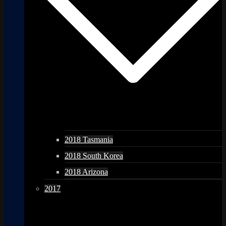
2018 Tasmania
2018 South Korea
2018 Arizona
2017