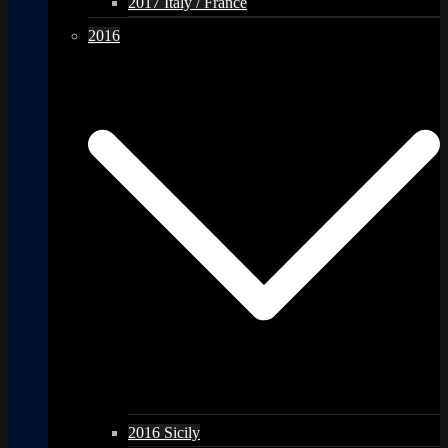
2017 Italy / France
2016
2016 Sicily