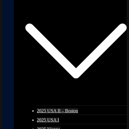
2025 USA II – Boston
2025 USA I