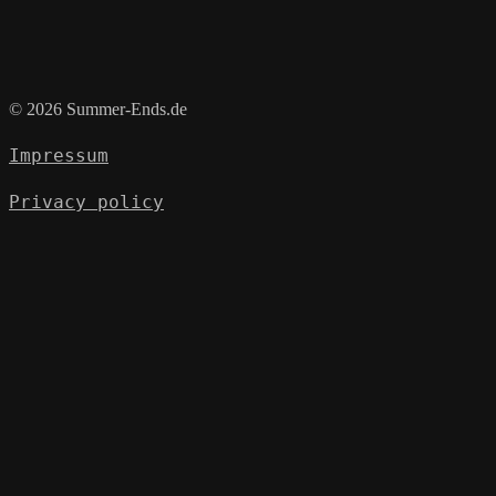
© 2026 Summer-Ends.de
Impressum
Privacy policy