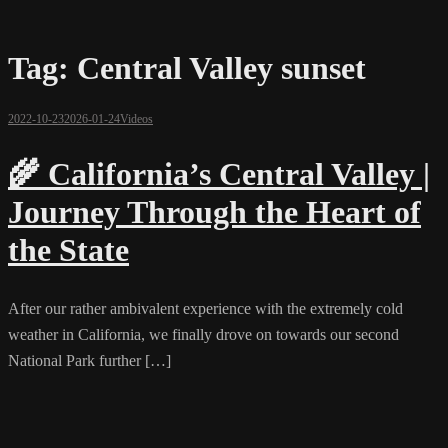
Tag:
Central Valley sunset
2022-10-23
2026-01-24
Videos
🌾 California’s Central Valley |
Journey Through the Heart of
the State
After our rather ambivalent experience with the extremely cold
weather in California, we finally drove on towards our second
National Park further […]