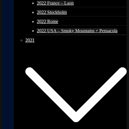
2022 France – Laon
2022 Stockholm
2022 Rome
2022 USA – Smoky Mountains + Pensacola
2021