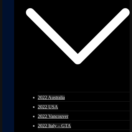
2022 Australia
2022 USA
2022 Vancouver
2022 Italy – GTA