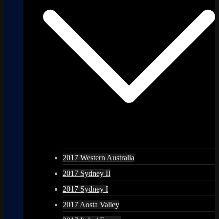
2017 Western Australia
2017 Sydney II
2017 Sydney I
2017 Aosta Valley