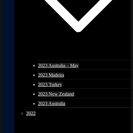
2023 Australia – May
2023 Madeira
2023 Turkey
2023 New Zealand
2023 Australia
2022