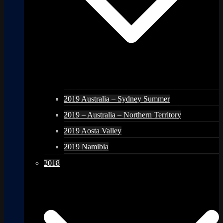
2019 Australia – Sydney Summer
2019 – Australia – Northern Territory
2019 Aosta Valley
2019 Namibia
2018