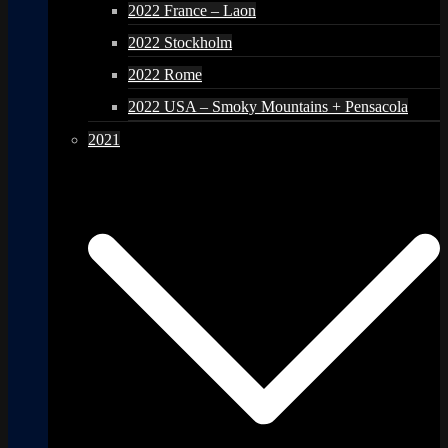
2022 France – Laon
2022 Stockholm
2022 Rome
2022 USA – Smoky Mountains + Pensacola
2021