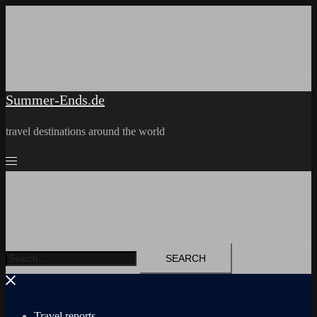
Skip
to
content
Summer-Ends.de
travel destinations around the world
Search
for:
Travel reports