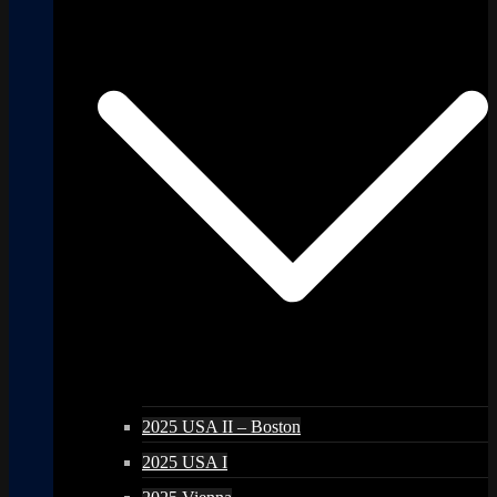
2025 USA II – Boston
2025 USA I