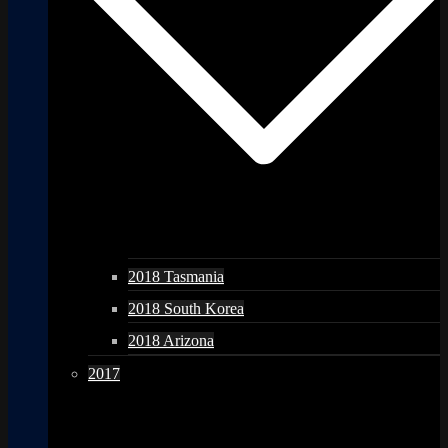
2018 Tasmania
2018 South Korea
2018 Arizona
2017