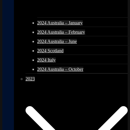
2024 Australia – January
2024 Australia – February
2024 Australia – June
2024 Scotland
2024 Italy
2024 Australia – October
2023