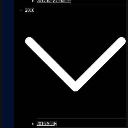
2017 Italy / France
2016
2016 Sicily