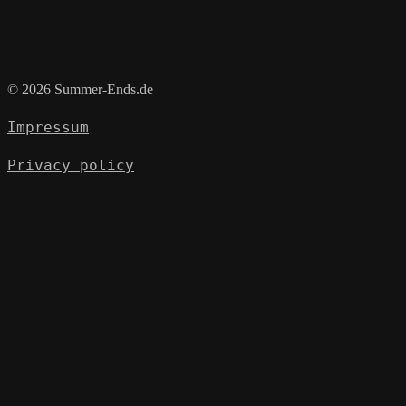
© 2026 Summer-Ends.de
Impressum
Privacy policy