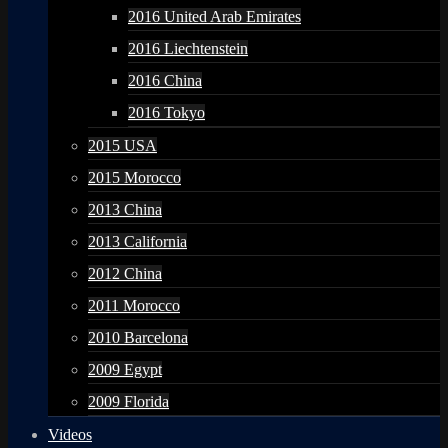
2016 United Arab Emirates
2016 Liechtenstein
2016 China
2016 Tokyo
2015 USA
2015 Morocco
2013 China
2013 California
2012 China
2011 Morocco
2010 Barcelona
2009 Egypt
2009 Florida
Videos