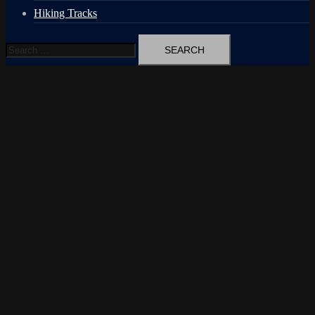
Hiking Tracks
Search
for: