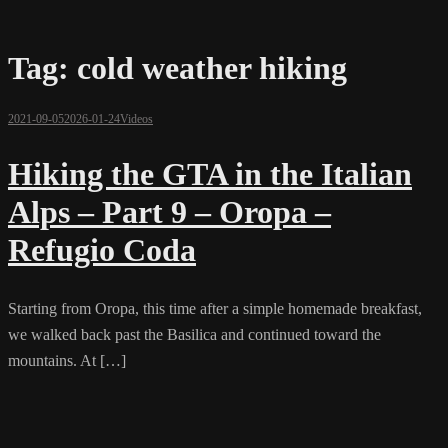
Tag:
cold weather hiking
2021-09-05
2026-01-24
Videos
Hiking the GTA in the Italian
Alps – Part 9 – Oropa –
Refugio Coda
Starting from Oropa, this time after a simple homemade breakfast,
we walked back past the Basilica and continued toward the
mountains. At […]