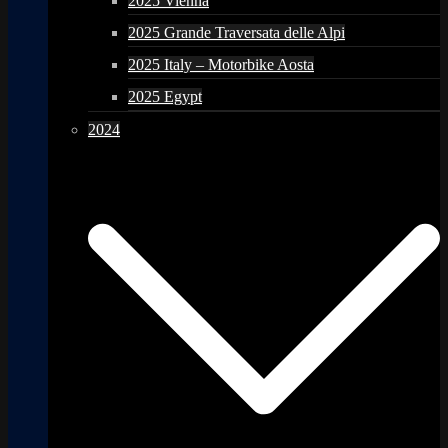
2025 Vienna
2025 Grande Traversata delle Alpi
2025 Italy – Motorbike Aosta
2025 Egypt
2024