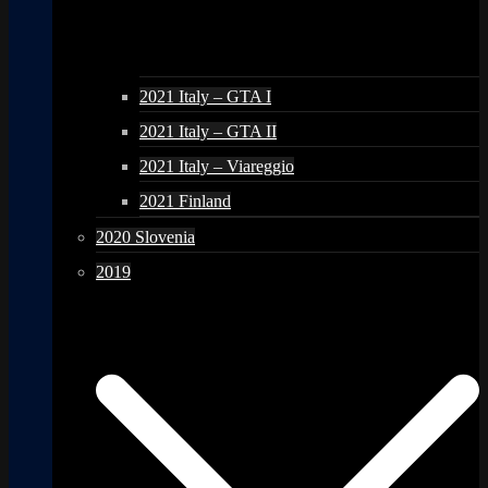
2021 Italy – GTA I
2021 Italy – GTA II
2021 Italy – Viareggio
2021 Finland
2020 Slovenia
2019