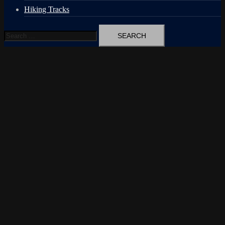
Hiking Tracks
Search
for: