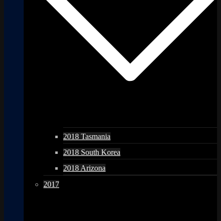
2018 Tasmania
2018 South Korea
2018 Arizona
2017