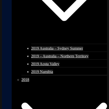
2019 Australia – Sydney Summer
2019 – Australia – Northern Territory
2019 Aosta Valley
2019 Namibia
2018