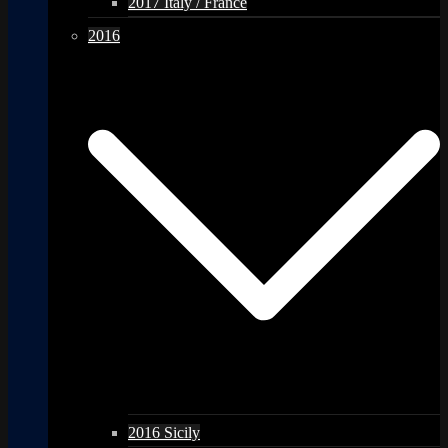
2017 Italy / France
2016
2016 Sicily