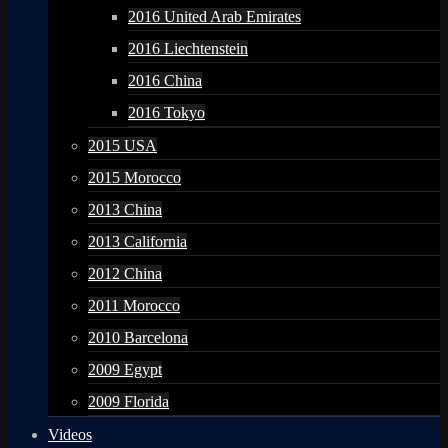
2016 United Arab Emirates
2016 Liechtenstein
2016 China
2016 Tokyo
2015 USA
2015 Morocco
2013 China
2013 California
2012 China
2011 Morocco
2010 Barcelona
2009 Egypt
2009 Florida
Videos