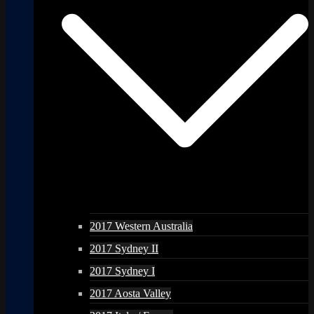
2017 Western Australia
2017 Sydney II
2017 Sydney I
2017 Aosta Valley