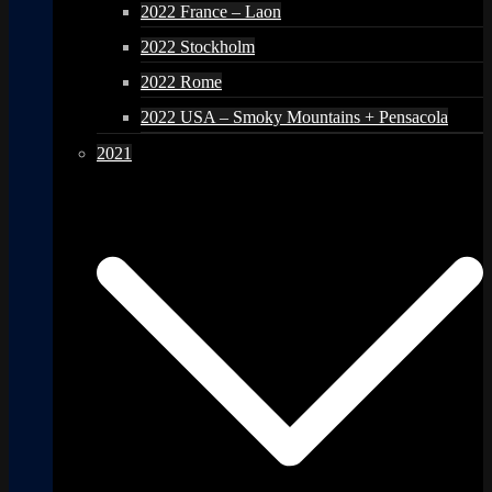
2022 France – Laon
2022 Stockholm
2022 Rome
2022 USA – Smoky Mountains + Pensacola
2021