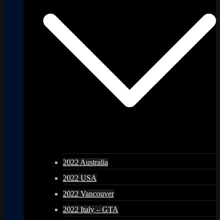
2022 Australia
2022 USA
2022 Vancouver
2022 Italy – GTA