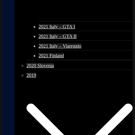
2021 Italy – GTA I
2021 Italy – GTA II
2021 Italy – Viareggio
2021 Finland
2020 Slovenia
2019