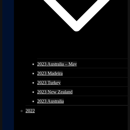
2023 Australia – May
2023 Madeira
2023 Turkey
2023 New Zealand
2023 Australia
2022