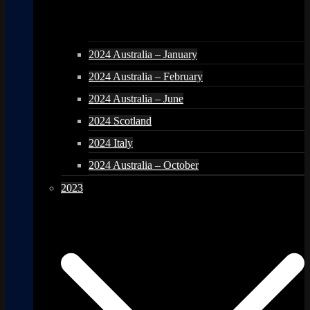
2024 Australia – January
2024 Australia – February
2024 Australia – June
2024 Scotland
2024 Italy
2024 Australia – October
2023