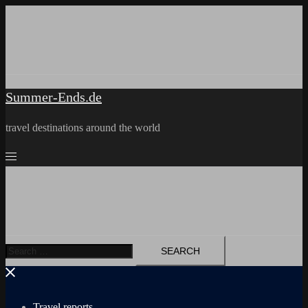
Skip
to
content
Summer-Ends.de
travel destinations around the world
Search
for:
Travel reports