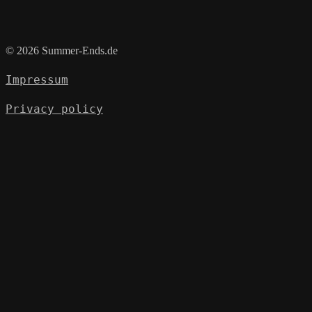
© 2026 Summer-Ends.de
Impressum
Privacy policy