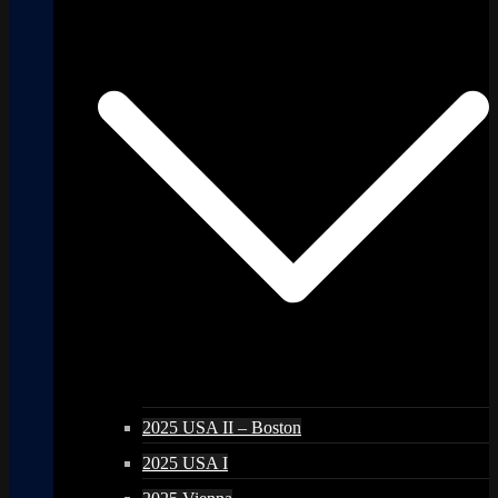
2025 USA II – Boston
2025 USA I