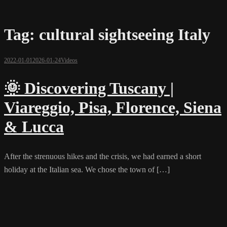
Tag:
cultural sightseeing Italy
2022-01-01
2026-01-24
Videos
🌞 Discovering Tuscany |
Viareggio, Pisa, Florence, Siena
& Lucca
After the strenuous hikes and the crisis, we had earned a short
holiday at the Italian sea. We chose the town of […]