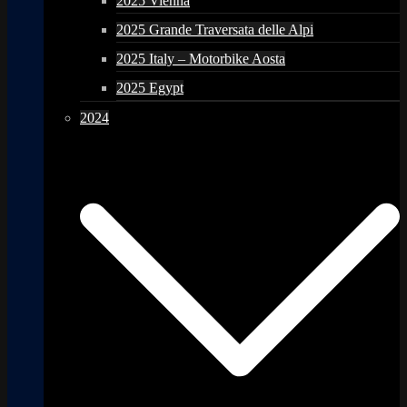
2025 Vienna
2025 Grande Traversata delle Alpi
2025 Italy – Motorbike Aosta
2025 Egypt
2024