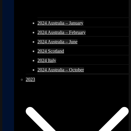
2024 Australia – January
2024 Australia – February
2024 Australia – June
2024 Scotland
2024 Italy
2024 Australia – October
2023