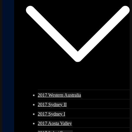
2017 Western Australia
2017 Sydney II
2017 Sydney I
2017 Aosta Valley