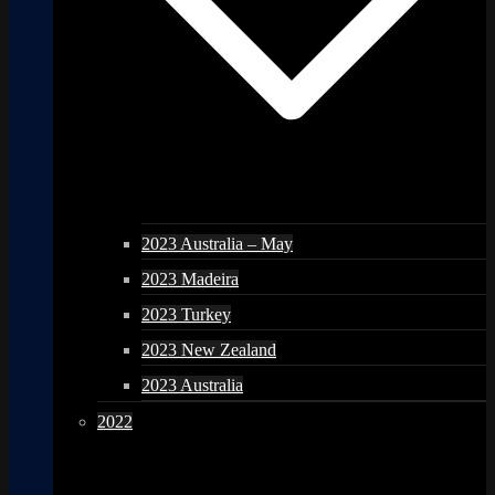
2023 Australia – May
2023 Madeira
2023 Turkey
2023 New Zealand
2023 Australia
2022