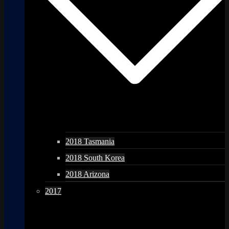
2018 Tasmania
2018 South Korea
2018 Arizona
2017