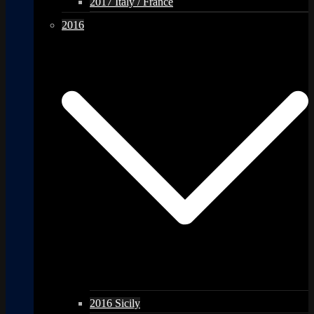
2017 Italy / France
2016
2016 Sicily