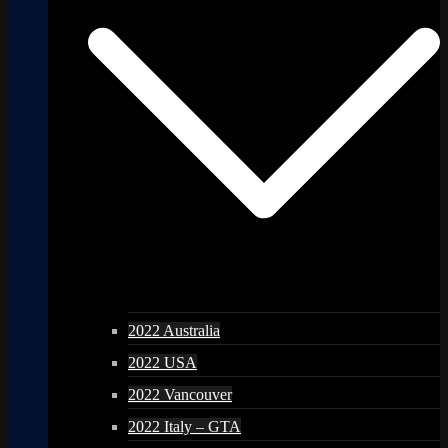
2022 Australia
2022 USA
2022 Vancouver
2022 Italy – GTA