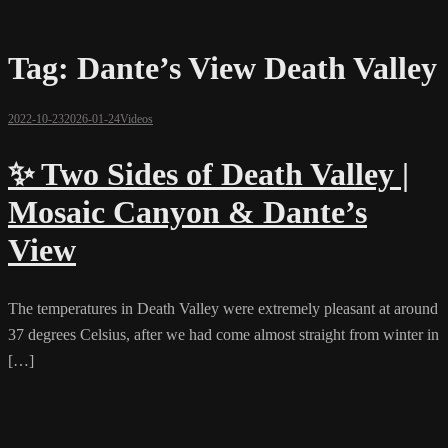
Tag:
Dante’s View Death Valley
2022-10-23
2026-01-24
Videos
✨ Two Sides of Death Valley |
Mosaic Canyon & Dante’s
View
The temperatures in Death Valley were extremely pleasant at around
37 degrees Celsius, after we had come almost straight from winter in
[…]