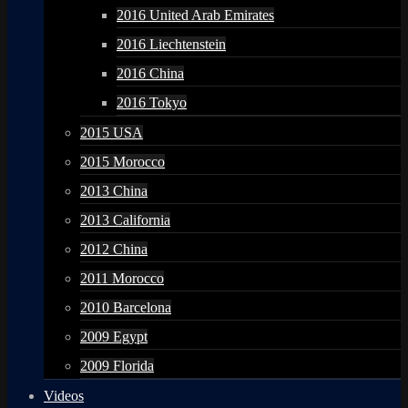
2016 United Arab Emirates
2016 Liechtenstein
2016 China
2016 Tokyo
2015 USA
2015 Morocco
2013 China
2013 California
2012 China
2011 Morocco
2010 Barcelona
2009 Egypt
2009 Florida
Videos