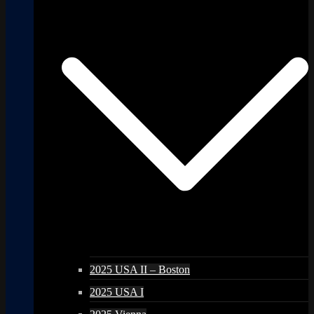
2025 USA II – Boston
2025 USA I