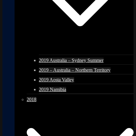
2019 Australia – Sydney Summer
2019 – Australia – Northern Territory
2019 Aosta Valley
2019 Namibia
2018