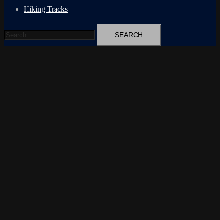
Hiking Tracks
Search
for: