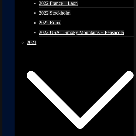
2022 France – Laon
2022 Stockholm
2022 Rome
2022 USA – Smoky Mountains + Pensacola
2021