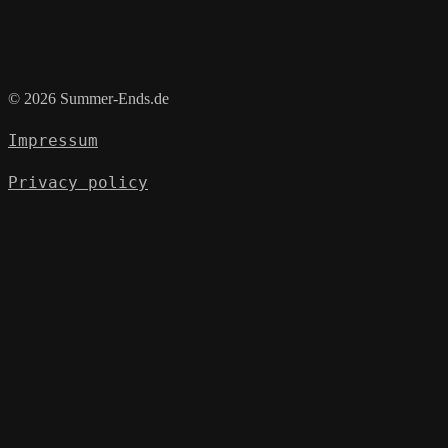
© 2026 Summer-Ends.de
Impressum
Privacy policy