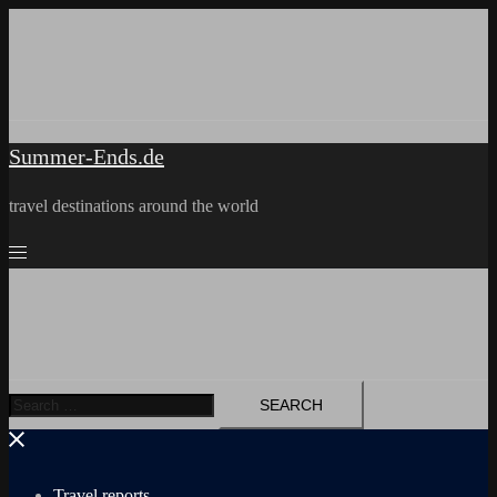
Skip
to
content
Summer-Ends.de
travel destinations around the world
Search
for:
Travel reports