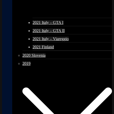
2021 Italy – GTA I
2021 Italy – GTA II
2021 Italy – Viareggio
2021 Finland
2020 Slovenia
2019