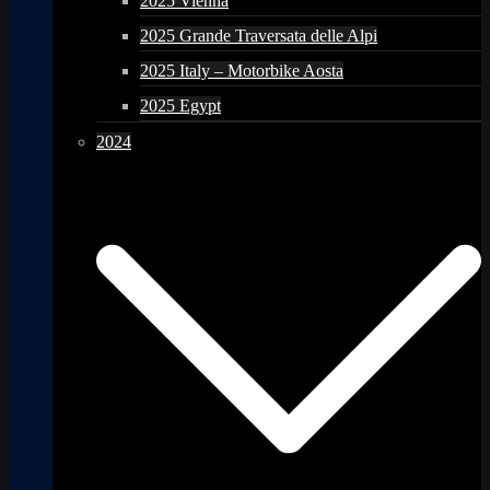
2025 Vienna
2025 Grande Traversata delle Alpi
2025 Italy – Motorbike Aosta
2025 Egypt
2024