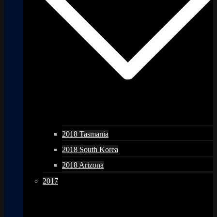
2018 Tasmania
2018 South Korea
2018 Arizona
2017