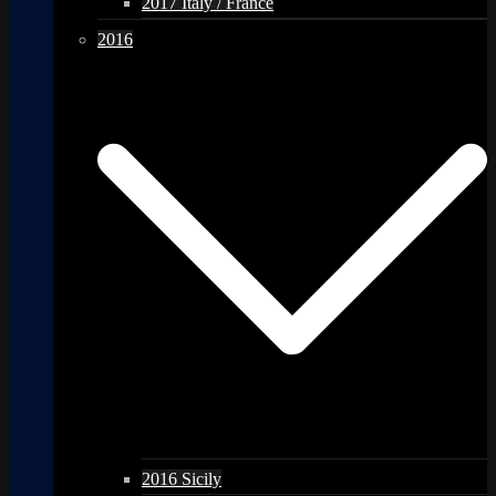
2017 Italy / France
2016
2016 Sicily