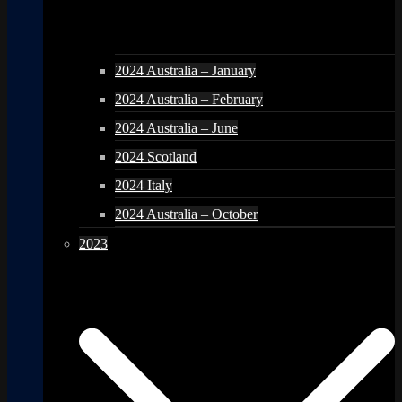
2024 Australia – January
2024 Australia – February
2024 Australia – June
2024 Scotland
2024 Italy
2024 Australia – October
2023