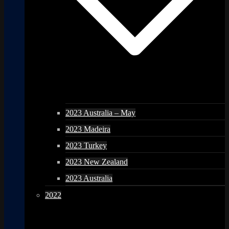
2023 Australia – May
2023 Madeira
2023 Turkey
2023 New Zealand
2023 Australia
2022