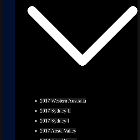
2017 Western Australia
2017 Sydney II
2017 Sydney I
2017 Aosta Valley