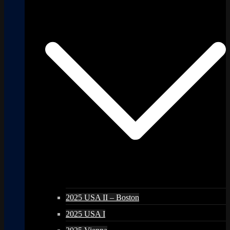
2025 USA II – Boston
2025 USA I