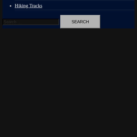
Hiking Tracks
Search
for: