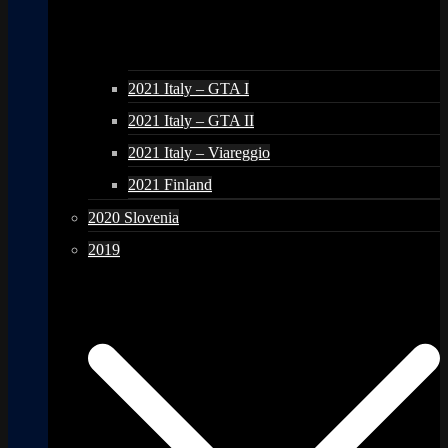
2021 Italy – GTA I
2021 Italy – GTA II
2021 Italy – Viareggio
2021 Finland
2020 Slovenia
2019