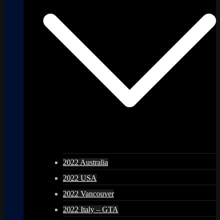
2022 Australia
2022 USA
2022 Vancouver
2022 Italy – GTA