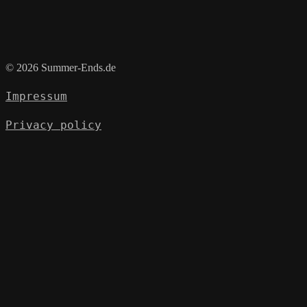
© 2026 Summer-Ends.de
Impressum
Privacy policy