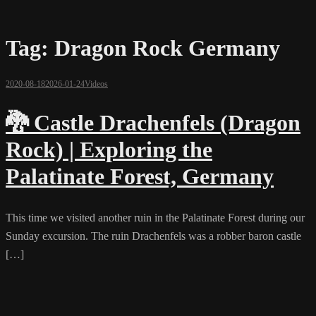
Tag:
Dragon Rock Germany
2020-08-18
2026-01-24
Videos
🐉 Castle Drachenfels (Dragon
Rock) | Exploring the
Palatinate Forest, Germany
This time we visited another ruin in the Palatinate Forest during our
Sunday excursion. The ruin Drachenfels was a robber baron castle
[…]