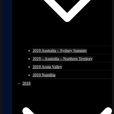
2019 Australia – Sydney Summer
2019 – Australia – Northern Territory
2019 Aosta Valley
2019 Namibia
2018