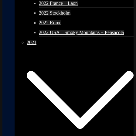
2022 France – Laon
2022 Stockholm
2022 Rome
2022 USA – Smoky Mountains + Pensacola
2021