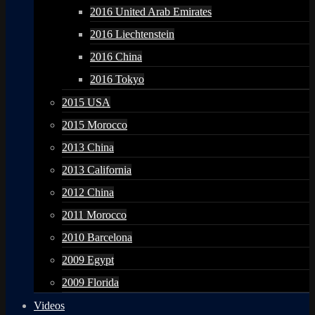
2016 United Arab Emirates
2016 Liechtenstein
2016 China
2016 Tokyo
2015 USA
2015 Morocco
2013 China
2013 California
2012 China
2011 Morocco
2010 Barcelona
2009 Egypt
2009 Florida
Videos