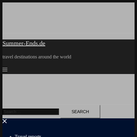
Skip
to
content
Summer-Ends.de
travel destinations around the world
Search
for:
Travel reports