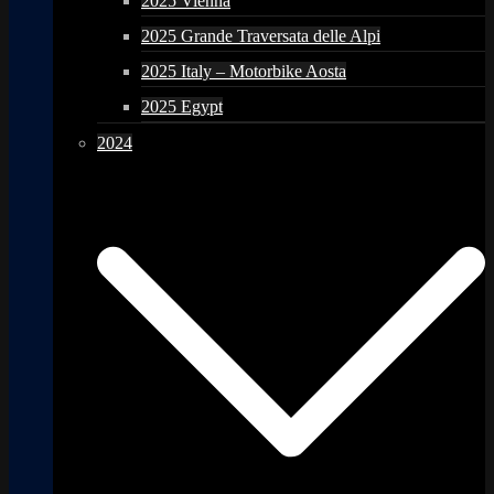
2025 Vienna
2025 Grande Traversata delle Alpi
2025 Italy – Motorbike Aosta
2025 Egypt
2024