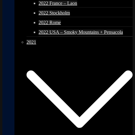
2022 France – Laon
2022 Stockholm
2022 Rome
2022 USA – Smoky Mountains + Pensacola
2021