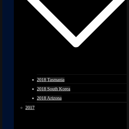
2018 Tasmania
2018 South Korea
2018 Arizona
2017