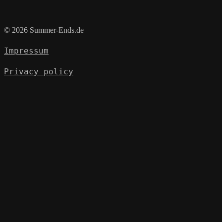
© 2026 Summer-Ends.de
Impressum
Privacy policy