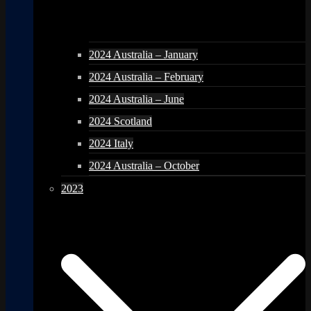
2024 Australia – January
2024 Australia – February
2024 Australia – June
2024 Scotland
2024 Italy
2024 Australia – October
2023