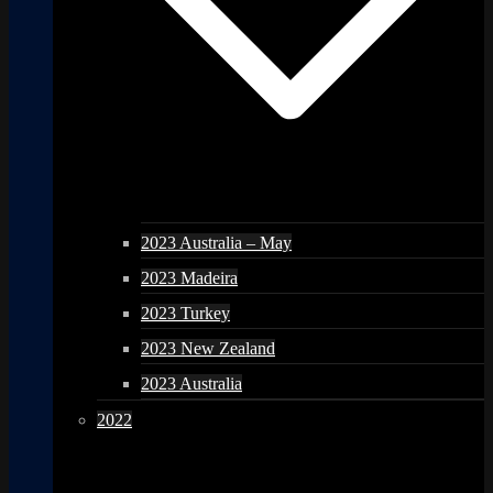
2023 Australia – May
2023 Madeira
2023 Turkey
2023 New Zealand
2023 Australia
2022