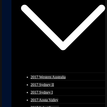
2017 Western Australia
2017 Sydney II
2017 Sydney I
2017 Aosta Valley