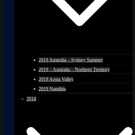
2019 Australia – Sydney Summer
2019 – Australia – Northern Territory
2019 Aosta Valley
2019 Namibia
2018