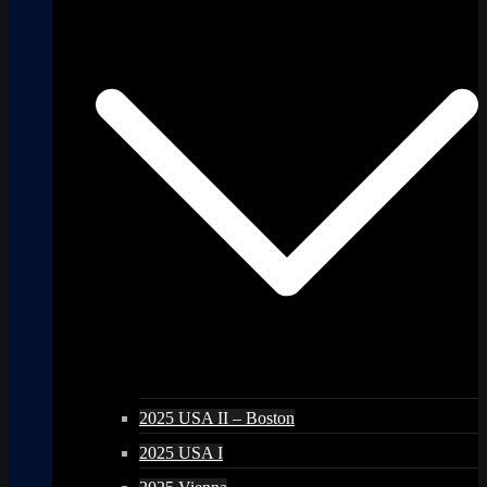
2025 USA II – Boston
2025 USA I