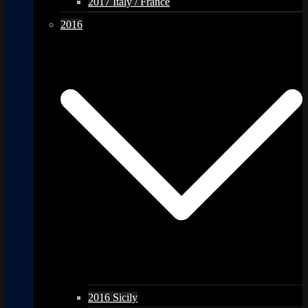
2017 Italy / France
2016
2016 Sicily