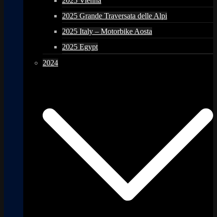
2025 Vienna
2025 Grande Traversata delle Alpi
2025 Italy – Motorbike Aosta
2025 Egypt
2024