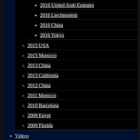
2016 United Arab Emirates
2016 Liechtenstein
2016 China
2016 Tokyo
2015 USA
2015 Morocco
2013 China
2013 California
2012 China
2011 Morocco
2010 Barcelona
2009 Egypt
2009 Florida
Videos