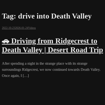
Tag:
drive into Death Valley
2022-10-23
2026-01-24
Videos
🚗 Driving from Ridgecrest to
Death Valley | Desert Road Trip
After spending a night in the strange place with its strange
surroundings Ridgecrest, we now continued towards Death Valley.
Once again, I […]