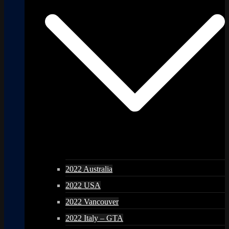
2022 Australia
2022 USA
2022 Vancouver
2022 Italy – GTA