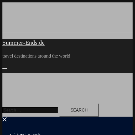
Skip
to
content
Summer-Ends.de
travel destinations around the world
Search
for:
Travel reports