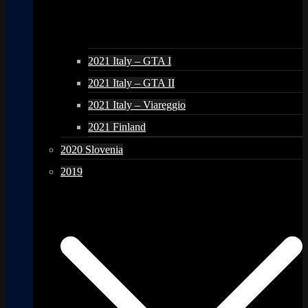
2021 Italy – GTA I
2021 Italy – GTA II
2021 Italy – Viareggio
2021 Finland
2020 Slovenia
2019