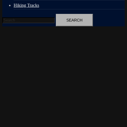
Hiking Tracks
Search
for: