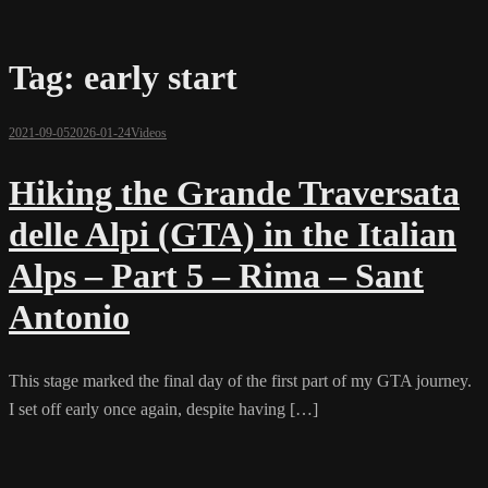
Tag:
early start
2021-09-05
2026-01-24
Videos
Hiking the Grande Traversata
delle Alpi (GTA) in the Italian
Alps – Part 5 – Rima – Sant
Antonio
This stage marked the final day of the first part of my GTA journey.
I set off early once again, despite having […]