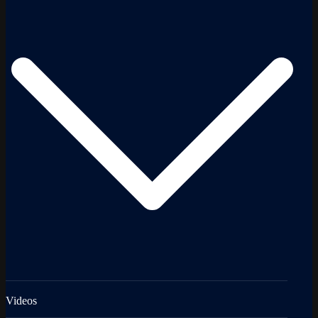
Videos