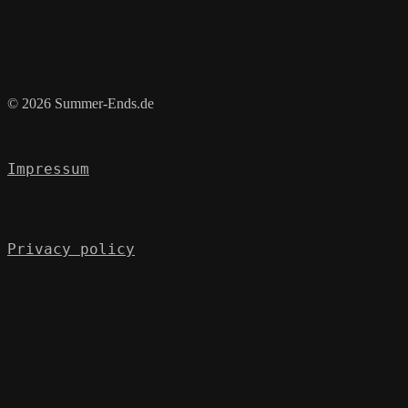
© 2026 Summer-Ends.de
Impressum
Privacy policy