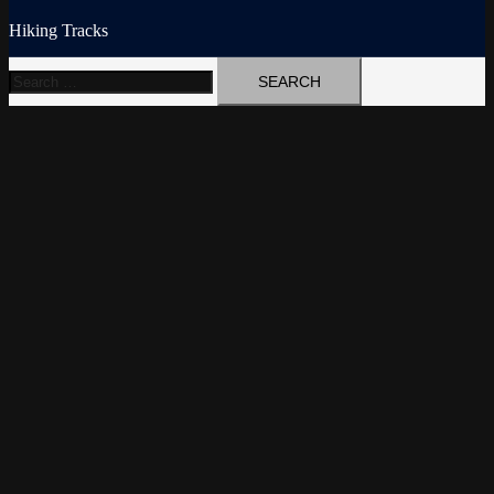
Hiking Tracks
Search
for: