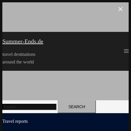
Skip
to
content
Summer-Ends.de
travel destinations
around the world
Search
for:
Travel reports