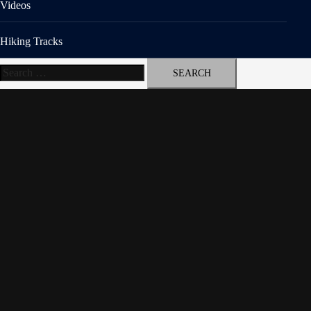
Videos
Hiking Tracks
Search
for: