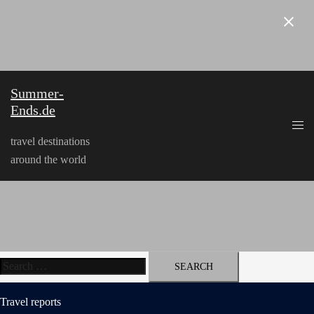
Skip
to
content
Summer-
Ends.de
travel destinations
around the world
Search
for:
Travel reports