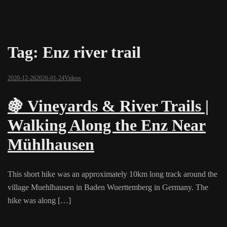
Tag:
Enz river trail
2020-12-26
2026-01-24
Videos
🍇 Vineyards & River Trails |
Walking Along the Enz Near
Mühlhausen
This short hike was an approximately 10km long track around the
village Muehlhausen in Baden Wuerttemberg in Germany. The
hike was along […]