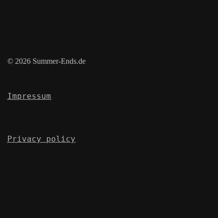
© 2026 Summer-Ends.de
Impressum
Privacy policy