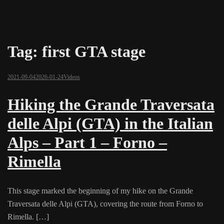
Tag:
first GTA stage
2021-09-04
2026-01-24
Videos
Hiking the Grande Traversata
delle Alpi (GTA) in the Italian
Alps – Part 1 – Forno –
Rimella
This stage marked the beginning of my hike on the Grande
Traversata delle Alpi (GTA), covering the route from Forno to
Rimella. […]