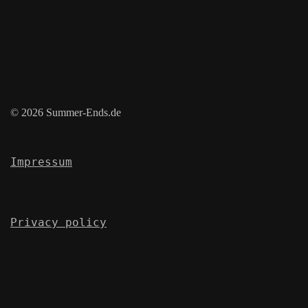
© 2026 Summer-Ends.de
Impressum
Privacy policy