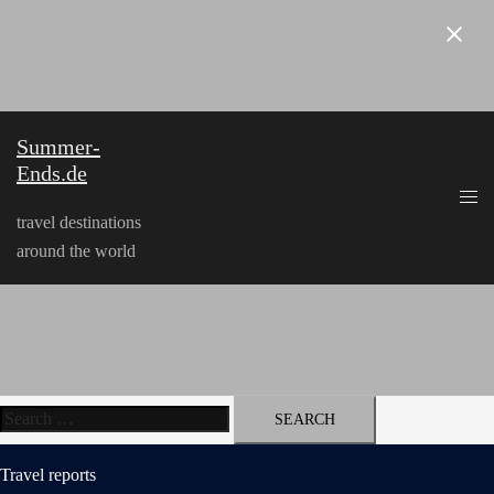
Skip
to
content
Summer-
Ends.de
travel destinations
around the world
Search
for:
Travel reports