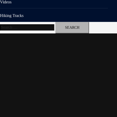
Videos
Hiking Tracks
Search
for: