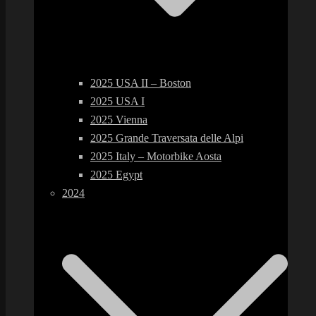
2025 USA II – Boston
2025 USA I
2025 Vienna
2025 Grande Traversata delle Alpi
2025 Italy – Motorbike Aosta
2025 Egypt
2024