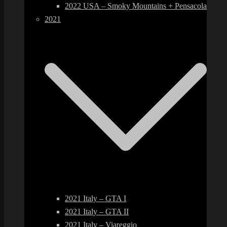
2022 USA – Smoky Mountains + Pensacola
2021
2021 Italy – GTA I
2021 Italy – GTA II
2021 Italy – Viareggio