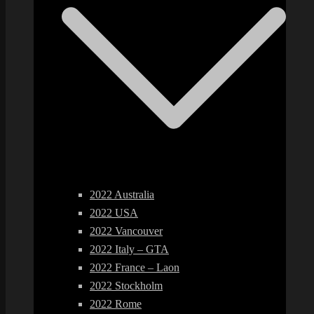
2022 Australia
2022 USA
2022 Vancouver
2022 Italy – GTA
2022 France – Laon
2022 Stockholm
2022 Rome