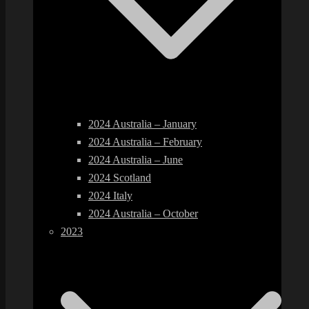
2024 Australia – January
2024 Australia – February
2024 Australia – June
2024 Scotland
2024 Italy
2024 Australia – October
2023