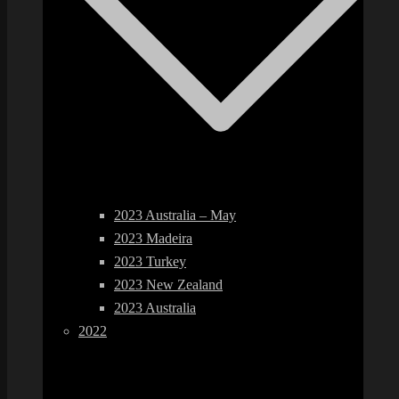
2023 Australia – May
2023 Madeira
2023 Turkey
2023 New Zealand
2023 Australia
2022