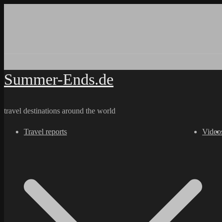
Skip
to
content
Summer-Ends.de
travel destinations around the world
Travel reports
Video