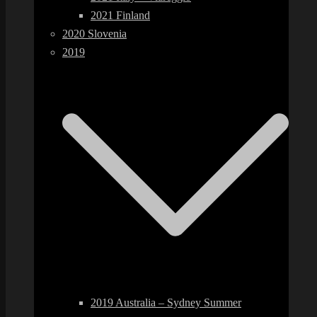
2021 Finland
2020 Slovenia
2019
2019 Australia – Sydney Summer