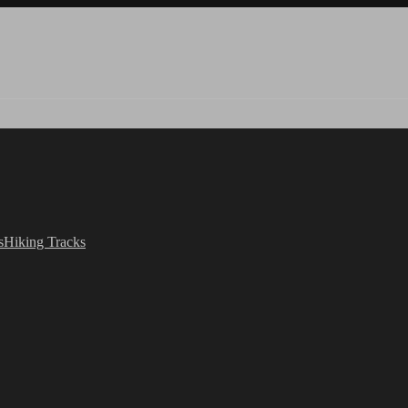
s
Hiking Tracks