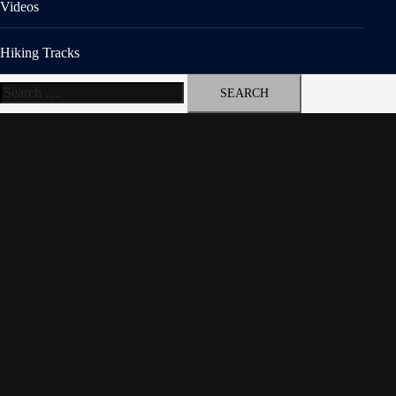
Videos
Hiking Tracks
Search
for: