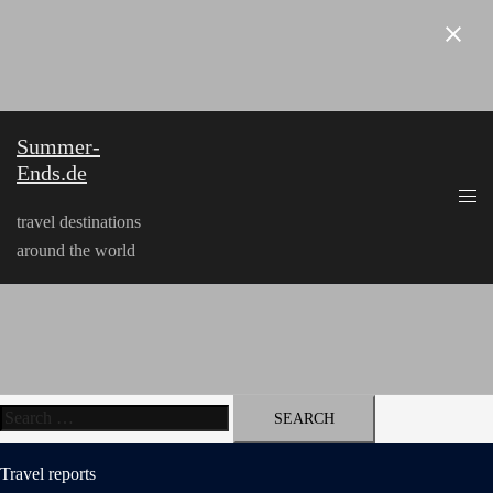
Skip
to
content
Summer-
Ends.de
travel destinations
around the world
Search
for:
Travel reports