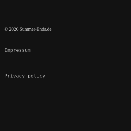
© 2026 Summer-Ends.de
Impressum
Privacy policy