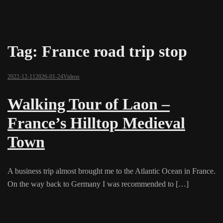
Tag:
France road trip stop
2022-12-11
2026-01-24
Videos
Walking Tour of Laon –
France’s Hilltop Medieval
Town
A business trip almost brought me to the Atlantic Ocean in France.
On the way back to Germany I was recommended to […]