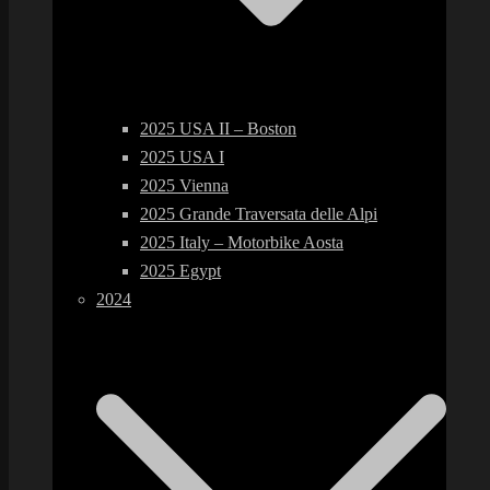
2025 USA II – Boston
2025 USA I
2025 Vienna
2025 Grande Traversata delle Alpi
2025 Italy – Motorbike Aosta
2025 Egypt
2024