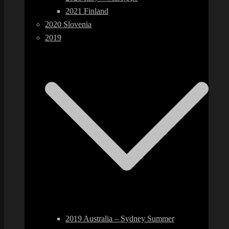
2021 Finland
2020 Slovenia
2019
2019 Australia – Sydney Summer