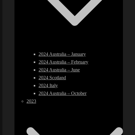
2024 Australia – January
2024 Australia – February
2024 Australia – June
2024 Scotland
2024 Italy
2024 Australia – October
2023