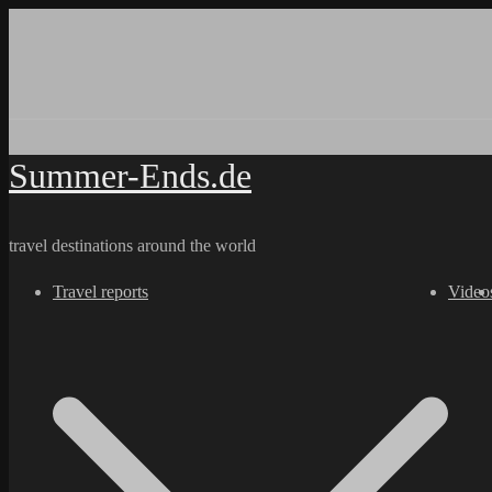
Skip
to
content
Summer-Ends.de
travel destinations around the world
Travel reports
Video