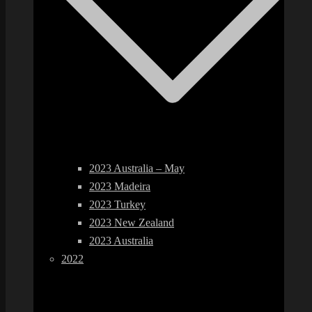
2023 Australia – May
2023 Madeira
2023 Turkey
2023 New Zealand
2023 Australia
2022