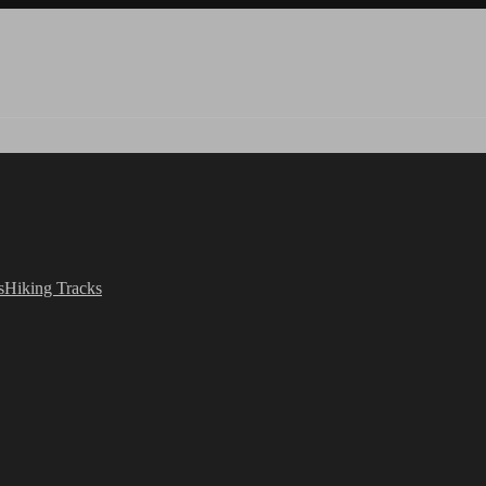
s
Hiking Tracks