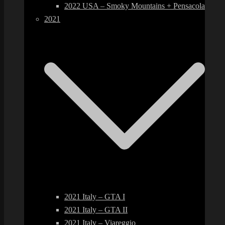
2022 USA – Smoky Mountains + Pensacola
2021
2021 Italy – GTA I
2021 Italy – GTA II
2021 Italy – Viareggio