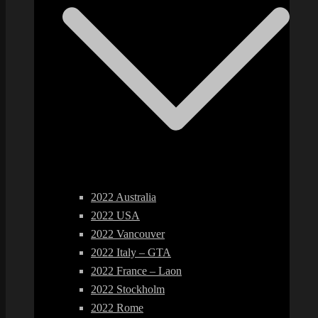
2022 Australia
2022 USA
2022 Vancouver
2022 Italy – GTA
2022 France – Laon
2022 Stockholm
2022 Rome