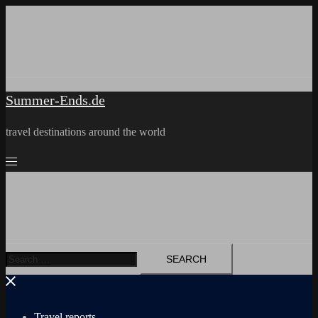
Skip
to
content
Summer-Ends.de
travel destinations around the world
Search
for:
Travel reports