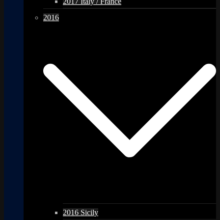
2017 Italy / France
2016
2016 Sicily