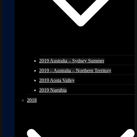
2019 Australia – Sydney Summer
2019 – Australia – Northern Territory
2019 Aosta Valley
2019 Namibia
2018