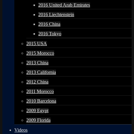
2016 United Arab Emirates
2016 Liechtenstein
2016 China
2016 Tokyo
2015 USA
2015 Morocco
2013 China
2013 California
2012 China
2011 Morocco
2010 Barcelona
2009 Egypt
2009 Florida
Videos