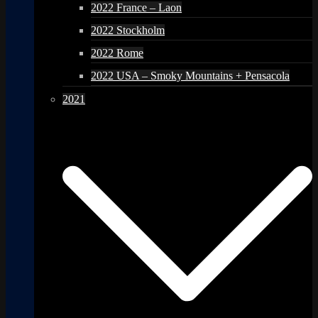
2022 France – Laon
2022 Stockholm
2022 Rome
2022 USA – Smoky Mountains + Pensacola
2021