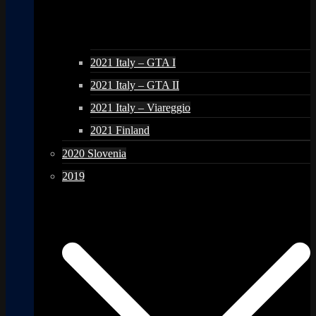
2021 Italy – GTA I
2021 Italy – GTA II
2021 Italy – Viareggio
2021 Finland
2020 Slovenia
2019