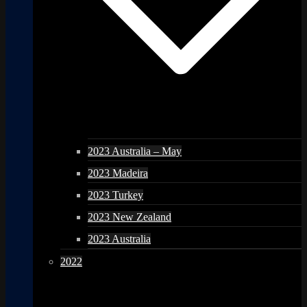
2023 Australia – May
2023 Madeira
2023 Turkey
2023 New Zealand
2023 Australia
2022