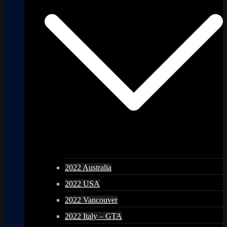
2022 Australia
2022 USA
2022 Vancouver
2022 Italy – GTA