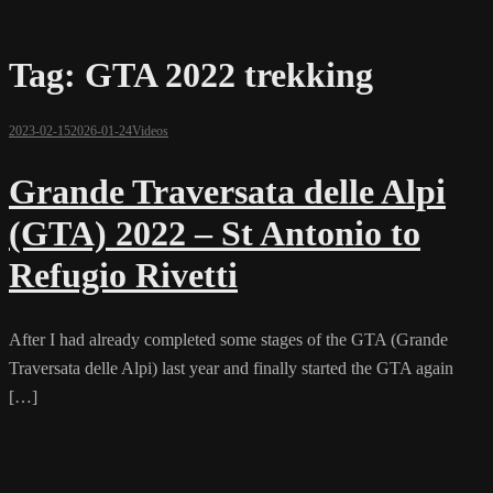
Tag:
GTA 2022 trekking
2023-02-15
2026-01-24
Videos
Grande Traversata delle Alpi
(GTA) 2022 – St Antonio to
Refugio Rivetti
After I had already completed some stages of the GTA (Grande
Traversata delle Alpi) last year and finally started the GTA again
[…]