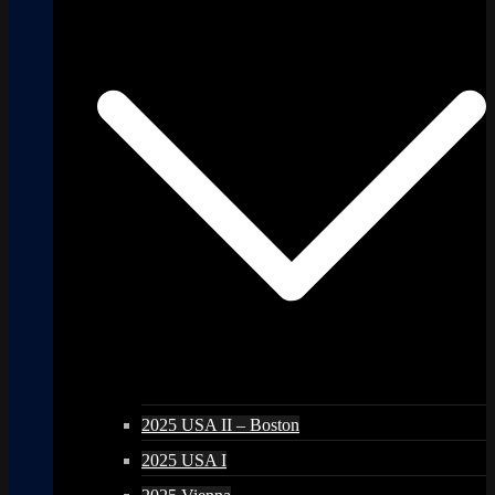
2025 USA II – Boston
2025 USA I