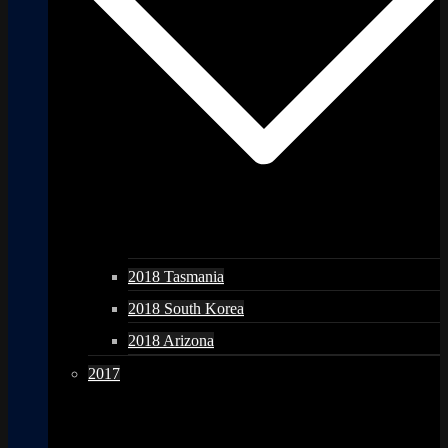
2018 Tasmania
2018 South Korea
2018 Arizona
2017