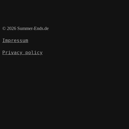
© 2026 Summer-Ends.de
Impressum
Privacy policy