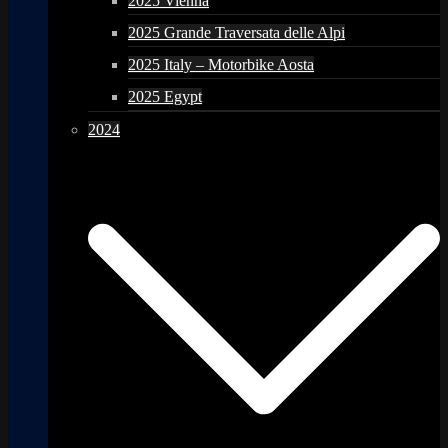
2025 Vienna
2025 Grande Traversata delle Alpi
2025 Italy – Motorbike Aosta
2025 Egypt
2024