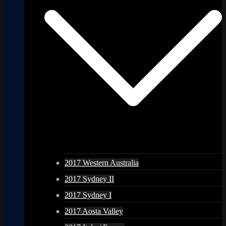
2017 Western Australia
2017 Sydney II
2017 Sydney I
2017 Aosta Valley