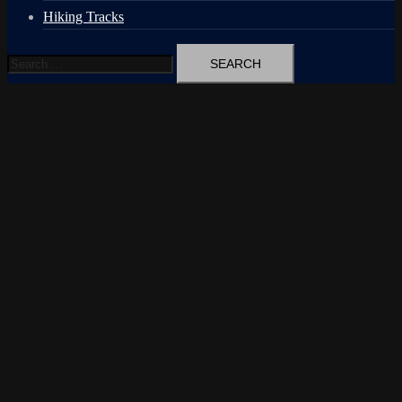
Hiking Tracks
Search
for: