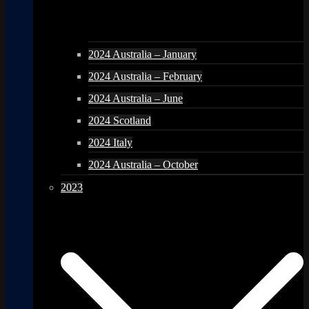
2024 Australia – January
2024 Australia – February
2024 Australia – June
2024 Scotland
2024 Italy
2024 Australia – October
2023