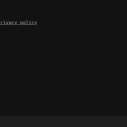
Privacy policy