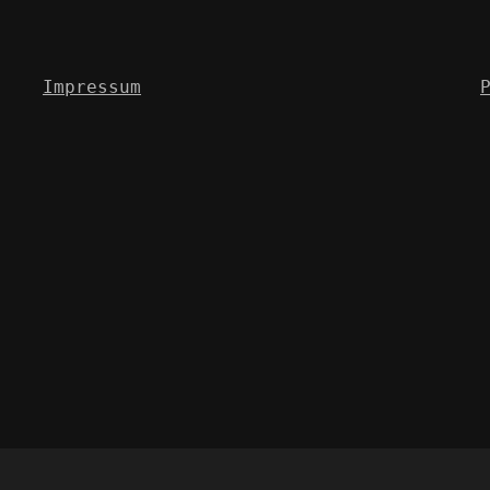
Impressum