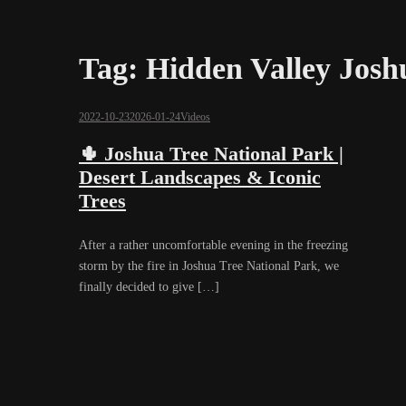
Tag:
Hidden Valley Josh
2022-10-23
2026-01-24
Videos
🌵 Joshua Tree National Park |
Desert Landscapes & Iconic
Trees
After a rather uncomfortable evening in the freezing
storm by the fire in Joshua Tree National Park, we
finally decided to give […]