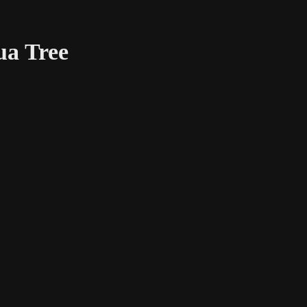
ua Tree