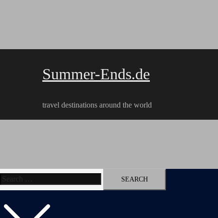
Skip
to
content
Summer-Ends.de
travel destinations around the world
Search
Travel reports
Videos
Hiking Tracks
for: