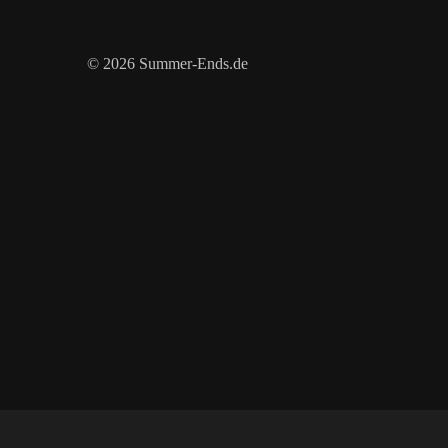
© 2026 Summer-Ends.de