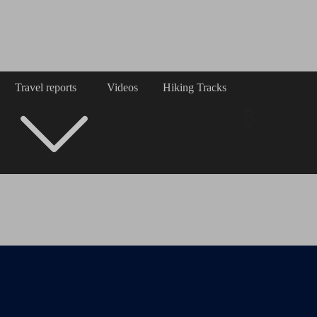
Travel reports
Videos
Hiking Tracks