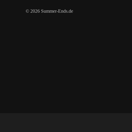
© 2026 Summer-Ends.de