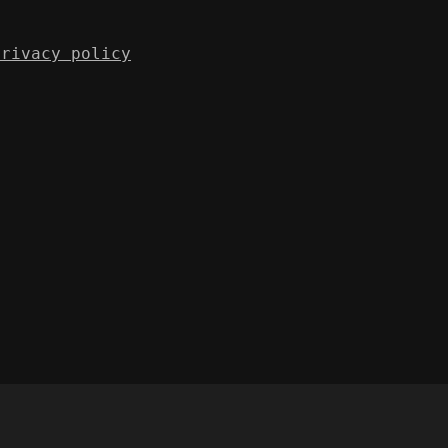
Privacy policy