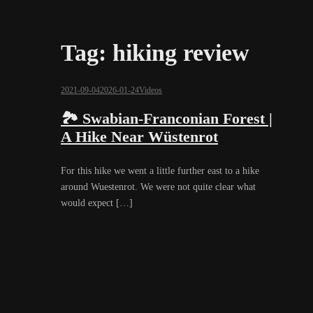
Tag:
hiking review
2021-09-04
2026-01-24
Videos
🏞️ Swabian-Franconian Forest |
A Hike Near Wüstenrot
For this hike we went a little further east to a hike
around Wuestenrot. We were not quite clear what
would expect […]