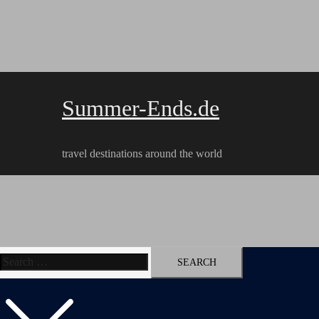
Skip
to
content
Summer-Ends.de
travel destinations around the world
Search
Travel reports
Videos
Hiking Tracks
for: