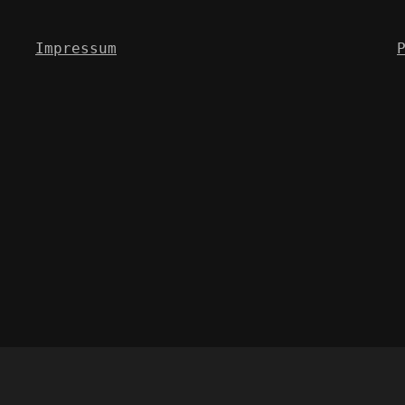
Impressum