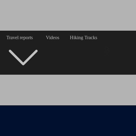
Travel reports
Videos
Hiking Tracks