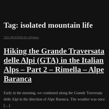
Tag:
isolated mountain life
2021-09-05
2026-01-24
Videos
Hiking the Grande Traversata
delle Alpi (GTA) in the Italian
Alps – Part 2 – Rimella – Alpe
Baranca
Early in the morning, we continued along the Grande Traversata
delle Alpi in the direction of Alpe Baranca. The weather was once
[…]