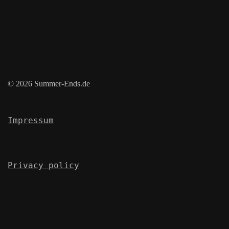
© 2026 Summer-Ends.de
Impressum
Privacy policy