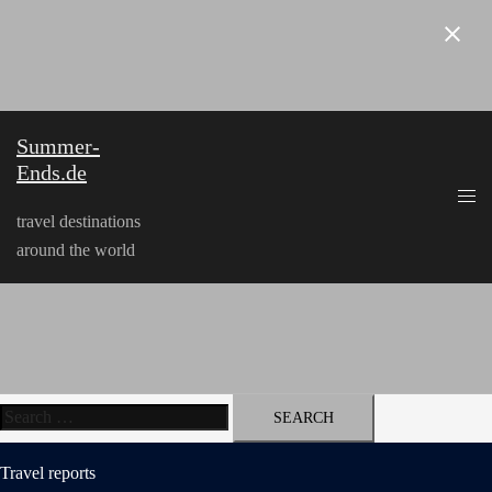
Skip
to
content
Summer-
Ends.de
travel destinations
around the world
Search
for:
Travel reports