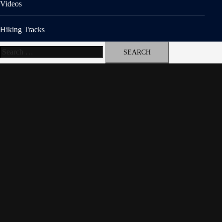
Videos
Hiking Tracks
Search
for: