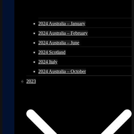
2024 Australia – January
2024 Australia – February
2024 Australia – June
2024 Scotland
2024 Italy
2024 Australia – October
2023