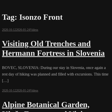
Tag:
Isonzo Front
2020-10-12
2026-01-24
Videos
Visiting Old Trenches and
Hermann Fortress in Slovenia
BOVEC, SLOVENIA: During our stay in Slovenia, once again a
rest day of hiking was planned and filled with excursions. This time
[…]
2020-10-12
2026-01-24
Videos
Alpine Botanical Garden,