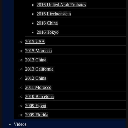
2016 United Arab Emirates
2016 Liechtenstein
2016 China
2016 Tokyo
2015 USA
2015 Morocco
2013 China
2013 California
2012 China
2011 Morocco
2010 Barcelona
2009 Egypt
2009 Florida
Videos