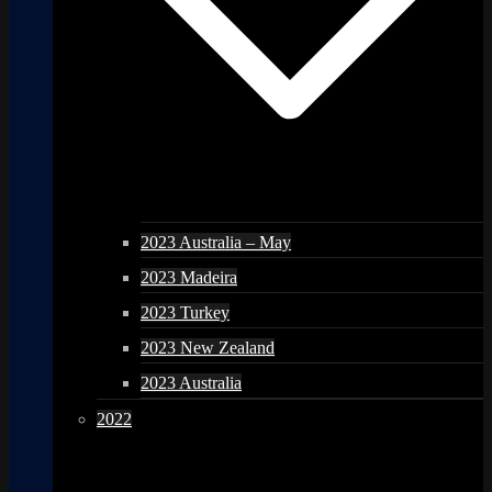
2023 Australia – May
2023 Madeira
2023 Turkey
2023 New Zealand
2023 Australia
2022