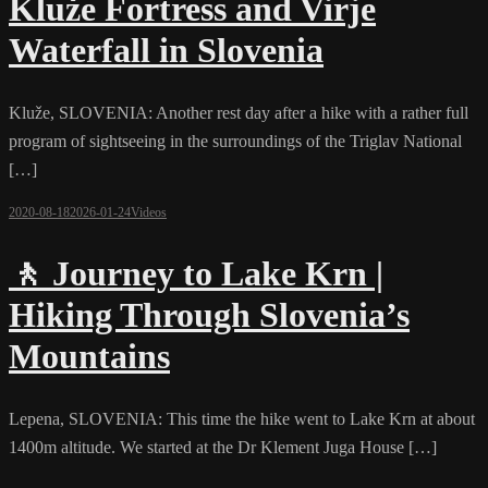
Kluže Fortress and Virje
Waterfall in Slovenia
Kluže, SLOVENIA: Another rest day after a hike with a rather full
program of sightseeing in the surroundings of the Triglav National
[…]
2020-08-18
2026-01-24
Videos
🚶 Journey to Lake Krn |
Hiking Through Slovenia’s
Mountains
Lepena, SLOVENIA: This time the hike went to Lake Krn at about
1400m altitude. We started at the Dr Klement Juga House […]