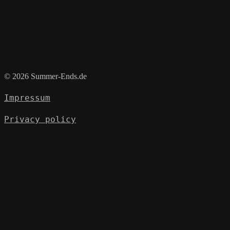
© 2026 Summer-Ends.de
Impressum
Privacy policy