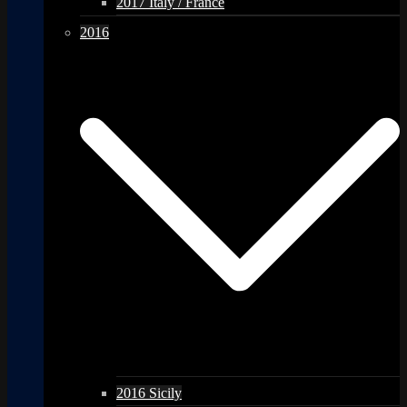
2017 Italy / France
2016
2016 Sicily