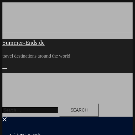
Skip
to
content
Summer-Ends.de
travel destinations around the world
Search
for:
Travel reports