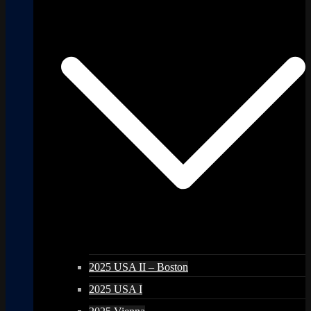
2025 USA II – Boston
2025 USA I