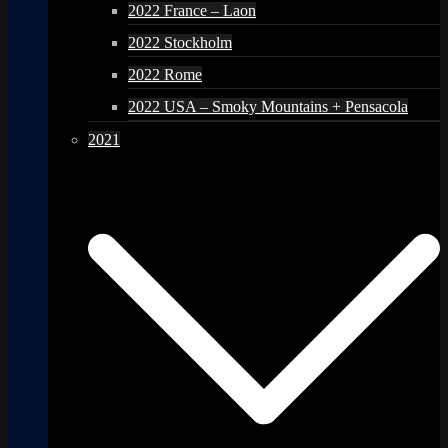
2022 France – Laon
2022 Stockholm
2022 Rome
2022 USA – Smoky Mountains + Pensacola
2021