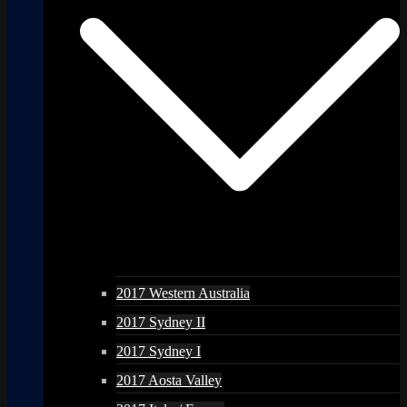
2017 Western Australia
2017 Sydney II
2017 Sydney I
2017 Aosta Valley