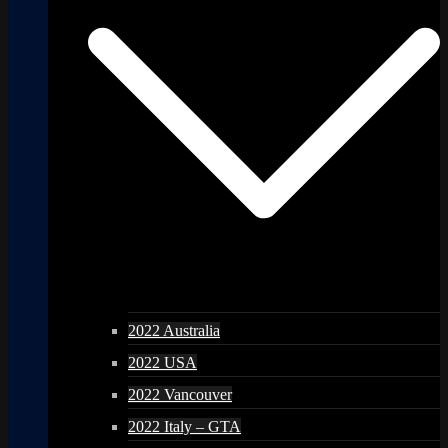
2022 Australia
2022 USA
2022 Vancouver
2022 Italy – GTA