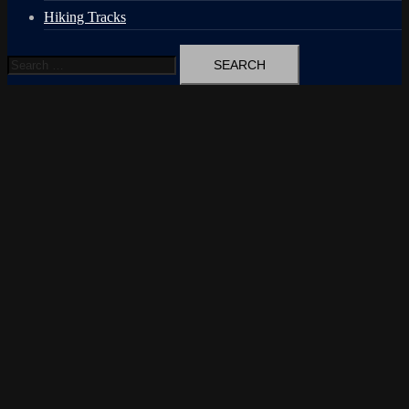
Hiking Tracks
Search
for: