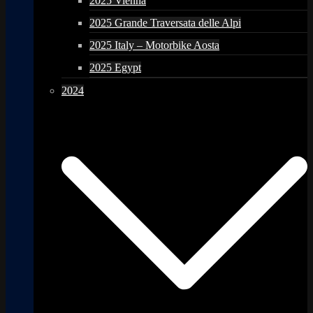
2025 Vienna
2025 Grande Traversata delle Alpi
2025 Italy – Motorbike Aosta
2025 Egypt
2024