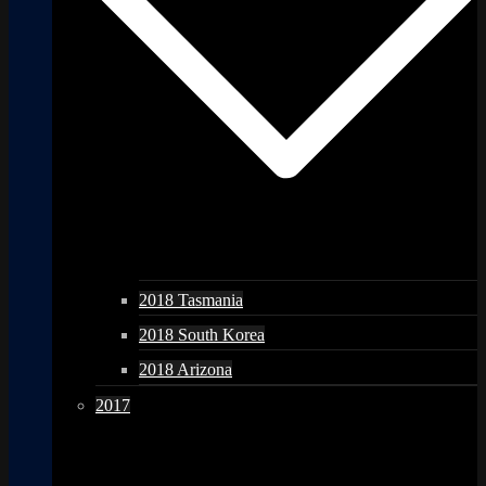
2018 Tasmania
2018 South Korea
2018 Arizona
2017