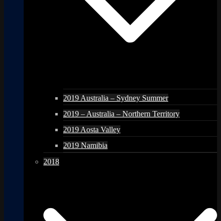
2019 Australia – Sydney Summer
2019 – Australia – Northern Territory
2019 Aosta Valley
2019 Namibia
2018