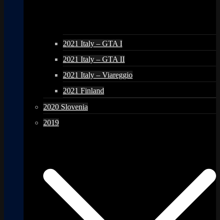
2021 Italy – GTA I
2021 Italy – GTA II
2021 Italy – Viareggio
2021 Finland
2020 Slovenia
2019