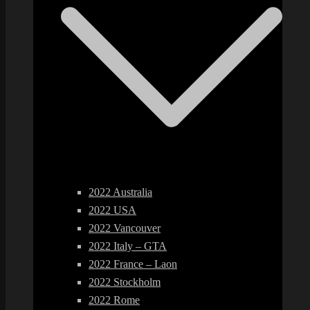
2022 Australia
2022 USA
2022 Vancouver
2022 Italy – GTA
2022 France – Laon
2022 Stockholm
2022 Rome