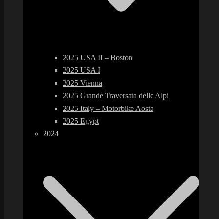
2025 USA II – Boston
2025 USA I
2025 Vienna
2025 Grande Traversata delle Alpi
2025 Italy – Motorbike Aosta
2025 Egypt
2024