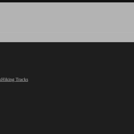
s
Hiking Tracks