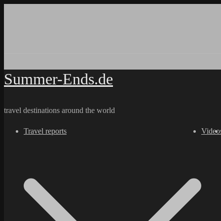
Skip
to
content
Summer-Ends.de
travel destinations around the world
Travel reports
Video