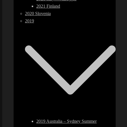
2021 Finland
2020 Slovenia
2019
2019 Australia – Sydney Summer