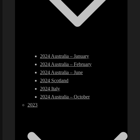
2024 Australia – January
2024 Australia – February
2024 Australia – June
2024 Scotland
2024 Italy
2024 Australia – October
2023