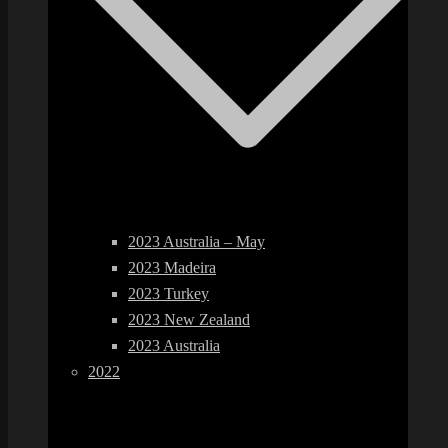
2023 Australia – May
2023 Madeira
2023 Turkey
2023 New Zealand
2023 Australia
2022