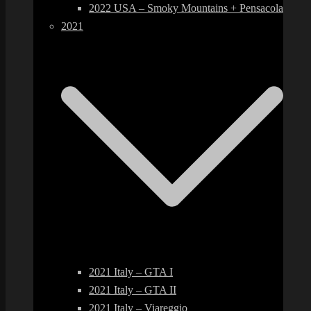
2022 USA – Smoky Mountains + Pensacola
2021
2021 Italy – GTA I
2021 Italy – GTA II
2021 Italy – Viareggio