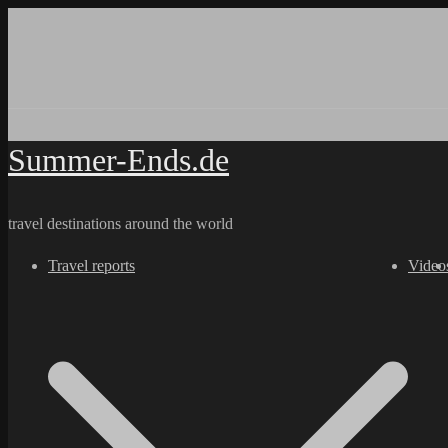
Skip
to
content
Summer-Ends.de
travel destinations around the world
Travel reports
Video