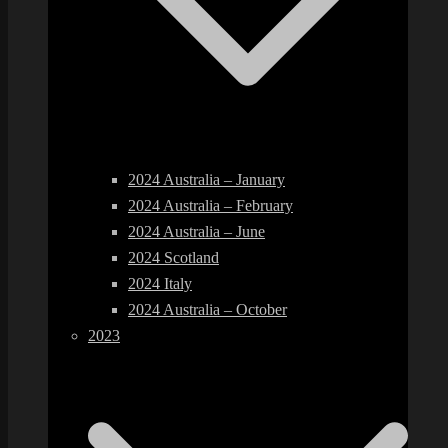
2024 Australia – January
2024 Australia – February
2024 Australia – June
2024 Scotland
2024 Italy
2024 Australia – October
2023