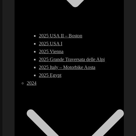
2025 USA II – Boston
2025 USA I
2025 Vienna
2025 Grande Traversata delle Alpi
2025 Italy – Motorbike Aosta
2025 Egypt
2024