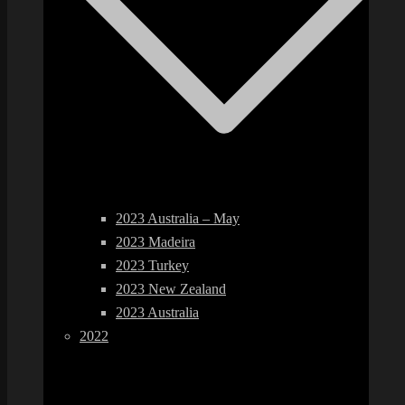
2023 Australia – May
2023 Madeira
2023 Turkey
2023 New Zealand
2023 Australia
2022