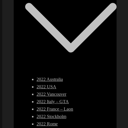
2022 Australia
2022 USA
2022 Vancouver
2022 Italy – GTA
2022 France – Laon
2022 Stockholm
2022 Rome