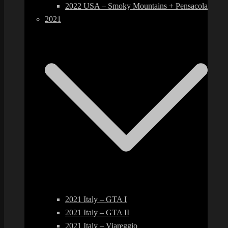
2022 USA – Smoky Mountains + Pensacola
2021
2021 Italy – GTA I
2021 Italy – GTA II
2021 Italy – Viareggio