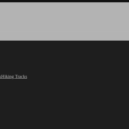
s
Hiking Tracks