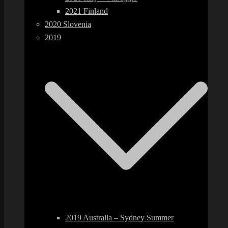
2021 Finland
2020 Slovenia
2019
2019 Australia – Sydney Summer