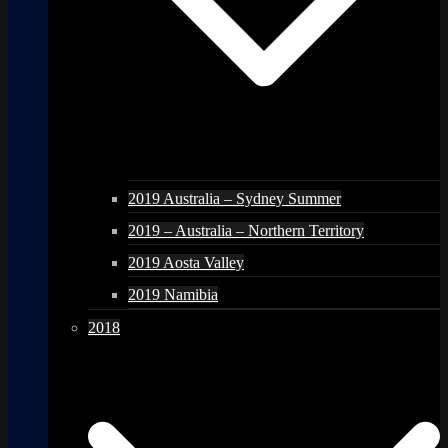
2019 Australia – Sydney Summer
2019 – Australia – Northern Territory
2019 Aosta Valley
2019 Namibia
2018