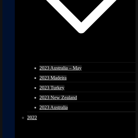
2023 Australia – May
2023 Madeira
2023 Turkey
2023 New Zealand
2023 Australia
2022