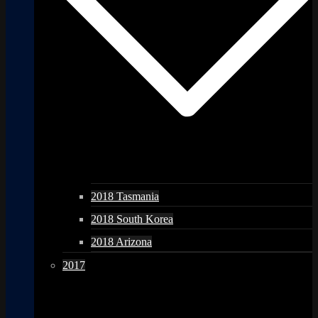
2018 Tasmania
2018 South Korea
2018 Arizona
2017