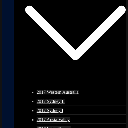
2017 Western Australia
2017 Sydney II
2017 Sydney I
2017 Aosta Valley