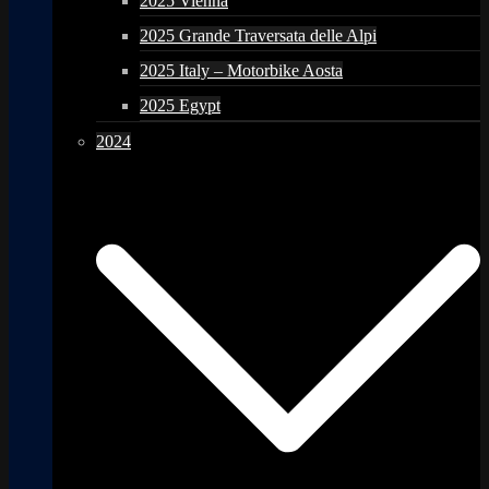
2025 Vienna
2025 Grande Traversata delle Alpi
2025 Italy – Motorbike Aosta
2025 Egypt
2024