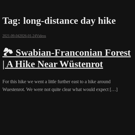
Tag:
long-distance day hike
2021-09-04
2026-01-24
Videos
🏞️ Swabian-Franconian Forest
| A Hike Near Wüstenrot
For this hike we went a little further east to a hike around
Wuestenrot. We were not quite clear what would expect […]