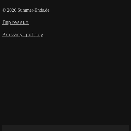
© 2026 Summer-Ends.de
Impressum
Privacy policy