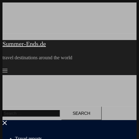
Skip
to
content
Summer-Ends.de
travel destinations around the world
Search
for:
Travel reports