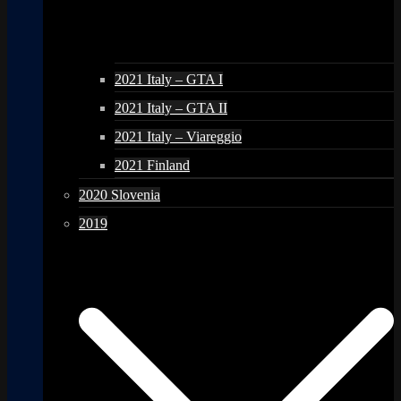
2021 Italy – GTA I
2021 Italy – GTA II
2021 Italy – Viareggio
2021 Finland
2020 Slovenia
2019