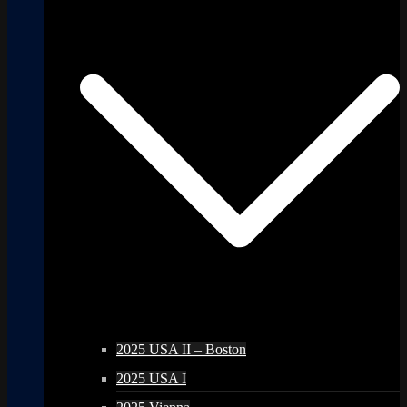
2025 USA II – Boston
2025 USA I