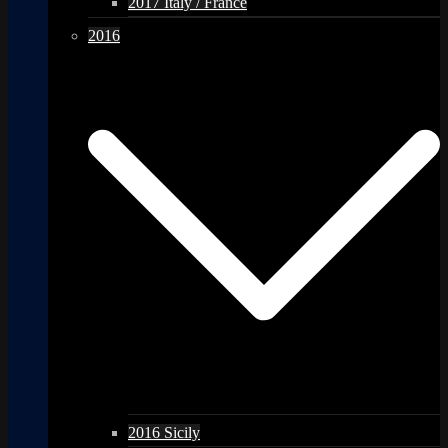
2017 Italy / France
2016
2016 Sicily