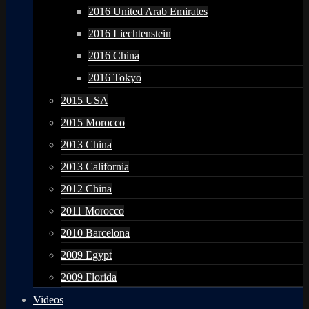
2016 United Arab Emirates
2016 Liechtenstein
2016 China
2016 Tokyo
2015 USA
2015 Morocco
2013 China
2013 California
2012 China
2011 Morocco
2010 Barcelona
2009 Egypt
2009 Florida
Videos