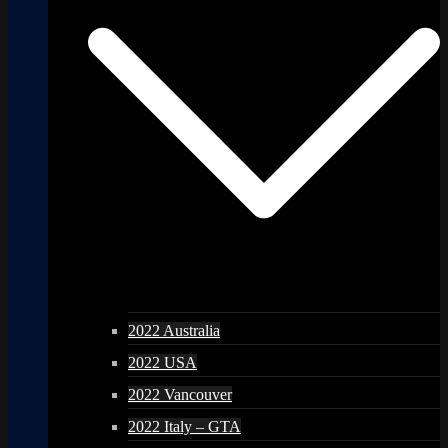
2022 Australia
2022 USA
2022 Vancouver
2022 Italy – GTA