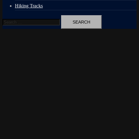
Hiking Tracks
Search
for: