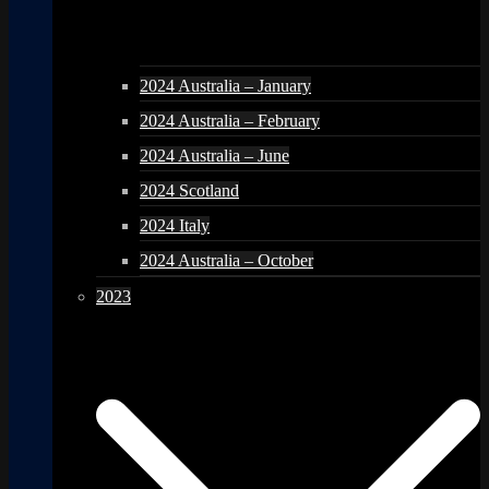
2024 Australia – January
2024 Australia – February
2024 Australia – June
2024 Scotland
2024 Italy
2024 Australia – October
2023