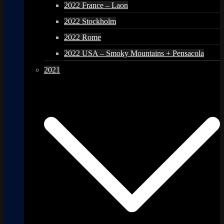
2022 France – Laon
2022 Stockholm
2022 Rome
2022 USA – Smoky Mountains + Pensacola
2021