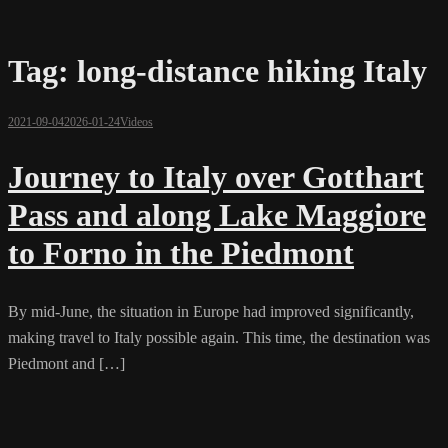
Tag:
long-distance hiking Italy
2021-09-04
2026-01-24
Videos
Journey to Italy over Gotthart
Pass and along Lake Maggiore
to Forno in the Piedmont
By mid-June, the situation in Europe had improved significantly,
making travel to Italy possible again. This time, the destination was
Piedmont and […]