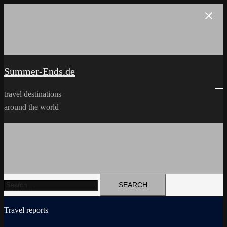
Skip
to
content
Summer-Ends.de
travel destinations
around the world
Search
for:
Travel reports