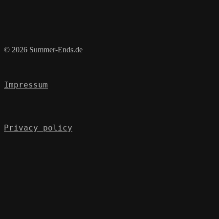
© 2026 Summer-Ends.de
Impressum
Privacy policy