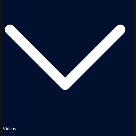
Videos