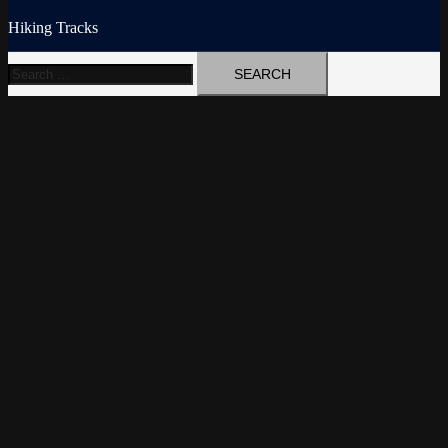
Hiking Tracks
Search
for: