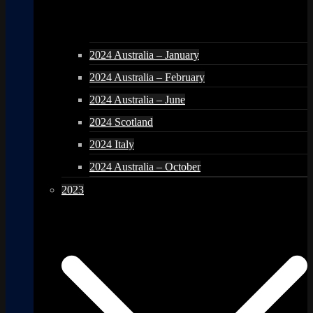
2024 Australia – January
2024 Australia – February
2024 Australia – June
2024 Scotland
2024 Italy
2024 Australia – October
2023