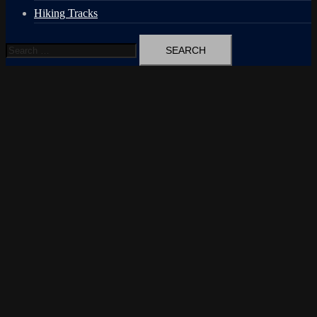
Hiking Tracks
Search
for: