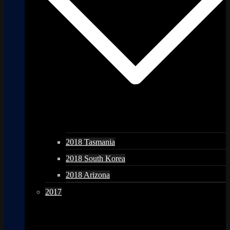
2018 Tasmania
2018 South Korea
2018 Arizona
2017