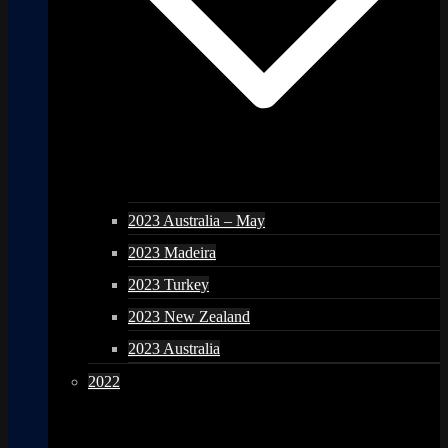
2023 Australia – May
2023 Madeira
2023 Turkey
2023 New Zealand
2023 Australia
2022