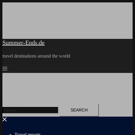
Skip
to
content
Summer-Ends.de
travel destinations around the world
Search
for:
Travel reports