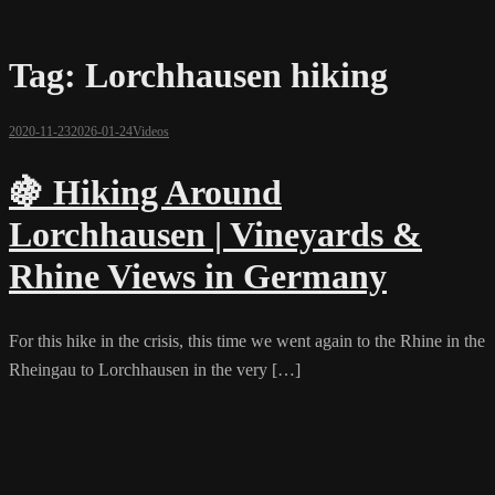
Tag:
Lorchhausen hiking
2020-11-23
2026-01-24
Videos
🍇 Hiking Around
Lorchhausen | Vineyards &
Rhine Views in Germany
For this hike in the crisis, this time we went again to the Rhine in the
Rheingau to Lorchhausen in the very […]