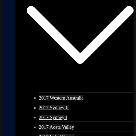
2017 Western Australia
2017 Sydney II
2017 Sydney I
2017 Aosta Valley