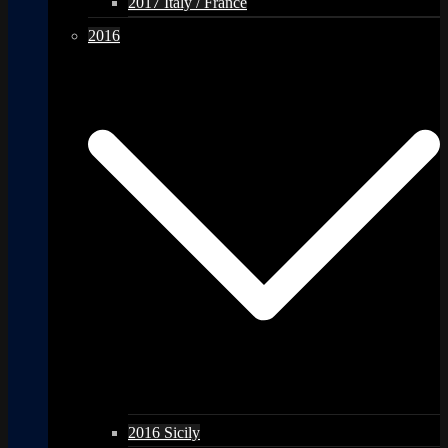
2017 Italy / France
2016
2016 Sicily