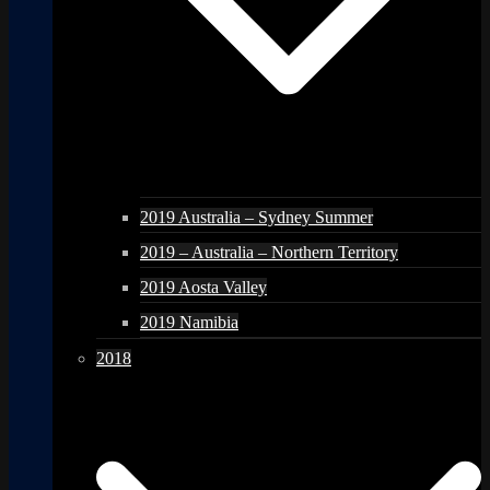
2019 Australia – Sydney Summer
2019 – Australia – Northern Territory
2019 Aosta Valley
2019 Namibia
2018