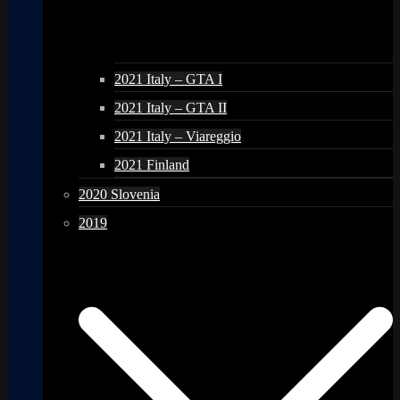
2021 Italy – GTA I
2021 Italy – GTA II
2021 Italy – Viareggio
2021 Finland
2020 Slovenia
2019