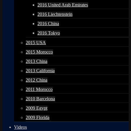
2016 United Arab Emirates
2016 Liechtenstein
2016 China
2016 Tokyo
2015 USA
2015 Morocco
2013 China
2013 California
2012 China
2011 Morocco
2010 Barcelona
2009 Egypt
2009 Florida
Videos