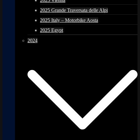
2025 Vienna
2025 Grande Traversata delle Alpi
2025 Italy – Motorbike Aosta
2025 Egypt
2024