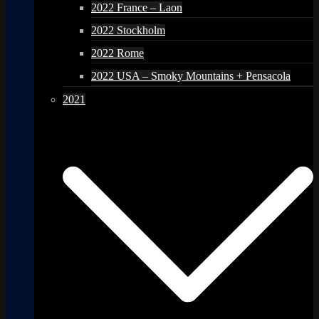
2022 France – Laon
2022 Stockholm
2022 Rome
2022 USA – Smoky Mountains + Pensacola
2021