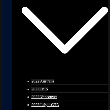
2022 Australia
2022 USA
2022 Vancouver
2022 Italy – GTA