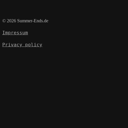
© 2026 Summer-Ends.de
Impressum
Privacy policy