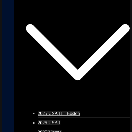
2025 USA II – Boston
2025 USA I