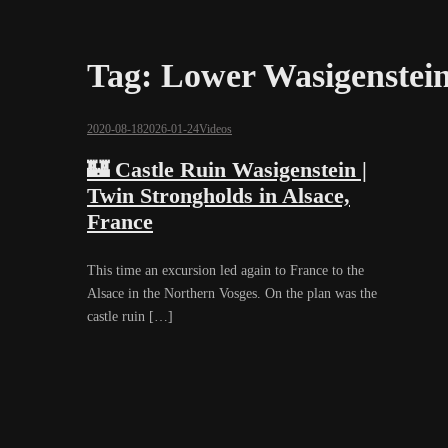
Tag:
Lower Wasigenstei
2020-08-18
2026-01-24
Videos
🏰 Castle Ruin Wasigenstein |
Twin Strongholds in Alsace,
France
This time an excursion led again to France to the
Alsace in the Northern Vosges. On the plan was the
castle ruin […]