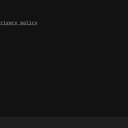
Privacy policy