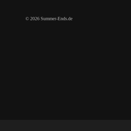
© 2026 Summer-Ends.de