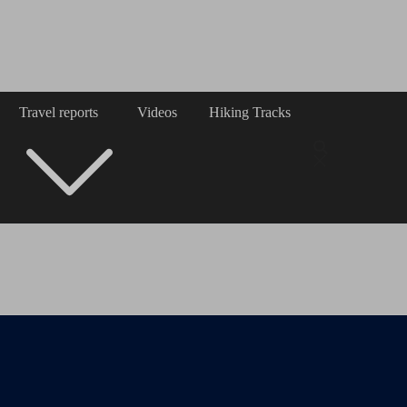
Travel reports
Videos
Hiking Tracks