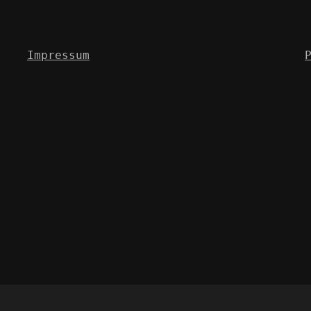
Impressum