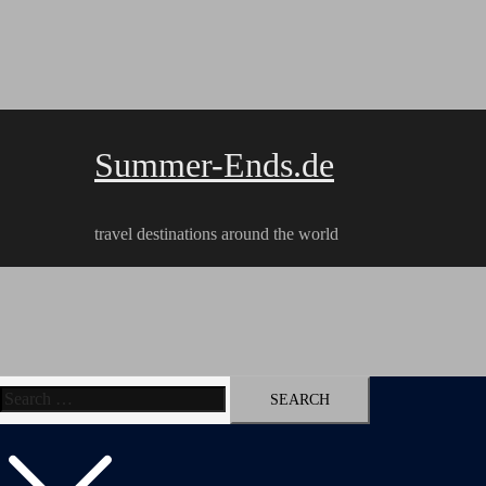
Skip
to
content
Summer-Ends.de
travel destinations around the world
Search
Travel reports
Videos
Hiking Tracks
for: