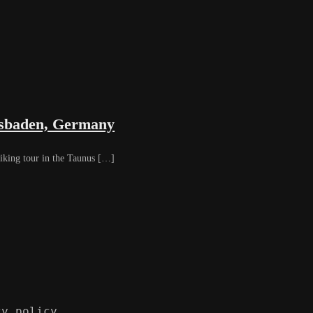
iesbaden, Germany
iking tour in the Taunus […]
cy policy