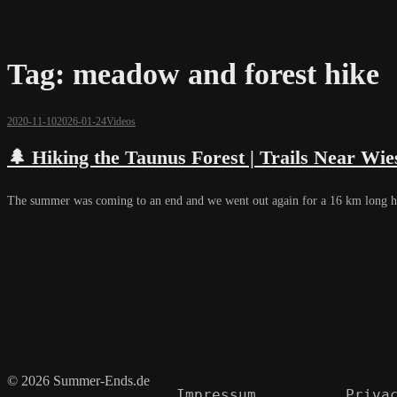
Tag:
meadow and forest hike
2020-11-10
2026-01-24
Videos
🌲 Hiking the Taunus Forest | Trails Near W
The summer was coming to an end and we went out again for a 16 km long h
© 2026 Summer-Ends.de
Impressum
Priva