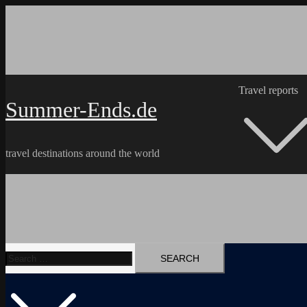
Skip
to
content
Travel reports
Summer-Ends.de
travel destinations around the world
Search
Travel reports
Videos
Hiking Tracks
for: