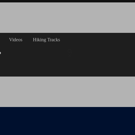
Videos
Hiking Tracks