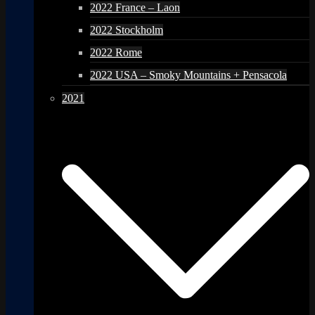
2022 France – Laon
2022 Stockholm
2022 Rome
2022 USA – Smoky Mountains + Pensacola
2021