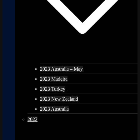
2023 Australia – May
2023 Madeira
2023 Turkey
2023 New Zealand
2023 Australia
2022