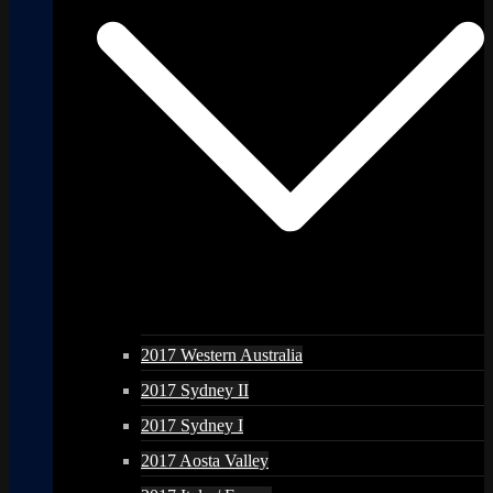
2017 Western Australia
2017 Sydney II
2017 Sydney I
2017 Aosta Valley