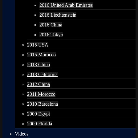
2016 United Arab Emirates
2016 Liechtenstein
2016 China
2016 Tokyo
2015 USA
2015 Morocco
2013 China
2013 California
2012 China
2011 Morocco
2010 Barcelona
2009 Egypt
2009 Florida
Videos