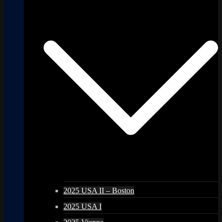
2025 USA II – Boston
2025 USA I