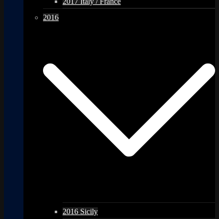
2017 Italy / France
2016
2016 Sicily