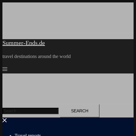
Skip
to
content
Summer-Ends.de
travel destinations around the world
Search
for:
Travel reports