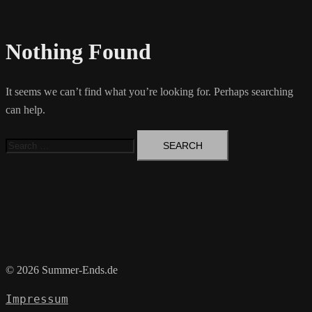
Nothing Found
It seems we can’t find what you’re looking for. Perhaps searching
can help.
Search
for:
© 2026 Summer-Ends.de
Impressum