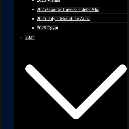
2025 Vienna
2025 Grande Traversata delle Alpi
2025 Italy – Motorbike Aosta
2025 Egypt
2024