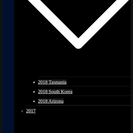
2018 Tasmania
2018 South Korea
2018 Arizona
2017