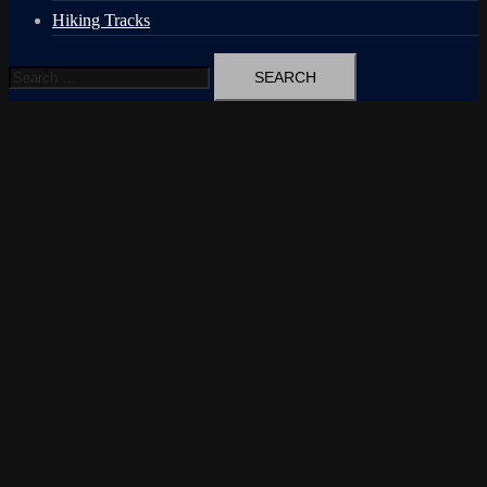
Hiking Tracks
Search
for: