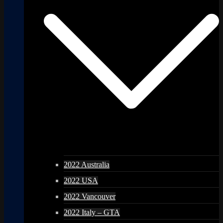
2022 Australia
2022 USA
2022 Vancouver
2022 Italy – GTA