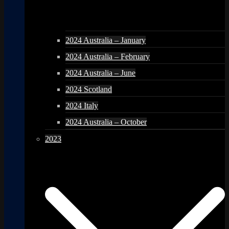
2024 Australia – January
2024 Australia – February
2024 Australia – June
2024 Scotland
2024 Italy
2024 Australia – October
2023