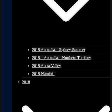
2019 Australia – Sydney Summer
2019 – Australia – Northern Territory
2019 Aosta Valley
2019 Namibia
2018