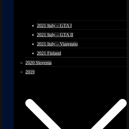
2021 Italy – GTA I
2021 Italy – GTA II
2021 Italy – Viareggio
2021 Finland
2020 Slovenia
2019