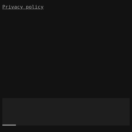
Privacy policy