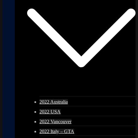
2022 Australia
2022 USA
2022 Vancouver
2022 Italy – GTA