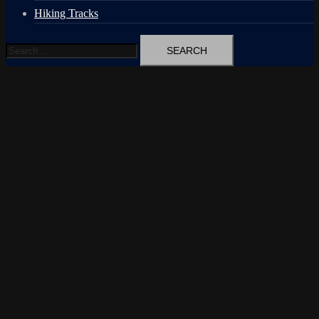
Hiking Tracks
Search
for: