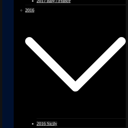
2017 Italy / France
2016
2016 Sicily