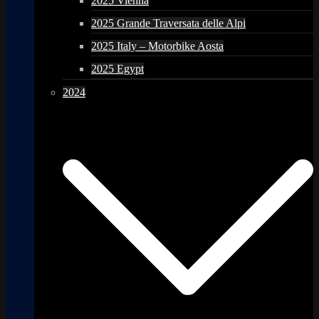
2025 Vienna
2025 Grande Traversata delle Alpi
2025 Italy – Motorbike Aosta
2025 Egypt
2024