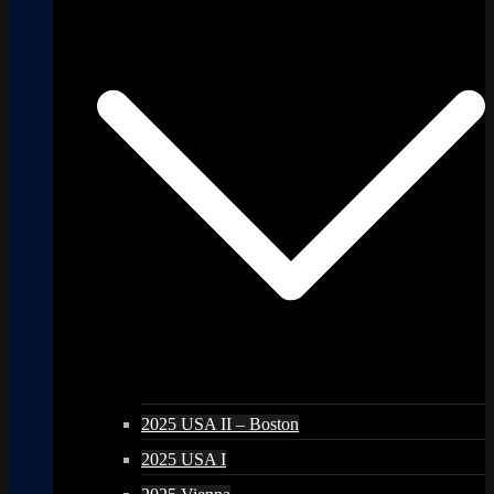
2025 USA II – Boston
2025 USA I