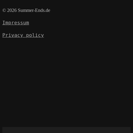
© 2026 Summer-Ends.de
Impressum
Privacy policy