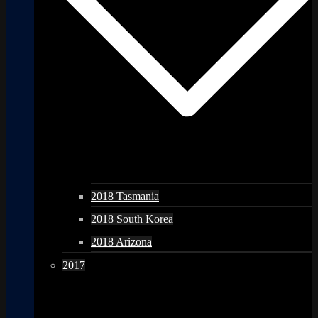
2018 Tasmania
2018 South Korea
2018 Arizona
2017