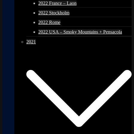
2022 France – Laon
2022 Stockholm
2022 Rome
2022 USA – Smoky Mountains + Pensacola
2021