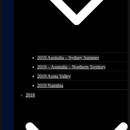
2019 Australia – Sydney Summer
2019 – Australia – Northern Territory
2019 Aosta Valley
2019 Namibia
2018