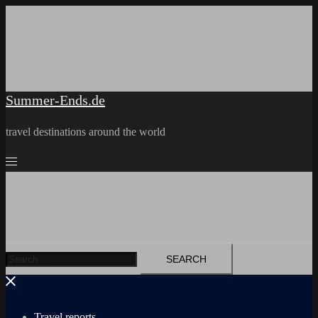
Skip
to
content
Summer-Ends.de
travel destinations around the world
Search
for:
Travel reports