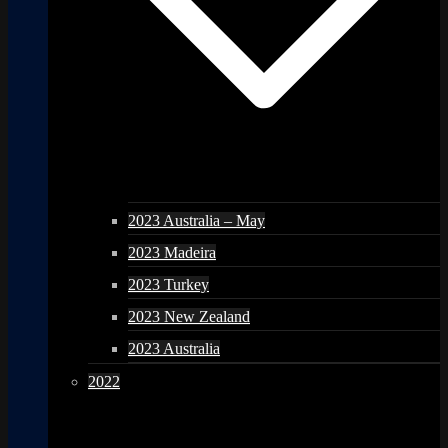
2023 Australia – May
2023 Madeira
2023 Turkey
2023 New Zealand
2023 Australia
2022