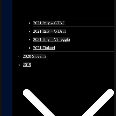
2021 Italy – GTA I
2021 Italy – GTA II
2021 Italy – Viareggio
2021 Finland
2020 Slovenia
2019