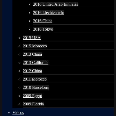
2016 United Arab Emirates
2016 Liechtenstein
2016 China
2016 Tokyo
2015 USA
2015 Morocco
2013 China
2013 California
2012 China
2011 Morocco
2010 Barcelona
2009 Egypt
2009 Florida
Videos