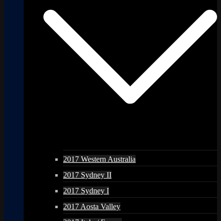
2017 Western Australia
2017 Sydney II
2017 Sydney I
2017 Aosta Valley