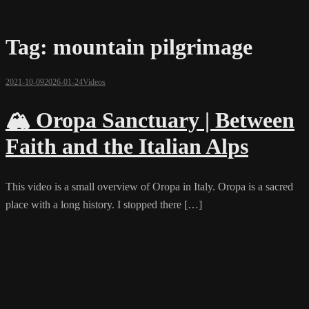
Tag:
mountain pilgrimage
2021-10-09
2026-01-24
Videos
🏔️ Oropa Sanctuary | Between
Faith and the Italian Alps
This video is a small overview of Oropa in Italy. Oropa is a sacred
place with a long history. I stopped there […]