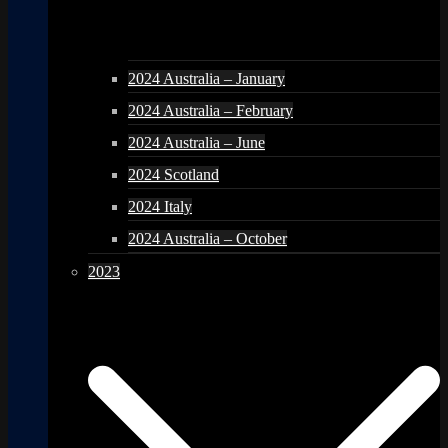
2024 Australia – January
2024 Australia – February
2024 Australia – June
2024 Scotland
2024 Italy
2024 Australia – October
2023