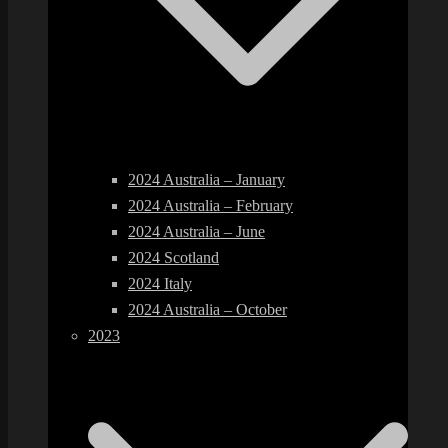
2024 Australia – January
2024 Australia – February
2024 Australia – June
2024 Scotland
2024 Italy
2024 Australia – October
2023