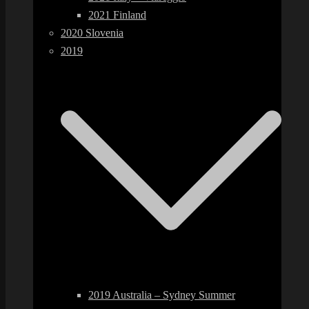
2021 Finland
2020 Slovenia
2019
2019 Australia – Sydney Summer