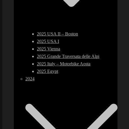
2025 USA II – Boston
2025 USA I
2025 Vienna
2025 Grande Traversata delle Alpi
2025 Italy – Motorbike Aosta
2025 Egypt
2024