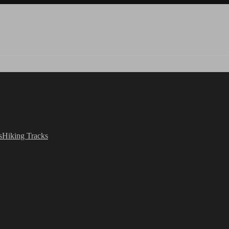
s
Hiking Tracks