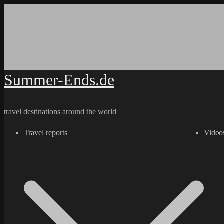
Skip
to
content
Summer-Ends.de
travel destinations around the world
Travel reports
Video