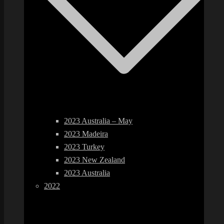
2023 Australia – May
2023 Madeira
2023 Turkey
2023 New Zealand
2023 Australia
2022