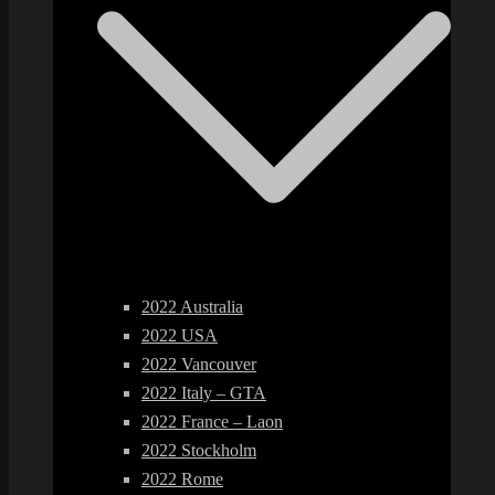
2022 Australia
2022 USA
2022 Vancouver
2022 Italy – GTA
2022 France – Laon
2022 Stockholm
2022 Rome