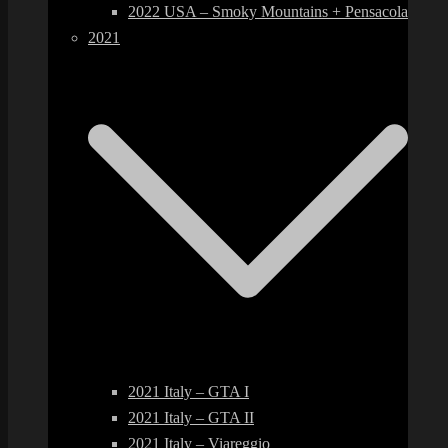
2022 USA – Smoky Mountains + Pensacola
2021
2021 Italy – GTA I
2021 Italy – GTA II
2021 Italy – Viareggio