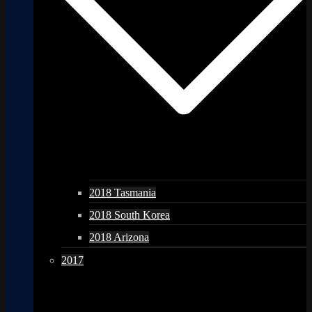
2018 Tasmania
2018 South Korea
2018 Arizona
2017