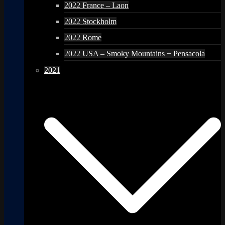
2022 France – Laon
2022 Stockholm
2022 Rome
2022 USA – Smoky Mountains + Pensacola
2021