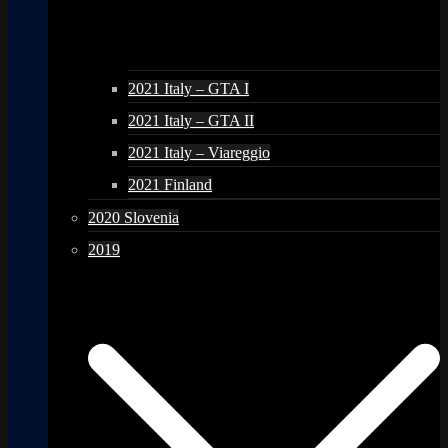
2021 Italy – GTA I
2021 Italy – GTA II
2021 Italy – Viareggio
2021 Finland
2020 Slovenia
2019