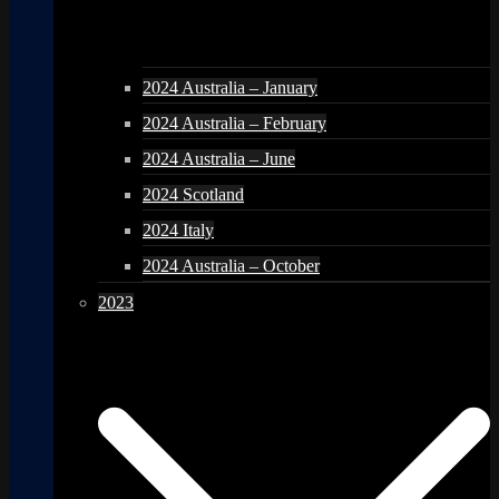
2024 Australia – January
2024 Australia – February
2024 Australia – June
2024 Scotland
2024 Italy
2024 Australia – October
2023