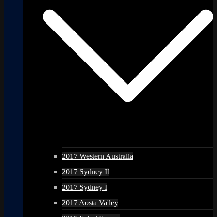
2017 Western Australia
2017 Sydney II
2017 Sydney I
2017 Aosta Valley