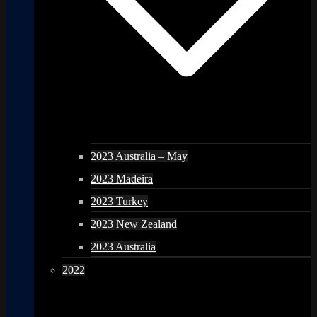
2023 Australia – May
2023 Madeira
2023 Turkey
2023 New Zealand
2023 Australia
2022