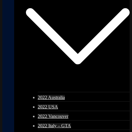
2022 Australia
2022 USA
2022 Vancouver
2022 Italy – GTA