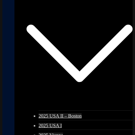
2025 USA II – Boston
2025 USA I