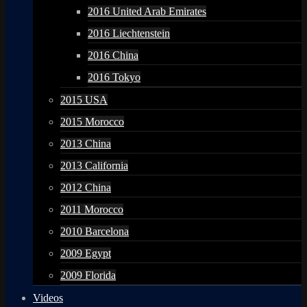
2016 United Arab Emirates
2016 Liechtenstein
2016 China
2016 Tokyo
2015 USA
2015 Morocco
2013 China
2013 California
2012 China
2011 Morocco
2010 Barcelona
2009 Egypt
2009 Florida
Videos