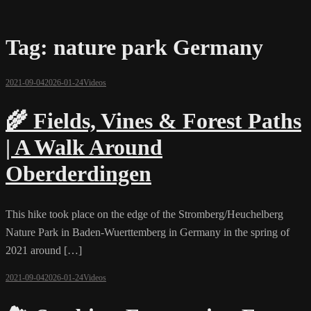
Tag:
nature park Germany
2021-09-04
2026-01-24
Videos
🌾 Fields, Vines & Forest Paths
| A Walk Around
Oberderdingen
This hike took place on the edge of the Stromberg/Heuchelberg
Nature Park in Baden-Wuerttemberg in Germany in the spring of
2021 around […]
2021-09-04
2026-01-24
Videos