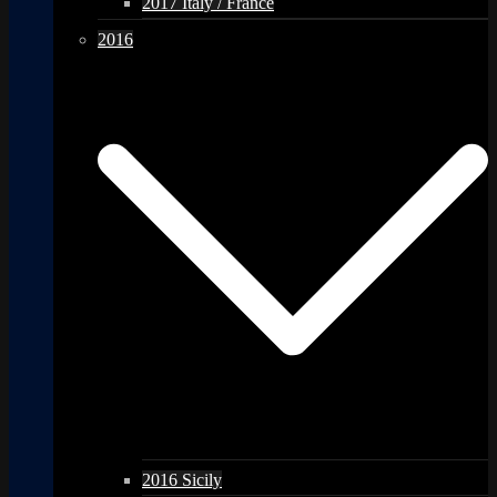
2017 Italy / France
2016
2016 Sicily