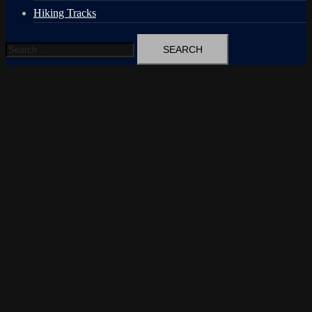
Hiking Tracks
Search
for: