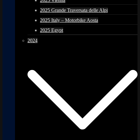
2025 Vienna
2025 Grande Traversata delle Alpi
2025 Italy – Motorbike Aosta
2025 Egypt
2024