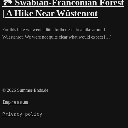
🏞️ Swabian-Franconian Forest
| A Hike Near Wüstenrot
For this hike we went a little further east to a hike around
Wuestenrot. We were not quite clear what would expect […]
© 2026 Summer-Ends.de
Impressum
Privacy policy