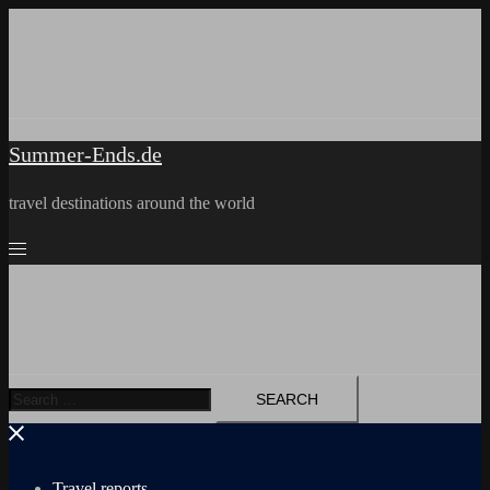
Skip
to
content
Summer-Ends.de
travel destinations around the world
Search
for:
Travel reports