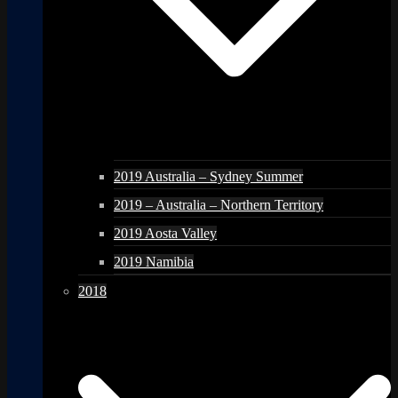
2019 Australia – Sydney Summer
2019 – Australia – Northern Territory
2019 Aosta Valley
2019 Namibia
2018