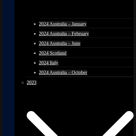
2024 Australia – January
2024 Australia – February
2024 Australia – June
2024 Scotland
2024 Italy
2024 Australia – October
2023