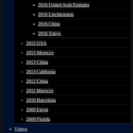
2016 United Arab Emirates
2016 Liechtenstein
2016 China
2016 Tokyo
2015 USA
2015 Morocco
2013 China
2013 California
2012 China
2011 Morocco
2010 Barcelona
2009 Egypt
2009 Florida
Videos