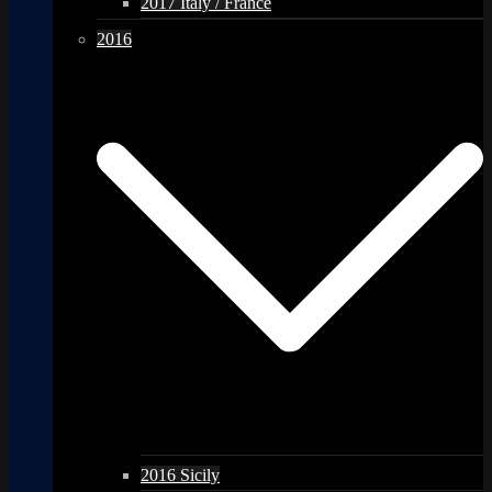
2017 Italy / France
2016
2016 Sicily