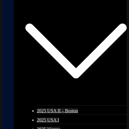
2025 USA II – Boston
2025 USA I