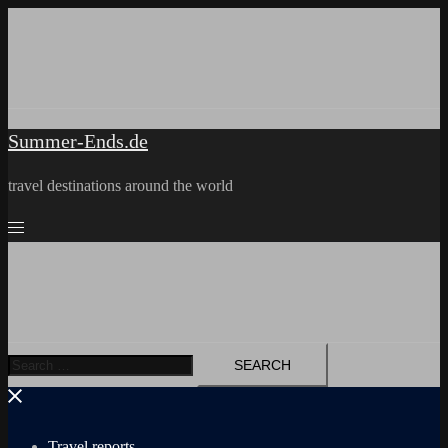
Skip
to
content
Summer-Ends.de
travel destinations around the world
Search
for:
Travel reports