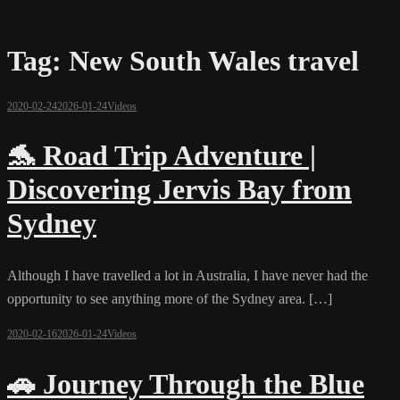
Tag:
New South Wales travel
2020-02-24
2026-01-24
Videos
🐬 Road Trip Adventure |
Discovering Jervis Bay from
Sydney
Although I have travelled a lot in Australia, I have never had the
opportunity to see anything more of the Sydney area. […]
2020-02-16
2026-01-24
Videos
🚗 Journey Through the Blue