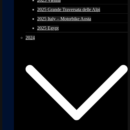
2025 Vienna
2025 Grande Traversata delle Alpi
2025 Italy – Motorbike Aosta
2025 Egypt
2024