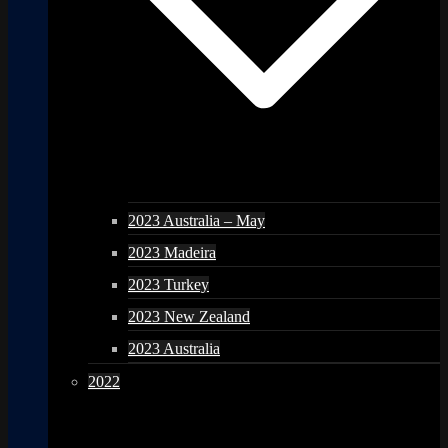
2023 Australia – May
2023 Madeira
2023 Turkey
2023 New Zealand
2023 Australia
2022