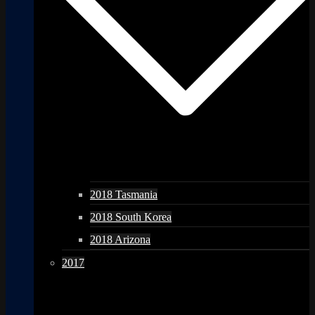
2018 Tasmania
2018 South Korea
2018 Arizona
2017