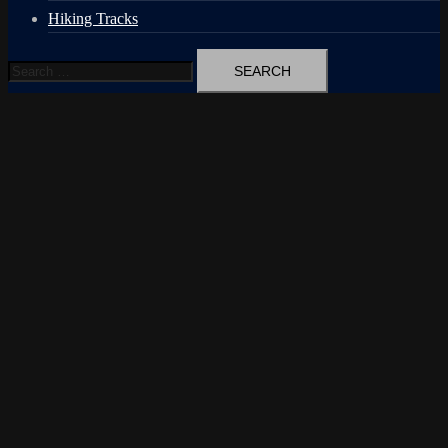
Hiking Tracks
Search
for: