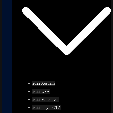
2022 Australia
2022 USA
2022 Vancouver
2022 Italy – GTA