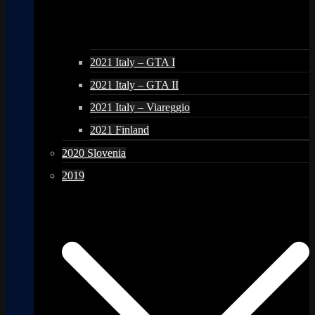
2021 Italy – GTA I
2021 Italy – GTA II
2021 Italy – Viareggio
2021 Finland
2020 Slovenia
2019