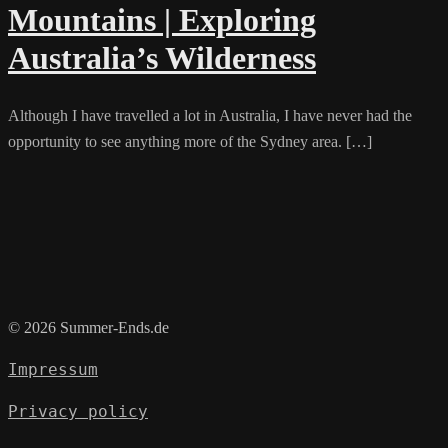
Mountains | Exploring
Australia’s Wilderness
Although I have travelled a lot in Australia, I have never had the
opportunity to see anything more of the Sydney area. […]
© 2026 Summer-Ends.de
Impressum
Privacy policy