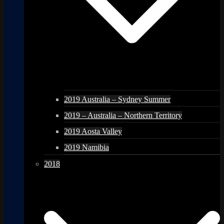
2019 Australia – Sydney Summer
2019 – Australia – Northern Territory
2019 Aosta Valley
2019 Namibia
2018