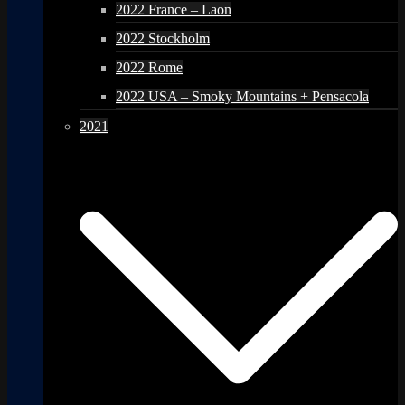
2022 France – Laon
2022 Stockholm
2022 Rome
2022 USA – Smoky Mountains + Pensacola
2021