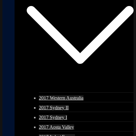
2017 Western Australia
2017 Sydney II
2017 Sydney I
2017 Aosta Valley