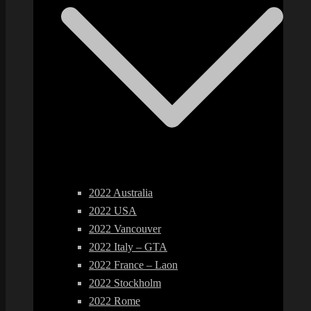
2022 Australia
2022 USA
2022 Vancouver
2022 Italy – GTA
2022 France – Laon
2022 Stockholm
2022 Rome