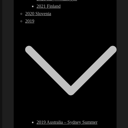
2021 Finland
2020 Slovenia
2019
2019 Australia – Sydney Summer