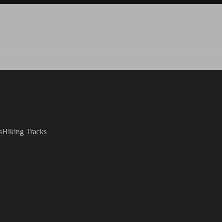
s
Hiking Tracks