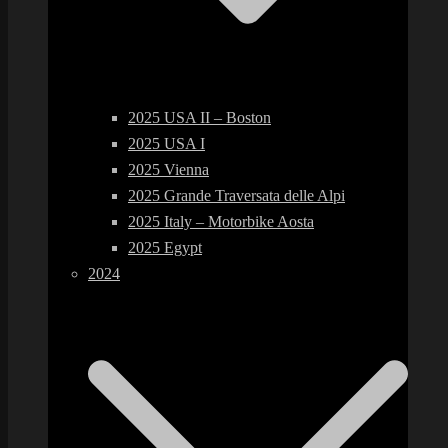
2025 USA II – Boston
2025 USA I
2025 Vienna
2025 Grande Traversata delle Alpi
2025 Italy – Motorbike Aosta
2025 Egypt
2024