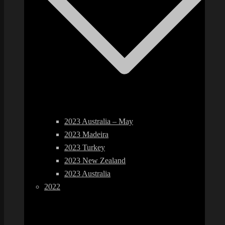
2023 Australia – May
2023 Madeira
2023 Turkey
2023 New Zealand
2023 Australia
2022