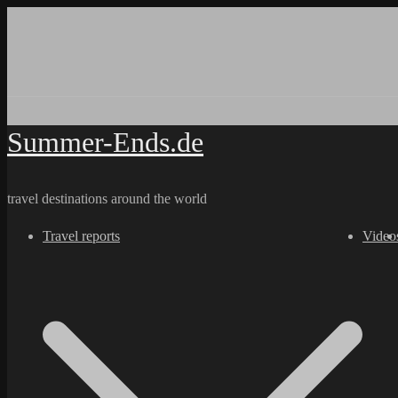
Skip
to
content
Summer-Ends.de
travel destinations around the world
Travel reports
Video