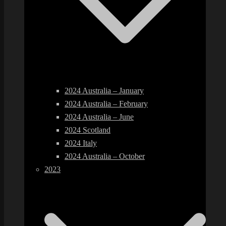
2024 Australia – January
2024 Australia – February
2024 Australia – June
2024 Scotland
2024 Italy
2024 Australia – October
2023