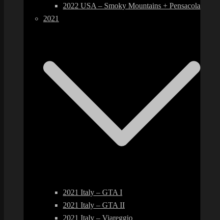
2022 USA – Smoky Mountains + Pensacola
2021
2021 Italy – GTA I
2021 Italy – GTA II
2021 Italy – Viareggio