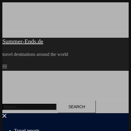
Skip
to
content
Summer-Ends.de
travel destinations around the world
Search
for:
Travel reports