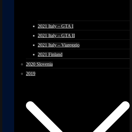
2021 Italy – GTA I
2021 Italy – GTA II
2021 Italy – Viareggio
2021 Finland
2020 Slovenia
2019