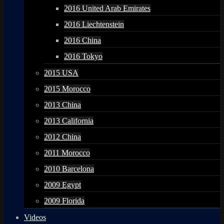
2016 United Arab Emirates
2016 Liechtenstein
2016 China
2016 Tokyo
2015 USA
2015 Morocco
2013 China
2013 California
2012 China
2011 Morocco
2010 Barcelona
2009 Egypt
2009 Florida
Videos