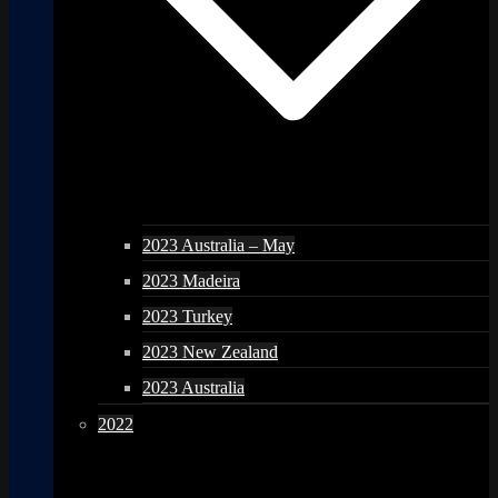
2023 Australia – May
2023 Madeira
2023 Turkey
2023 New Zealand
2023 Australia
2022