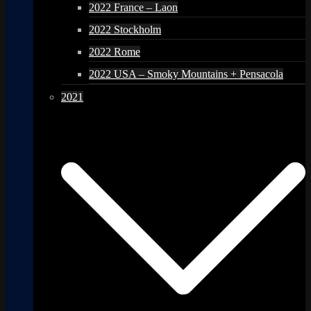
2022 France – Laon
2022 Stockholm
2022 Rome
2022 USA – Smoky Mountains + Pensacola
2021