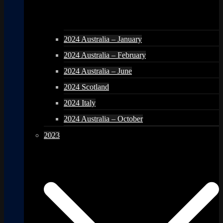
2024 Australia – January
2024 Australia – February
2024 Australia – June
2024 Scotland
2024 Italy
2024 Australia – October
2023