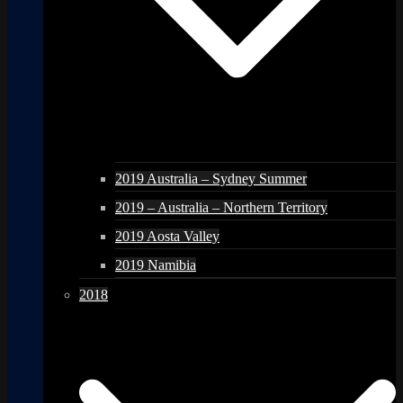
2019 Australia – Sydney Summer
2019 – Australia – Northern Territory
2019 Aosta Valley
2019 Namibia
2018