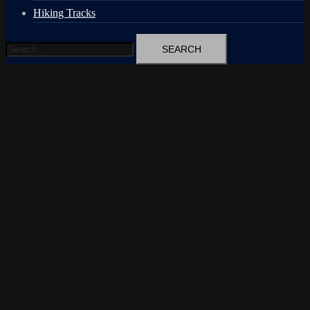
Hiking Tracks
Search
for: