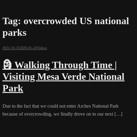
Tag:
overcrowded US national
parks
2022-10-23
2026-01-24
Videos
🗿 Walking Through Time |
Visiting Mesa Verde National
Park
Due to the fact that we could not enter Arches National Park
because of overcrowding, we finally drove on to our next […]