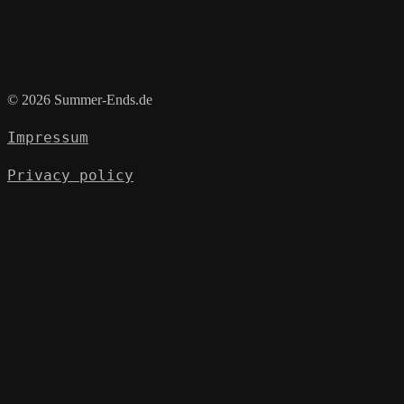
© 2026 Summer-Ends.de
Impressum
Privacy policy