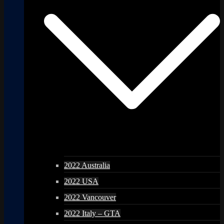
2022 Australia
2022 USA
2022 Vancouver
2022 Italy – GTA