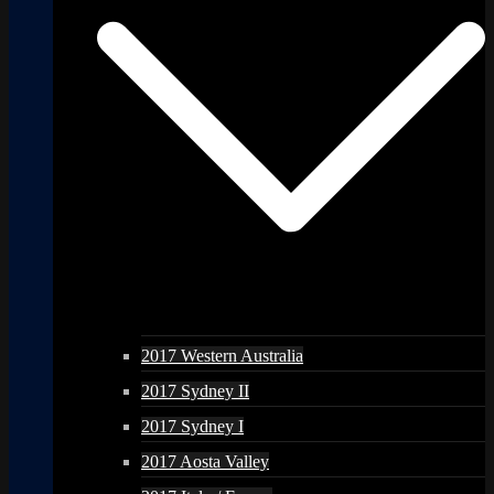
2017 Western Australia
2017 Sydney II
2017 Sydney I
2017 Aosta Valley