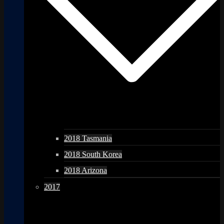
2018 Tasmania
2018 South Korea
2018 Arizona
2017