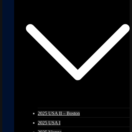
2025 USA II – Boston
2025 USA I