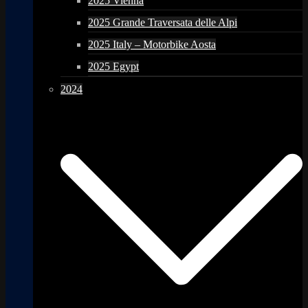
2025 Vienna
2025 Grande Traversata delle Alpi
2025 Italy – Motorbike Aosta
2025 Egypt
2024