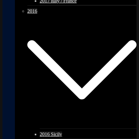
2017 Italy / France
2016
2016 Sicily