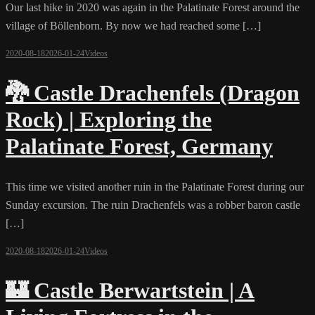
Our last hike in 2020 was again in the Palatinate Forest around the
village of Böllenborn. By now we had reached some […]
2020-08-18
2026-01-24
Videos
🐉 Castle Drachenfels (Dragon
Rock) | Exploring the
Palatinate Forest, Germany
This time we visited another ruin in the Palatinate Forest during our
Sunday excursion. The ruin Drachenfels was a robber baron castle
[…]
2020-08-18
2026-01-24
Videos
🏰 Castle Berwartstein | A