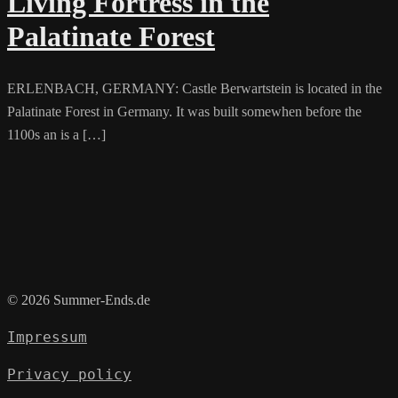
Living Fortress in the
Palatinate Forest
ERLENBACH, GERMANY: Castle Berwartstein is located in the
Palatinate Forest in Germany. It was built somewhen before the
1100s an is a […]
© 2026 Summer-Ends.de
Impressum
Privacy policy