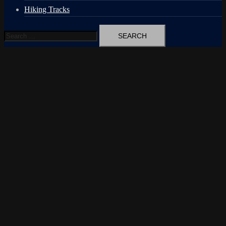
Hiking Tracks
Search
for: