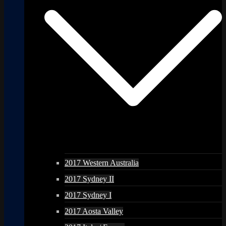
2017 Western Australia
2017 Sydney II
2017 Sydney I
2017 Aosta Valley