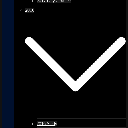
2017 Italy / France
2016
2016 Sicily