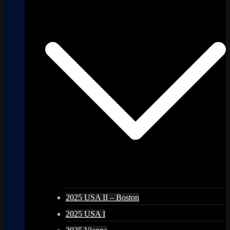
2025 USA II – Boston
2025 USA I