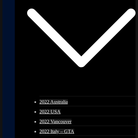
2022 Australia
2022 USA
2022 Vancouver
2022 Italy – GTA