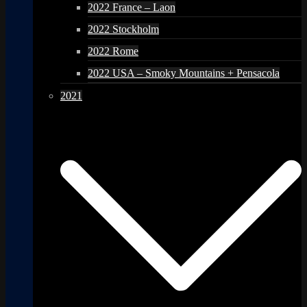
2022 France – Laon
2022 Stockholm
2022 Rome
2022 USA – Smoky Mountains + Pensacola
2021