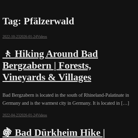
Tag:
Pfälzerwald
2022-10-23
2026-01-24
Videos
🚶 Hiking Around Bad
Bergzabern | Forests,
Vineyards & Villages
Bad Bergzabern is located in the south of Rhineland-Palatinate in
Germany and is the warmest city in Germany. It is located in […]
2022-04-23
2026-01-24
Videos
🍇 Bad Dürkheim Hike |