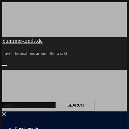
Skip
to
content
Summer-Ends.de
travel destinations around the world
Search
for:
Travel reports