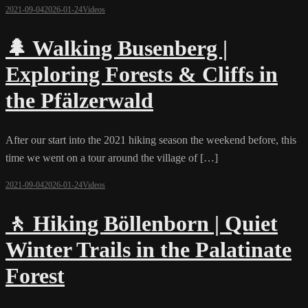
2021-09-04
2026-01-24
Videos
🌲 Walking Busenberg |
Exploring Forests & Cliffs in
the Pfälzerwald
After our start into the 2021 hiking season the weekend before, this
time we went on a tour around the village of […]
2021-09-04
2026-01-24
Videos
🚶 Hiking Böllenborn | Quiet
Winter Trails in the Palatinate
Forest