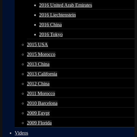
2016 United Arab Emirates
2016 Liechtenstein
2016 China
2016 Tokyo
2015 USA
2015 Morocco
2013 China
2013 California
2012 China
2011 Morocco
2010 Barcelona
2009 Egypt
2009 Florida
Videos