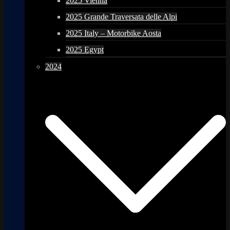
2025 Vienna
2025 Grande Traversata delle Alpi
2025 Italy – Motorbike Aosta
2025 Egypt
2024