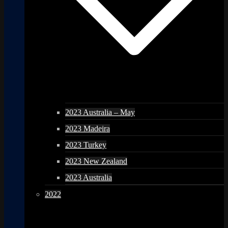
2023 Australia – May
2023 Madeira
2023 Turkey
2023 New Zealand
2023 Australia
2022