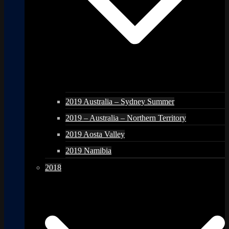
2019 Australia – Sydney Summer
2019 – Australia – Northern Territory
2019 Aosta Valley
2019 Namibia
2018