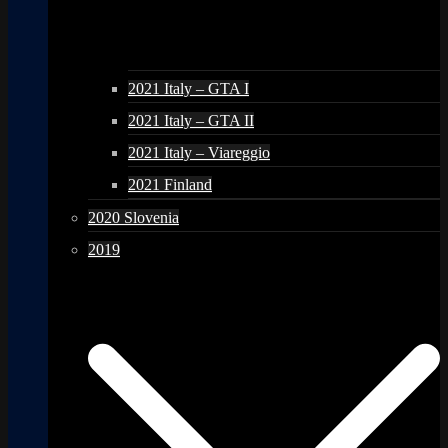
2021 Italy – GTA I
2021 Italy – GTA II
2021 Italy – Viareggio
2021 Finland
2020 Slovenia
2019