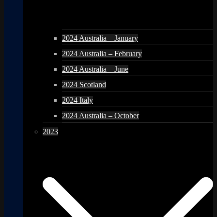
2024 Australia – January
2024 Australia – February
2024 Australia – June
2024 Scotland
2024 Italy
2024 Australia – October
2023