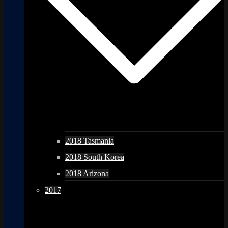
2018 Tasmania
2018 South Korea
2018 Arizona
2017