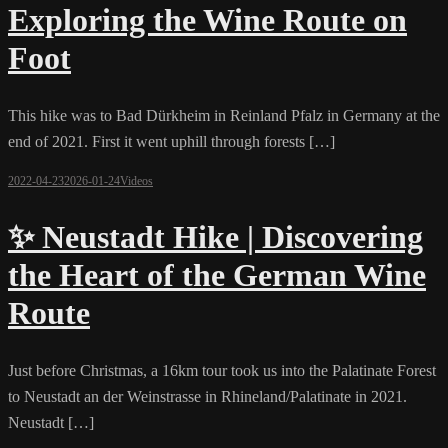
Exploring the Wine Route on
Foot
This hike was to Bad Dürkheim in Reinland Pfalz in Germany at the
end of 2021. First it went uphill through forests […]
2022-04-23
2026-01-24
Videos
✨ Neustadt Hike | Discovering
the Heart of the German Wine
Route
Just before Christmas, a 16km tour took us into the Palatinate Forest
to Neustadt an der Weinstrasse in Rhineland/Palatinate in 2021.
Neustadt […]