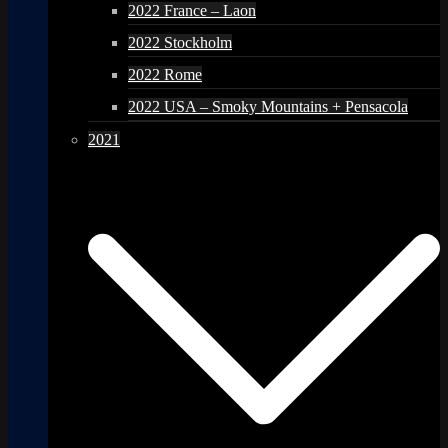
2022 France – Laon
2022 Stockholm
2022 Rome
2022 USA – Smoky Mountains + Pensacola
2021