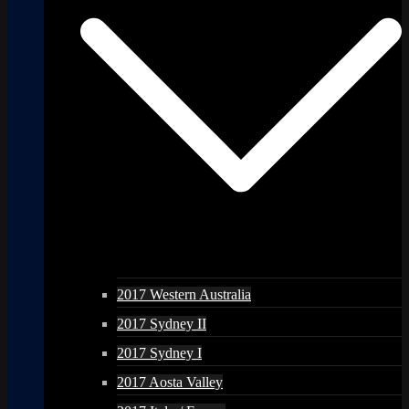
2017 Western Australia
2017 Sydney II
2017 Sydney I
2017 Aosta Valley