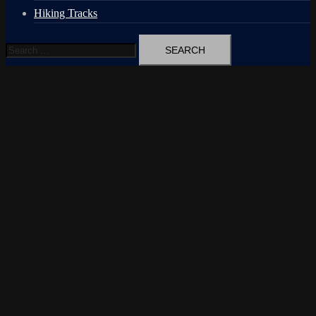
Hiking Tracks
Search
for: