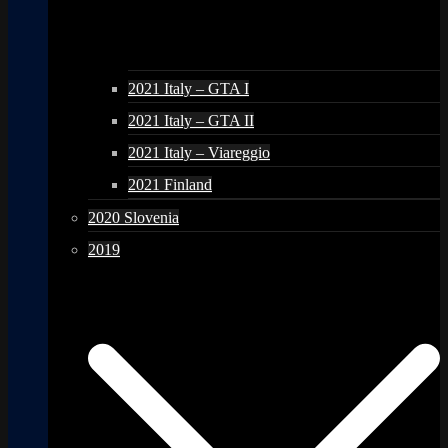
2021 Italy – GTA I
2021 Italy – GTA II
2021 Italy – Viareggio
2021 Finland
2020 Slovenia
2019