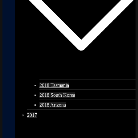
2018 Tasmania
2018 South Korea
2018 Arizona
2017