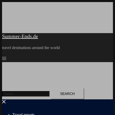
Skip
to
content
Summer-Ends.de
travel destinations around the world
Search
for:
Travel reports