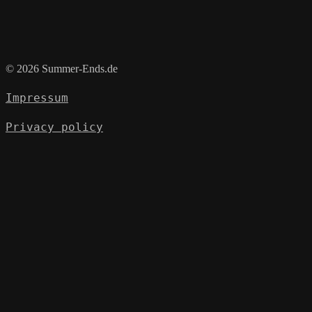
© 2026 Summer-Ends.de
Impressum
Privacy policy