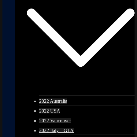
2022 Australia
2022 USA
2022 Vancouver
2022 Italy – GTA