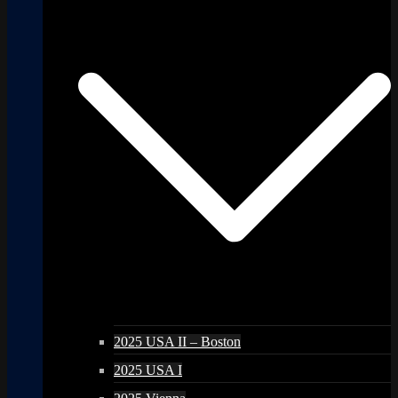
2025 USA II – Boston
2025 USA I