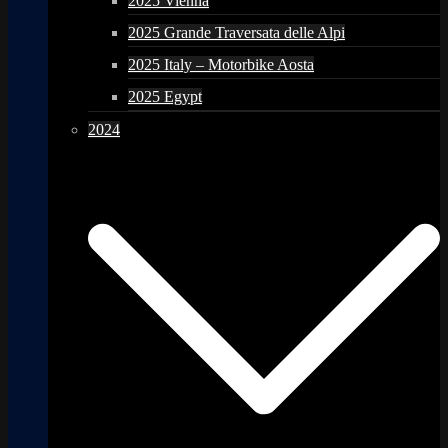
2025 Vienna
2025 Grande Traversata delle Alpi
2025 Italy – Motorbike Aosta
2025 Egypt
2024