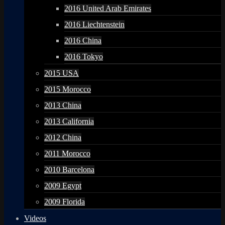
2016 United Arab Emirates
2016 Liechtenstein
2016 China
2016 Tokyo
2015 USA
2015 Morocco
2013 China
2013 California
2012 China
2011 Morocco
2010 Barcelona
2009 Egypt
2009 Florida
Videos