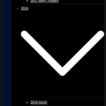
2017 Italy / France
2016
2016 Sicily