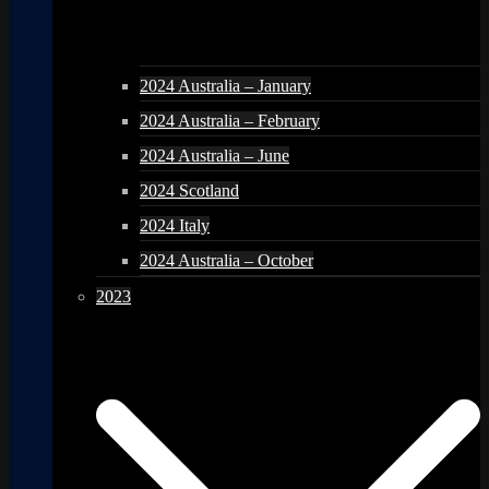
2024 Australia – January
2024 Australia – February
2024 Australia – June
2024 Scotland
2024 Italy
2024 Australia – October
2023