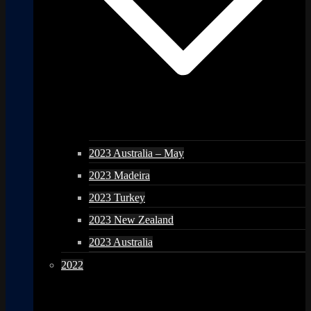
2023 Australia – May
2023 Madeira
2023 Turkey
2023 New Zealand
2023 Australia
2022