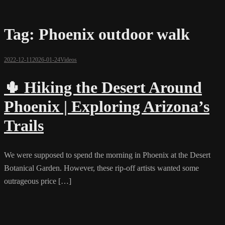
Tag:
Phoenix outdoor walk
2022-12-11
2026-01-24
Videos
🌵 Hiking the Desert Around
Phoenix | Exploring Arizona’s
Trails
We were supposed to spend the morning in Phoenix at the Desert
Botanical Garden. However, these rip-off artists wanted some
outrageous price […]