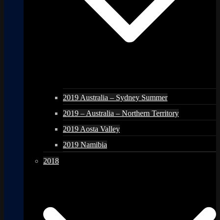
2019 Australia – Sydney Summer
2019 – Australia – Northern Territory
2019 Aosta Valley
2019 Namibia
2018