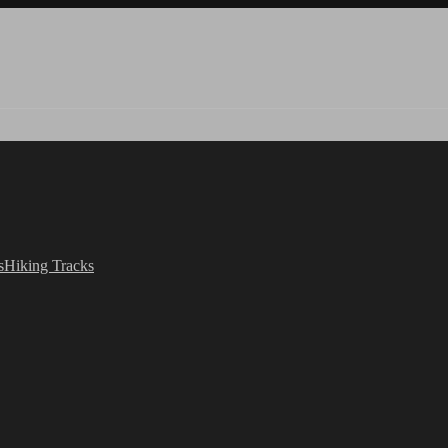
s
Hiking Tracks