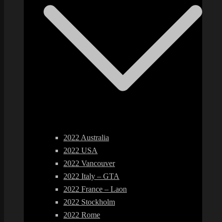
2022 Australia
2022 USA
2022 Vancouver
2022 Italy – GTA
2022 France – Laon
2022 Stockholm
2022 Rome