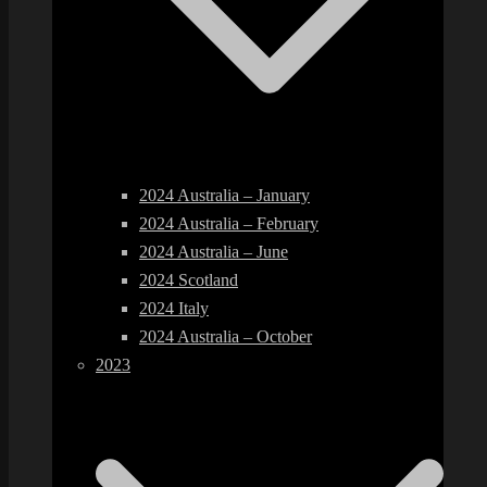
2024 Australia – January
2024 Australia – February
2024 Australia – June
2024 Scotland
2024 Italy
2024 Australia – October
2023