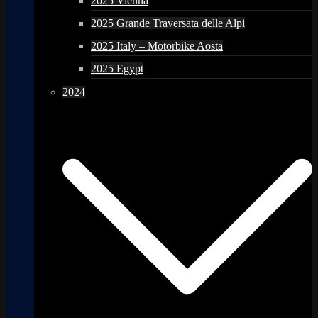
2025 Vienna
2025 Grande Traversata delle Alpi
2025 Italy – Motorbike Aosta
2025 Egypt
2024