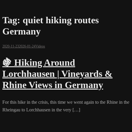
Tag:
quiet hiking routes
Germany
2020-11-23
2026-01-24
Videos
🍇 Hiking Around
Lorchhausen | Vineyards &
Rhine Views in Germany
For this hike in the crisis, this time we went again to the Rhine in the
Rheingau to Lorchhausen in the very […]