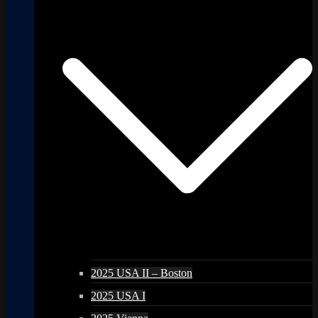
2025 USA II – Boston
2025 USA I