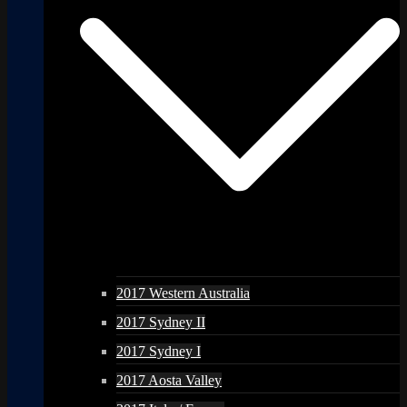
2017 Western Australia
2017 Sydney II
2017 Sydney I
2017 Aosta Valley