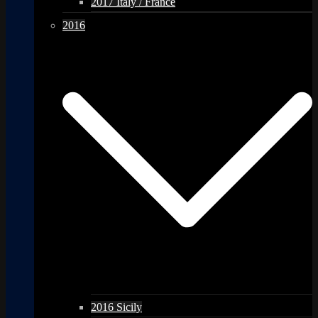
2017 Italy / France
2016
2016 Sicily