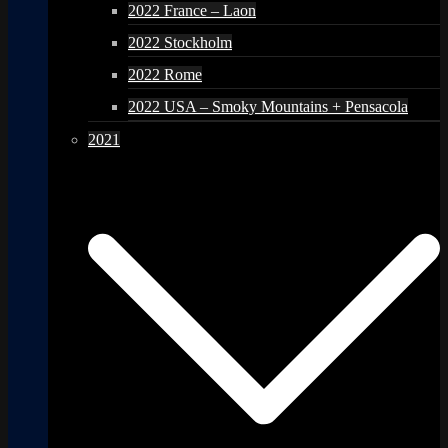
2022 France – Laon
2022 Stockholm
2022 Rome
2022 USA – Smoky Mountains + Pensacola
2021