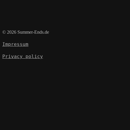
© 2026 Summer-Ends.de
Impressum
Privacy policy