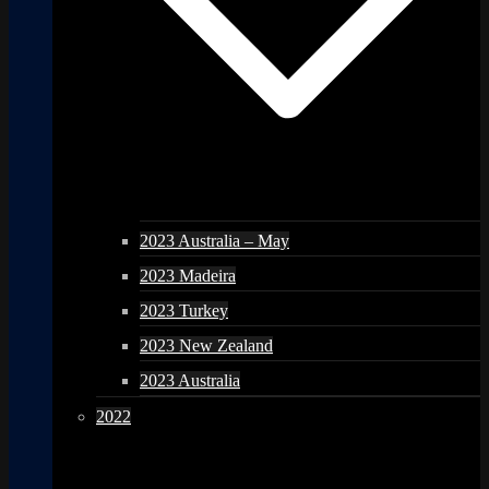
2023 Australia – May
2023 Madeira
2023 Turkey
2023 New Zealand
2023 Australia
2022