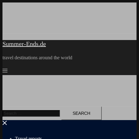
Skip
to
content
Summer-Ends.de
travel destinations around the world
Search
for:
Travel reports