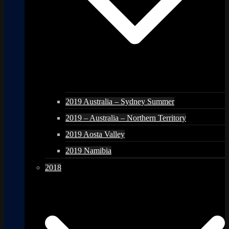
2019 Australia – Sydney Summer
2019 – Australia – Northern Territory
2019 Aosta Valley
2019 Namibia
2018