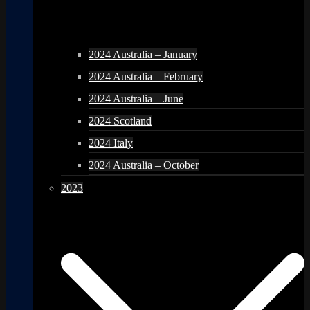
2024 Australia – January
2024 Australia – February
2024 Australia – June
2024 Scotland
2024 Italy
2024 Australia – October
2023