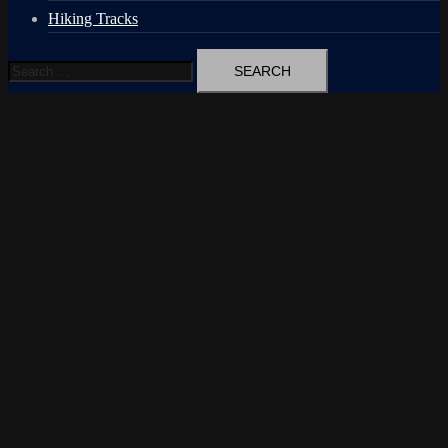
Hiking Tracks
Search
for: