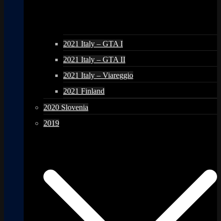
2021 Italy – GTA I
2021 Italy – GTA II
2021 Italy – Viareggio
2021 Finland
2020 Slovenia
2019