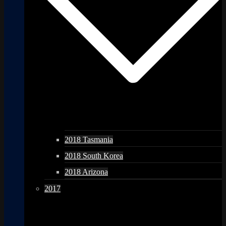
2018 Tasmania
2018 South Korea
2018 Arizona
2017