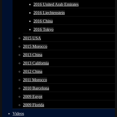
2016 United Arab Emirates
2016 Liechtenstein
2016 China
2016 Tokyo
2015 USA
2015 Morocco
2013 China
2013 California
2012 China
2011 Morocco
2010 Barcelona
2009 Egypt
2009 Florida
Videos