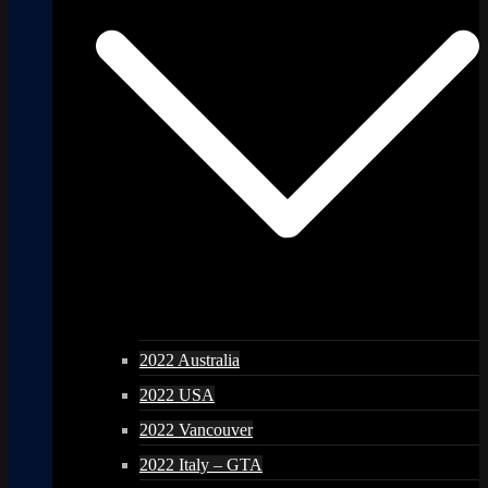
2022 Australia
2022 USA
2022 Vancouver
2022 Italy – GTA