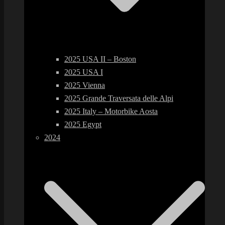
2025 USA II – Boston
2025 USA I
2025 Vienna
2025 Grande Traversata delle Alpi
2025 Italy – Motorbike Aosta
2025 Egypt
2024