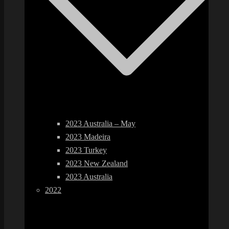
2023 Australia – May
2023 Madeira
2023 Turkey
2023 New Zealand
2023 Australia
2022