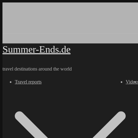
Skip
to
content
Summer-Ends.de
travel destinations around the world
Travel reports
Video