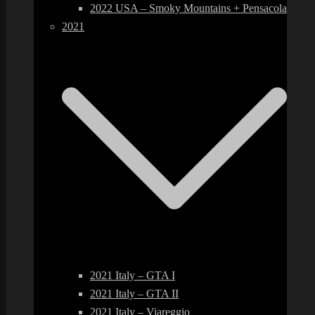
2022 USA – Smoky Mountains + Pensacola
2021
2021 Italy – GTA I
2021 Italy – GTA II
2021 Italy – Viareggio