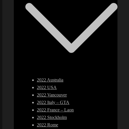
2022 Australia
2022 USA
2022 Vancouver
2022 Italy – GTA
2022 France – Laon
2022 Stockholm
2022 Rome