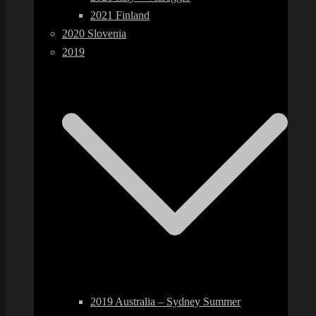
2021 Finland
2020 Slovenia
2019
2019 Australia – Sydney Summer