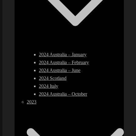
2024 Australia – January
2024 Australia – February
2024 Australia – June
2024 Scotland
2024 Italy
2024 Australia – October
2023