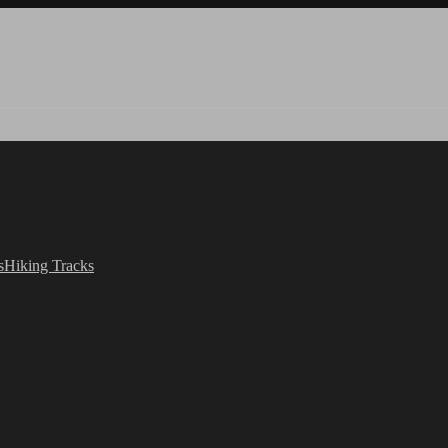
s
Hiking Tracks