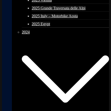
2025 Vienna
2025 Grande Traversata delle Alpi
2025 Italy – Motorbike Aosta
2025 Egypt
2024