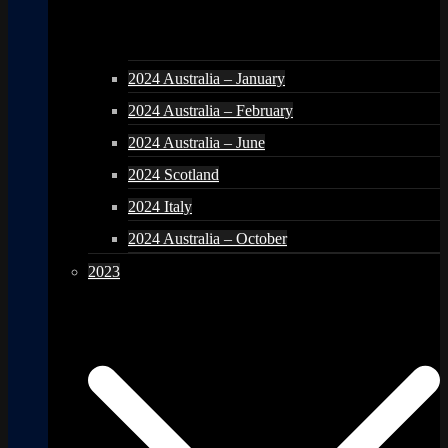
2024 Australia – January
2024 Australia – February
2024 Australia – June
2024 Scotland
2024 Italy
2024 Australia – October
2023