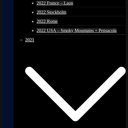
2022 France – Laon
2022 Stockholm
2022 Rome
2022 USA – Smoky Mountains + Pensacola
2021