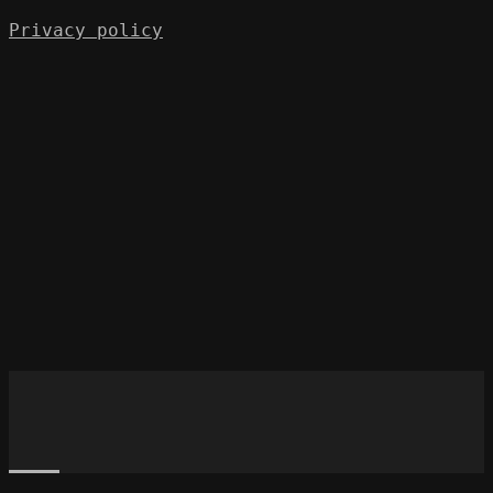
Privacy policy