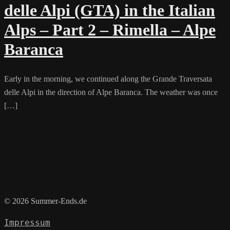
delle Alpi (GTA) in the Italian
Alps – Part 2 – Rimella – Alpe
Baranca
Early in the morning, we continued along the Grande Traversata
delle Alpi in the direction of Alpe Baranca. The weather was once
[…]
© 2026 Summer-Ends.de
Impressum