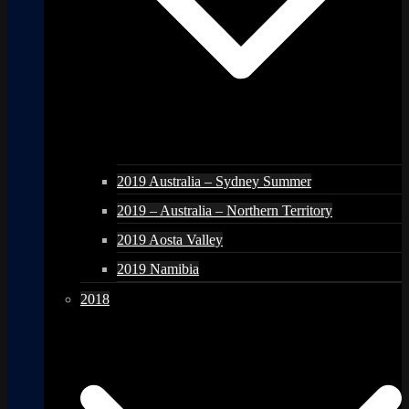
2019 Australia – Sydney Summer
2019 – Australia – Northern Territory
2019 Aosta Valley
2019 Namibia
2018