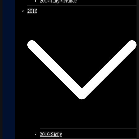
2017 Italy / France
2016
2016 Sicily