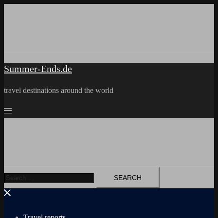
Skip
to
content
Summer-Ends.de
travel destinations around the world
Search
for:
Travel reports