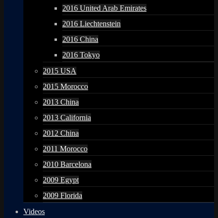
2016 United Arab Emirates
2016 Liechtenstein
2016 China
2016 Tokyo
2015 USA
2015 Morocco
2013 China
2013 California
2012 China
2011 Morocco
2010 Barcelona
2009 Egypt
2009 Florida
Videos