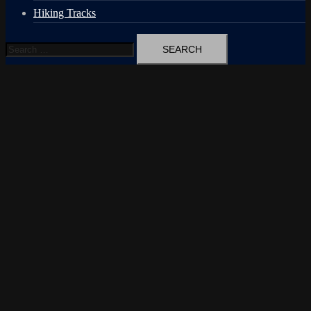
Hiking Tracks
Search
for: