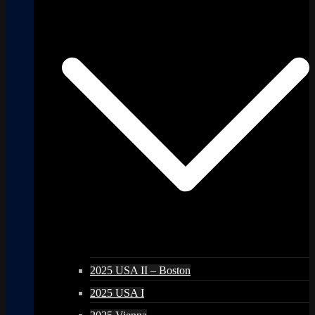
2025 USA II – Boston
2025 USA I