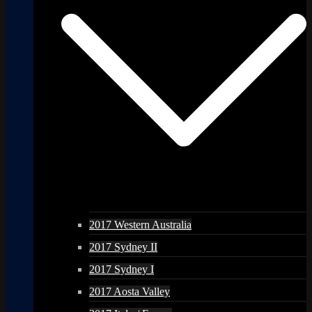
2017 Western Australia
2017 Sydney II
2017 Sydney I
2017 Aosta Valley