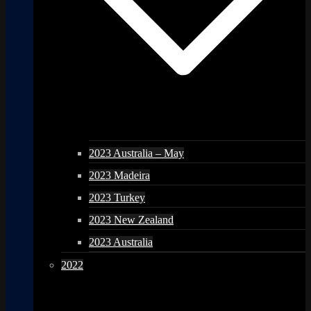
2023 Australia – May
2023 Madeira
2023 Turkey
2023 New Zealand
2023 Australia
2022