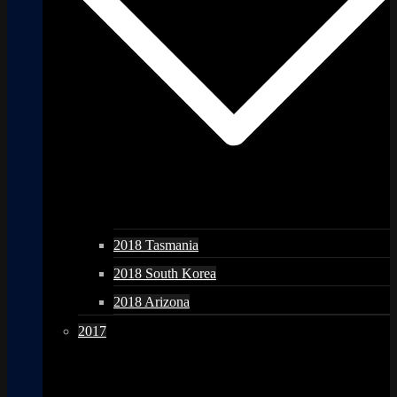
2018 Tasmania
2018 South Korea
2018 Arizona
2017