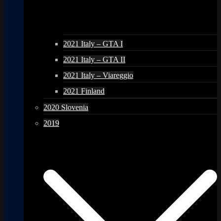
2021 Italy – GTA I
2021 Italy – GTA II
2021 Italy – Viareggio
2021 Finland
2020 Slovenia
2019