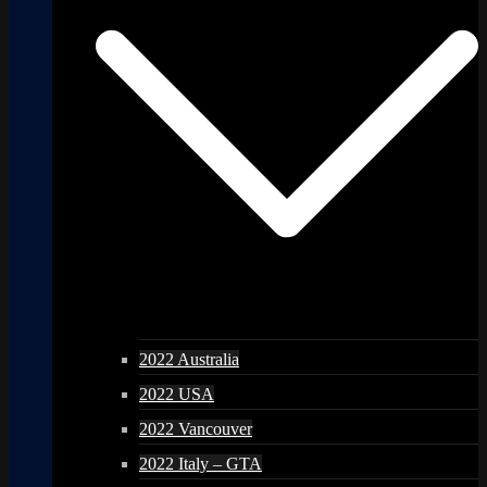
2022 Australia
2022 USA
2022 Vancouver
2022 Italy – GTA