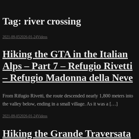
Tag:
river crossing
2021-09-05
2026-01-24
Videos
Hiking the GTA in the Italian
Alps – Part 7 – Refugio Rivetti
– Refugio Madonna della Neve
From Rifugio Rivetti, the route descended nearly 1,800 meters into
the valley below, ending in a small village. As it was a […]
2021-09-05
2026-01-24
Videos
Hiking the Grande Traversata