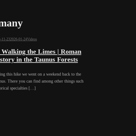
rmany
-11-23
2026-01-24
Videos
 Walking the Limes | Roman
story in the Taunus Forests
ing this hike we went on a weekend back to the
nus. There you can find among other things such
orical specialties […]