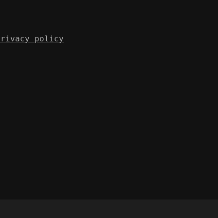
Privacy policy