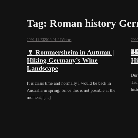
Tag:
Roman history Ge
2020-11-23
2026-01-24
Videos
2020
🍷 Rommersheim in Autumn |
🏰
Hiking Germany’s Wine
Hi
Landscape
Dur
Tau
It is crisis time and normally I would be back in
hist
Australia in spring. Since this is not possible at the
moment, […]