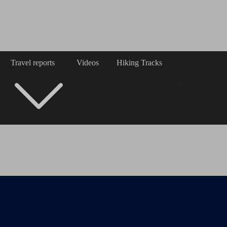
Travel reports
Videos
Hiking Tracks