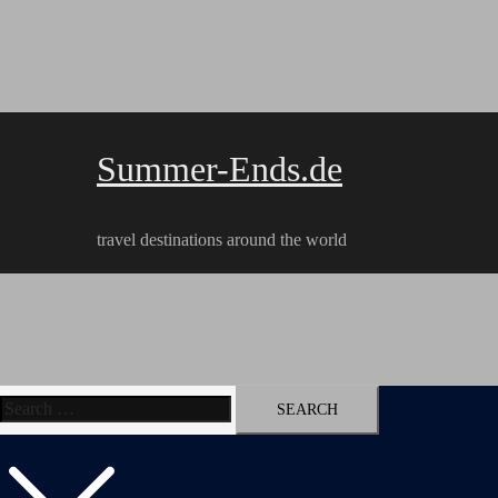
Skip
to
content
Summer-Ends.de
travel destinations around the world
Search
Travel reports
Videos
Hiking Tracks
for: