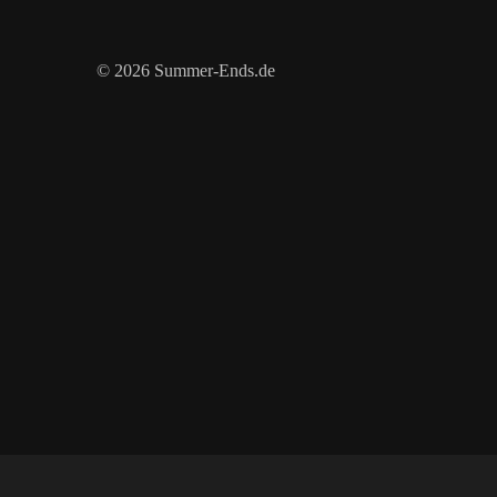
© 2026 Summer-Ends.de