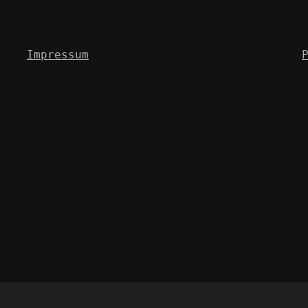
Impressum