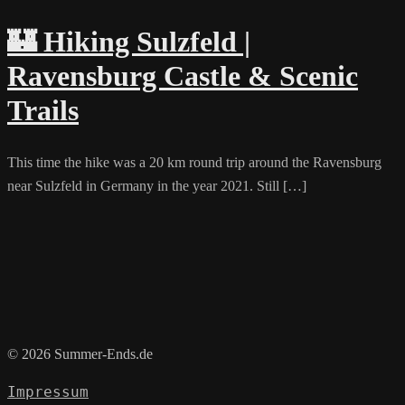
🏰 Hiking Sulzfeld |
Ravensburg Castle & Scenic
Trails
This time the hike was a 20 km round trip around the Ravensburg
near Sulzfeld in Germany in the year 2021. Still […]
© 2026 Summer-Ends.de
Impressum