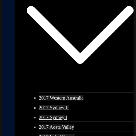
2017 Western Australia
2017 Sydney II
2017 Sydney I
2017 Aosta Valley