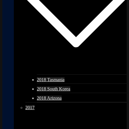
2018 Tasmania
2018 South Korea
2018 Arizona
2017