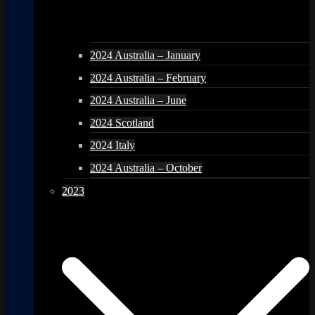
2024 Australia – January
2024 Australia – February
2024 Australia – June
2024 Scotland
2024 Italy
2024 Australia – October
2023