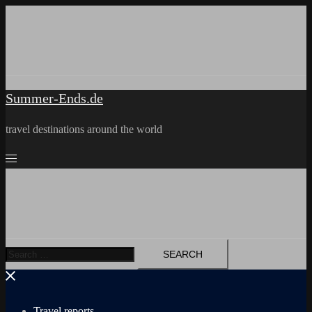
Skip
to
content
Summer-Ends.de
travel destinations around the world
Search
for:
Travel reports