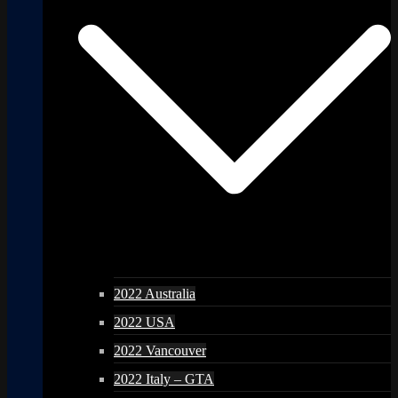
2022 Australia
2022 USA
2022 Vancouver
2022 Italy – GTA