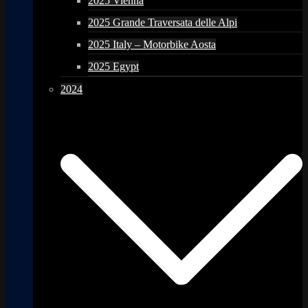
2025 Vienna
2025 Grande Traversata delle Alpi
2025 Italy – Motorbike Aosta
2025 Egypt
2024