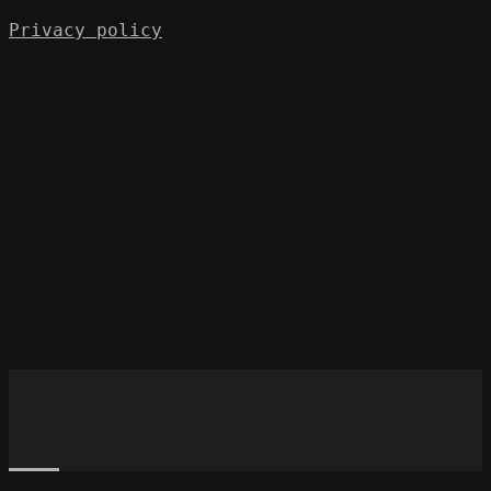
Privacy policy