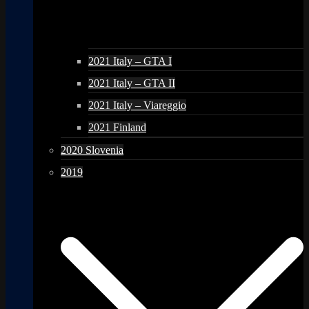
2021 Italy – GTA I
2021 Italy – GTA II
2021 Italy – Viareggio
2021 Finland
2020 Slovenia
2019