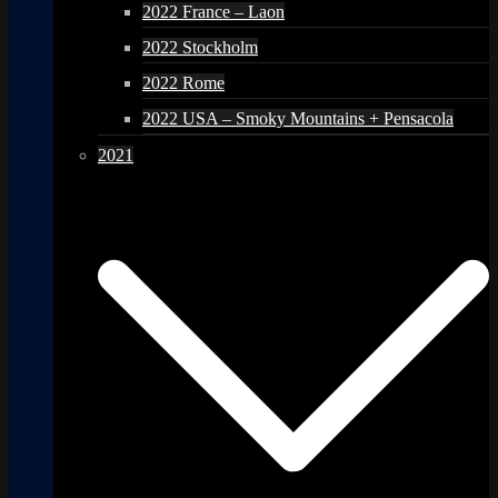
2022 France – Laon
2022 Stockholm
2022 Rome
2022 USA – Smoky Mountains + Pensacola
2021