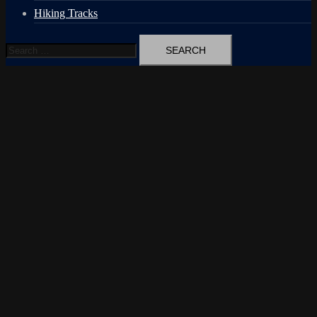
Hiking Tracks
Search
for: