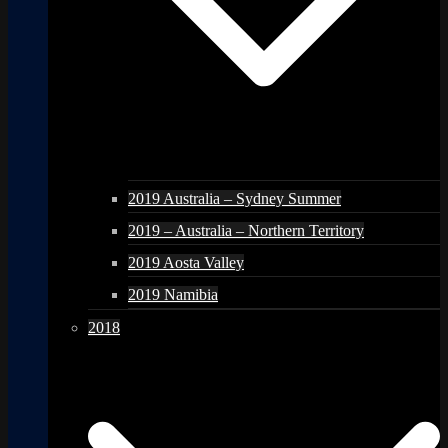
2019 Australia – Sydney Summer
2019 – Australia – Northern Territory
2019 Aosta Valley
2019 Namibia
2018