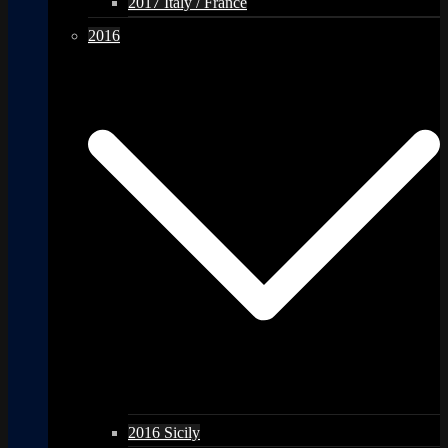
2017 Italy / France
2016
2016 Sicily