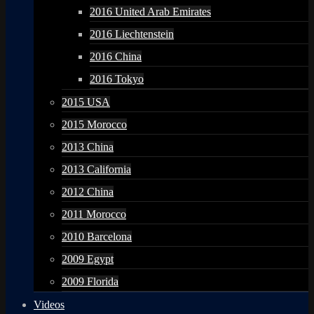
2016 United Arab Emirates
2016 Liechtenstein
2016 China
2016 Tokyo
2015 USA
2015 Morocco
2013 China
2013 California
2012 China
2011 Morocco
2010 Barcelona
2009 Egypt
2009 Florida
Videos