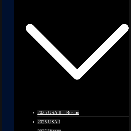
2025 USA II – Boston
2025 USA I