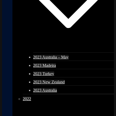
2023 Australia – May
2023 Madeira
2023 Turkey
2023 New Zealand
2023 Australia
2022