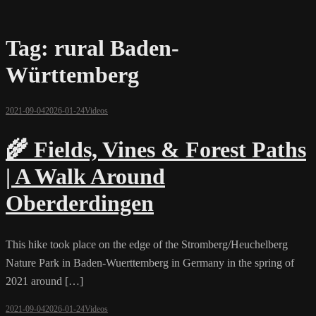
Tag:
rural Baden-
Württemberg
2021-09-04
2026-01-24
Videos
🌾 Fields, Vines & Forest Paths
| A Walk Around
Oberderdingen
This hike took place on the edge of the Stromberg/Heuchelberg
Nature Park in Baden-Wuerttemberg in Germany in the spring of
2021 around […]
2021-09-04
2026-01-24
Videos