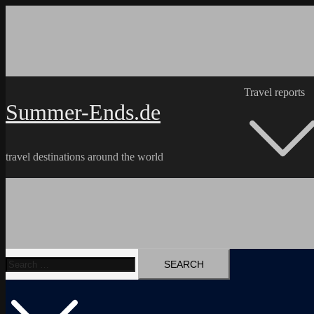
Skip
to
content
Travel reports
Summer-Ends.de
travel destinations around the world
Search
Travel reports
Videos
Hiking Tracks
for: