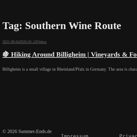
Tag:
Southern Wine Route
2021-09-04
2026-01-24
Videos
🍇 Hiking Around Billigheim | Vineyards & F
Billigheim is a small village in Rheinland/Pfalz in Germany. The area is char
© 2026 Summer-Ends.de
Impressum
Priva