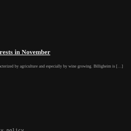
orests in November
acterized by agriculture and especially by wine growing. Billigheim is […]
cy policy