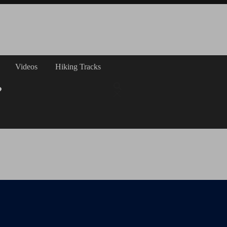
Videos
Hiking Tracks