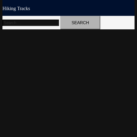
Hiking Tracks
Search
for: