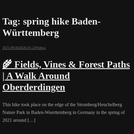
Tag:
spring hike Baden-
Württemberg
2021-09-04
2026-01-24
Videos
🌾 Fields, Vines & Forest Paths
| A Walk Around
Oberderdingen
This hike took place on the edge of the Stromberg/Heuchelberg
Nature Park in Baden-Wuerttemberg in Germany in the spring of
2021 around […]