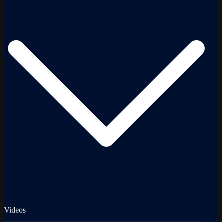
Videos