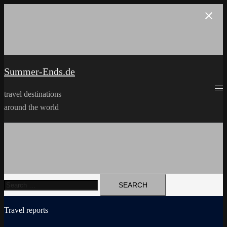
Skip
to
content
Summer-Ends.de
travel destinations
around the world
Search
for:
Travel reports