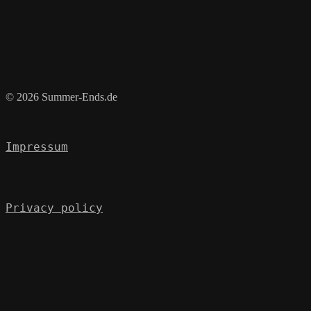
© 2026 Summer-Ends.de
Impressum
Privacy policy