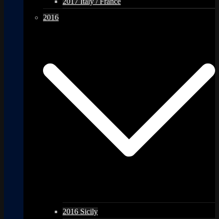
2017 Italy / France
2016
2016 Sicily