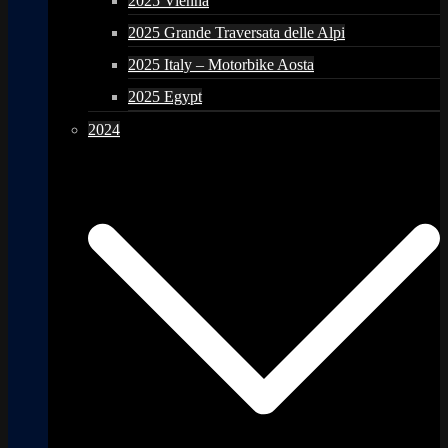
2025 Vienna
2025 Grande Traversata delle Alpi
2025 Italy – Motorbike Aosta
2025 Egypt
2024