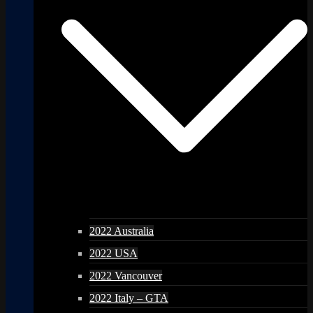
2022 Australia
2022 USA
2022 Vancouver
2022 Italy – GTA