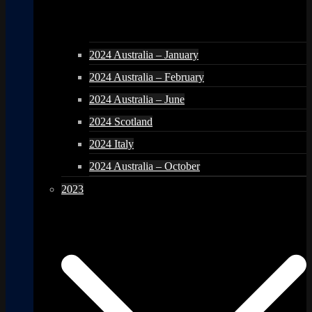
2024 Australia – January
2024 Australia – February
2024 Australia – June
2024 Scotland
2024 Italy
2024 Australia – October
2023