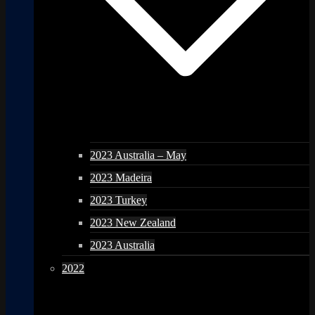
2023 Australia – May
2023 Madeira
2023 Turkey
2023 New Zealand
2023 Australia
2022