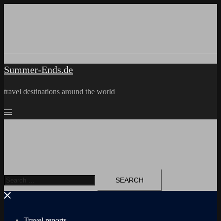
Skip
to
content
Summer-Ends.de
travel destinations around the world
Search
for:
Travel reports