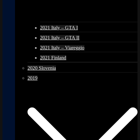
2021 Italy – GTA I
2021 Italy – GTA II
2021 Italy – Viareggio
2021 Finland
2020 Slovenia
2019