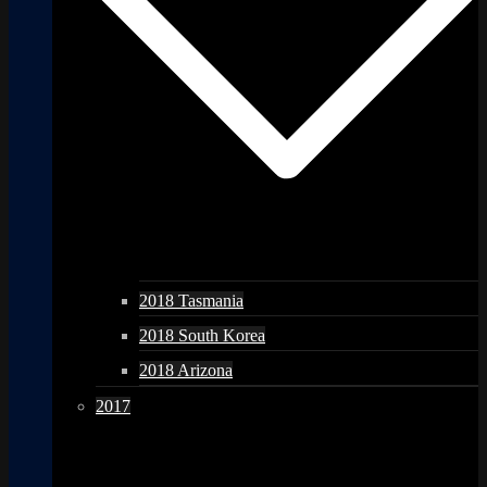
2018 Tasmania
2018 South Korea
2018 Arizona
2017