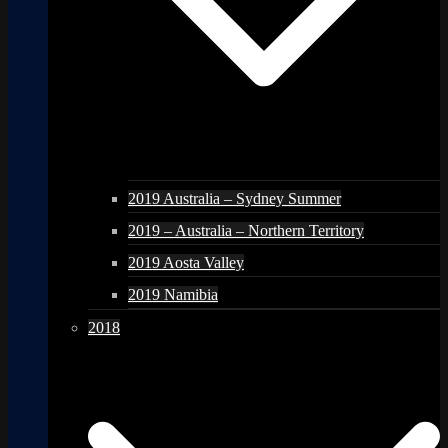
2019 Australia – Sydney Summer
2019 – Australia – Northern Territory
2019 Aosta Valley
2019 Namibia
2018