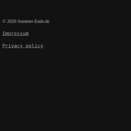
© 2026 Summer-Ends.de
Impressum
Privacy policy