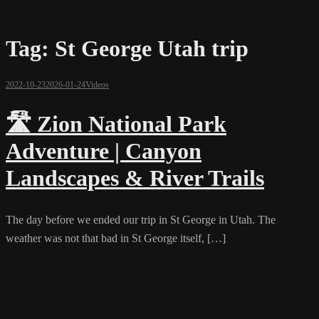
Tag:
St George Utah trip
2022-10-23
2026-01-24
Videos
🛣️ Zion National Park
Adventure | Canyon
Landscapes & River Trails
The day before we ended our trip in St George in Utah. The
weather was not that bad in St George itself, […]