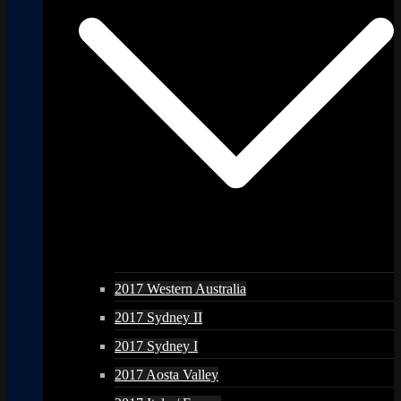
2017 Western Australia
2017 Sydney II
2017 Sydney I
2017 Aosta Valley