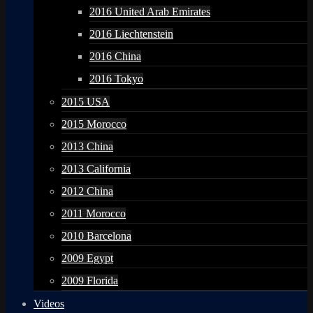
2016 United Arab Emirates
2016 Liechtenstein
2016 China
2016 Tokyo
2015 USA
2015 Morocco
2013 China
2013 California
2012 China
2011 Morocco
2010 Barcelona
2009 Egypt
2009 Florida
Videos