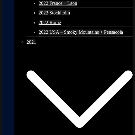
2022 France – Laon
2022 Stockholm
2022 Rome
2022 USA – Smoky Mountains + Pensacola
2021