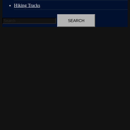
Hiking Tracks
Search
for: