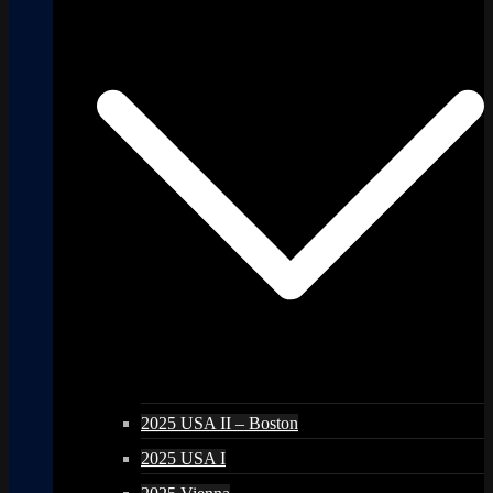
2025 USA II – Boston
2025 USA I