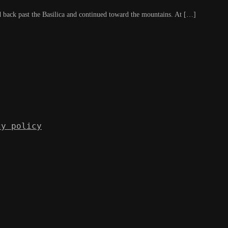
 back past the Basilica and continued toward the mountains. At […]
cy policy