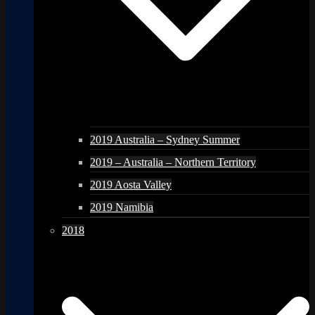
2019 Australia – Sydney Summer
2019 – Australia – Northern Territory
2019 Aosta Valley
2019 Namibia
2018