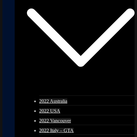
2022 Australia
2022 USA
2022 Vancouver
2022 Italy – GTA