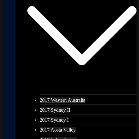
2017 Western Australia
2017 Sydney II
2017 Sydney I
2017 Aosta Valley