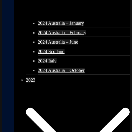
2024 Australia – January
2024 Australia – February
2024 Australia – June
2024 Scotland
2024 Italy
2024 Australia – October
2023