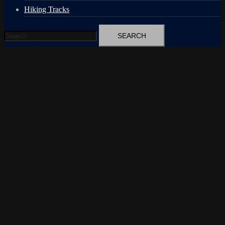
Hiking Tracks
Search
for: