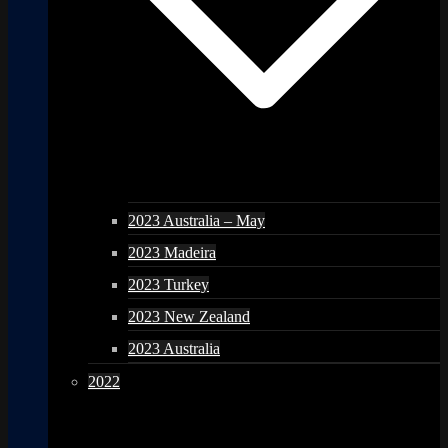
2023 Australia – May
2023 Madeira
2023 Turkey
2023 New Zealand
2023 Australia
2022