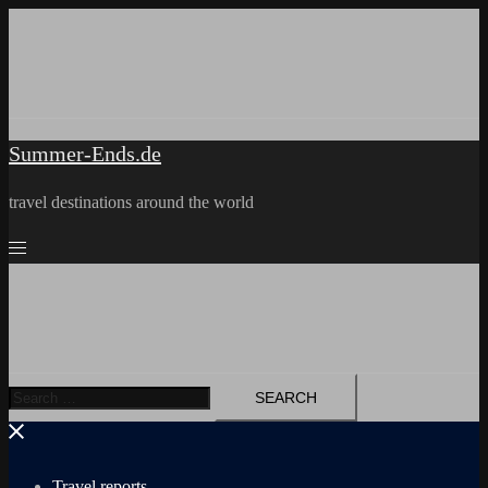
Skip
to
content
Summer-Ends.de
travel destinations around the world
Search
for:
Travel reports