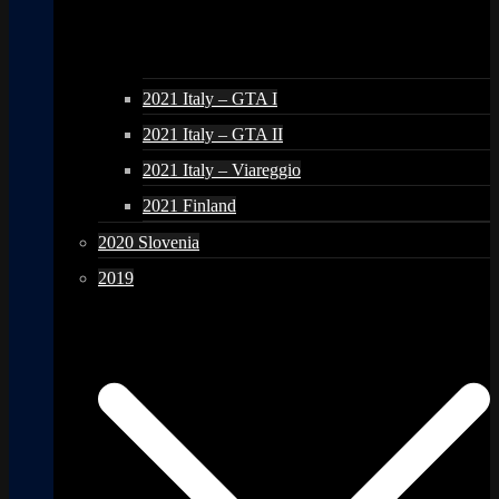
2021 Italy – GTA I
2021 Italy – GTA II
2021 Italy – Viareggio
2021 Finland
2020 Slovenia
2019