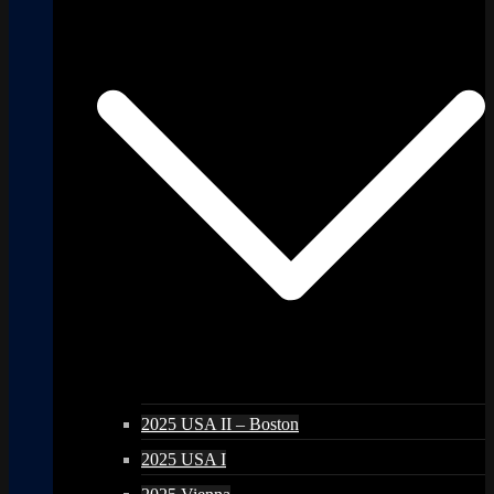
2025 USA II – Boston
2025 USA I