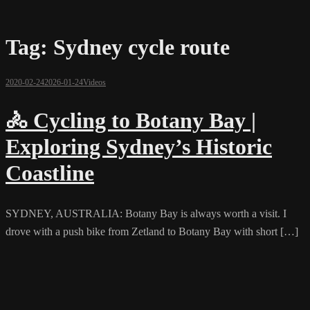
Tag:
Sydney cycle route
2020-02-24
2026-01-24
Videos
🚴 Cycling to Botany Bay |
Exploring Sydney’s Historic
Coastline
SYDNEY, AUSTRALIA: Botany Bay is always worth a visit. I
drove with a push bike from Zetland to Botany Bay with short […]