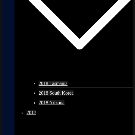
2018 Tasmania
2018 South Korea
2018 Arizona
2017