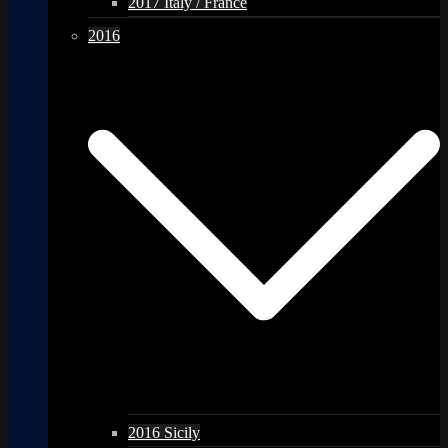
2017 Italy / France
2016
2016 Sicily