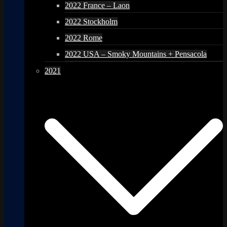
2022 France – Laon
2022 Stockholm
2022 Rome
2022 USA – Smoky Mountains + Pensacola
2021