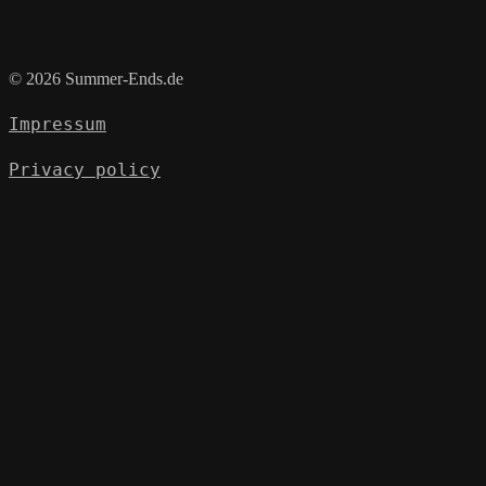
© 2026 Summer-Ends.de
Impressum
Privacy policy