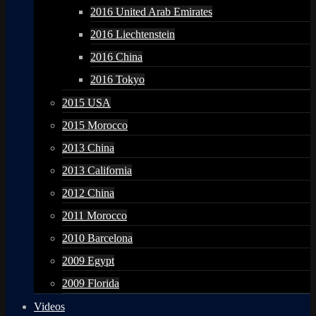
2016 United Arab Emirates
2016 Liechtenstein
2016 China
2016 Tokyo
2015 USA
2015 Morocco
2013 China
2013 California
2012 China
2011 Morocco
2010 Barcelona
2009 Egypt
2009 Florida
Videos