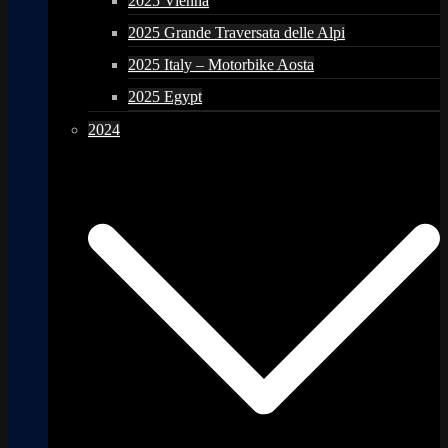
2025 Vienna
2025 Grande Traversata delle Alpi
2025 Italy – Motorbike Aosta
2025 Egypt
2024